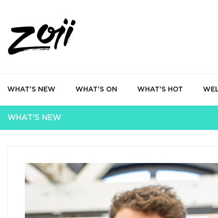
WHAT'S NEW
WHAT'S ON
WHAT'S HOT
WEL
WHAT'S NEW