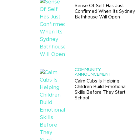
Sense Of Self Has Just
Confirmed When Its Sydney
Bathhouse Will Open
COMMUNITY
ANNOUNCEMENT
Calm Cubs Is Helping
Children Build Emotional
Skills Before They Start
School