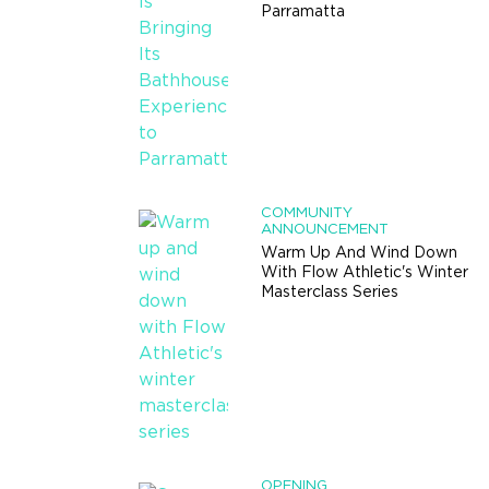
Parramatta
COMMUNITY
ANNOUNCEMENT
Warm Up And Wind Down
With Flow Athletic's Winter
Masterclass Series
OPENING