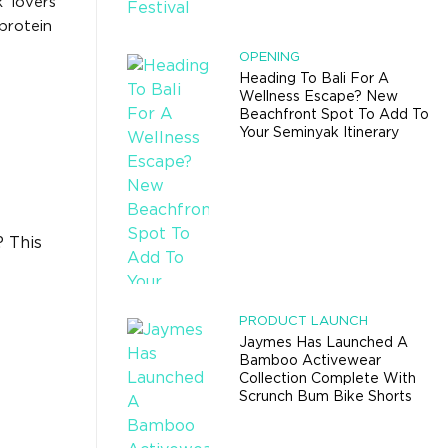
’ lovers
protein
OPENING
Heading To Bali For A
Wellness Escape? New
Beachfront Spot To Add To
Your Seminyak Itinerary
? This
PRODUCT LAUNCH
Jaymes Has Launched A
Bamboo Activewear
Collection Complete With
Scrunch Bum Bike Shorts