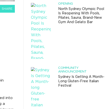
OPENING
SHARE
North Sydney Olympic Pool
Is Reopening With Pools,
Pilates, Sauna, Brand-New
Gym And Gelato Bar
COMMUNITY
ANNOUNCEMENT
Sydney Is Getting A Month-
ein
Long Gluten-Free Italian
Festival
ed into
g a