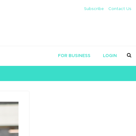
Subscribe
Contact Us
FOR BUSINESS
LOGIN