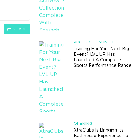
SHARE
PRODUCT LAUNCH
Training For Your Next Big
Event? LVL UP Has
Launched A Complete
Sports Performance Range
OPENING
XtraClubs Is Bringing Its
Bathhouse Experience To