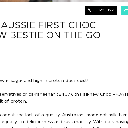
COPY LINK
 AUSSIE FIRST CHOC
EW BESTIE ON THE GO
w in sugar and high in protein does exist!
, preservatives or carrageenan (E407), this all-new Choc PrOAT
t of protein.
bout the lack of a quality, Australian- made oat milk, turn
 equally on deliciousness and sustainability. With oats havin