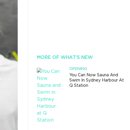
MORE OF WHAT'S NEW
OPENING
You Can Now Sauna And
Swim In Sydney Harbour At
Q Station