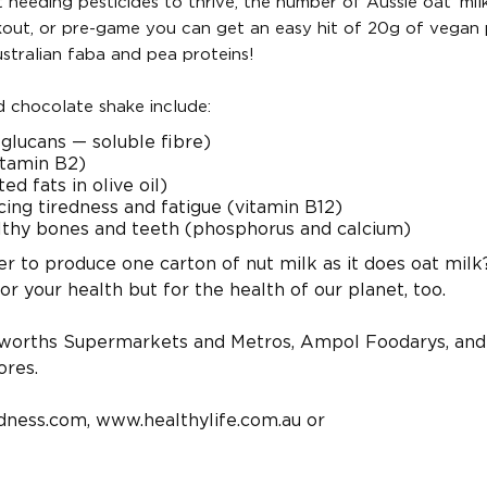
needing pesticides to thrive, the number of Aussie oat ‘milk
rkout, or pre-game you can get an easy hit of 20g of vegan 
ustralian faba and pea proteins!
d chocolate shake include:
-glucans — soluble fibre)
itamin B2)
 fats in olive oil)
ing tiredness and fatigue (vitamin B12)
lthy bones and teeth (phosphorus and calcium)
r to produce one carton of nut milk as it does oat milk
r your health but for the health of our planet, too.
lworths Supermarkets and Metros, Ampol Foodarys, and
ores.
dness.com, www.healthylife.com.au or