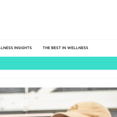
LNESS INSIGHTS
THE BEST IN WELLNESS