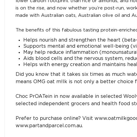
lower carbon footprint than rice or almonds, and not 
is on the rise, and now whether you’re post-run, wo
made with Australian oats, Australian olive oil and A
The benefits of this fabulous tasting protein-enriche
Helps nourish and strengthen the heart (beta
Supports mental and emotional well-being (v
May help reduce inflammation (monounsaturated
Aids blood cells and the nervous system, reduc
Helps with energy creation and maintains hea
Did you know that it takes six times as much wate
means OMG oat m!lk is not only a better choice fo
Choc PrOATein in now available in selected Woo
selected independent grocers and health food st
Prefer to purchase online? Visit www.oatmilkgoo
www.partandparcel.com.au.