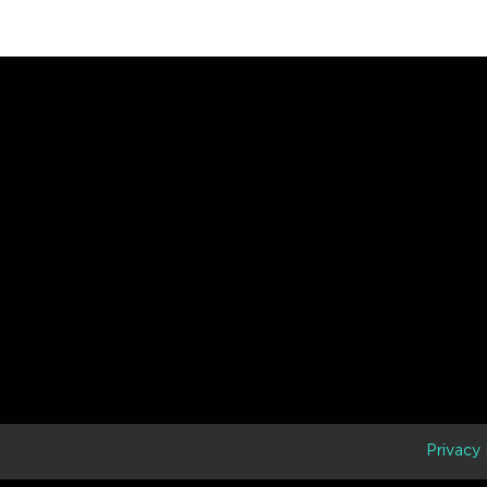
D
Privacy