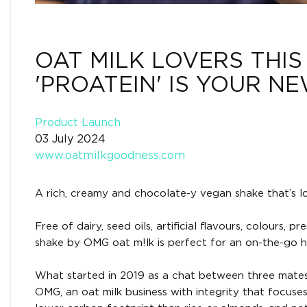
OAT MILK LOVERS THIS
'PROATEIN' IS YOUR N
Product Launch
03 July 2024
www.oatmilkgoodness.com
A rich, creamy and chocolate-y vegan shake that’s lo
Free of dairy, seed oils, artificial flavours, colours
shake by OMG oat m!lk is perfect for an on-the-go hi
What started in 2019 as a chat between three mates a
OMG, an oat milk business with integrity that focuses