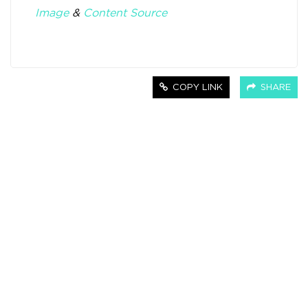
Image
&
Content Source
COPY LINK
SHARE