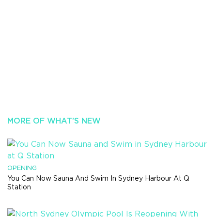
MORE OF WHAT'S NEW
OPENING
You Can Now Sauna And Swim In Sydney Harbour At Q
Station