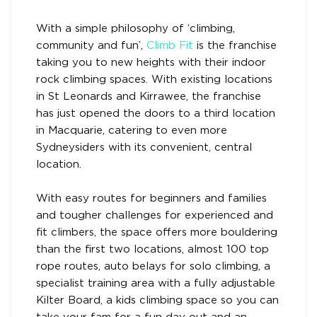
With a simple philosophy of ‘climbing,
community and fun’,
Climb Fit
is the franchise
taking you to new heights with their indoor
rock climbing spaces. With existing locations
in St Leonards and Kirrawee, the franchise
has just opened the doors to a third location
in Macquarie, catering to even more
Sydneysiders with its convenient, central
location.
With easy routes for beginners and families
and tougher challenges for experienced and
fit climbers, the space offers more bouldering
than the first two locations, almost 100 top
rope routes, auto belays for solo climbing, a
specialist training area with a fully adjustable
Kilter Board, a kids climbing space so you can