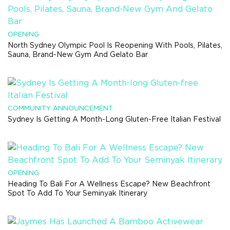
OPENING
North Sydney Olympic Pool Is Reopening With Pools, Pilates,
Sauna, Brand-New Gym And Gelato Bar
COMMUNITY ANNOUNCEMENT
Sydney Is Getting A Month-Long Gluten-Free Italian Festival
OPENING
Heading To Bali For A Wellness Escape? New Beachfront
Spot To Add To Your Seminyak Itinerary