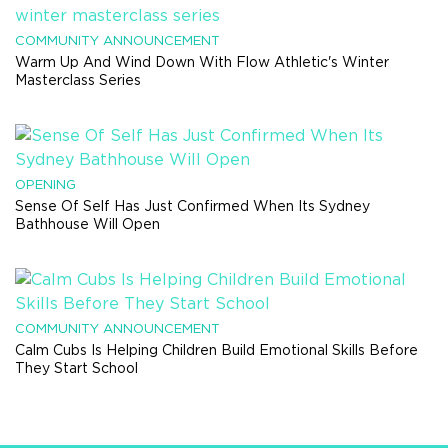
COMMUNITY ANNOUNCEMENT
Warm Up And Wind Down With Flow Athletic's Winter
Masterclass Series
OPENING
Sense Of Self Has Just Confirmed When Its Sydney
Bathhouse Will Open
COMMUNITY ANNOUNCEMENT
Calm Cubs Is Helping Children Build Emotional Skills Before
They Start School