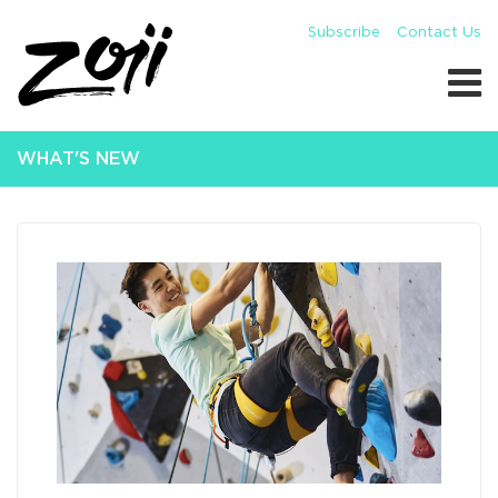
Subscribe
Contact Us
WHAT'S NEW