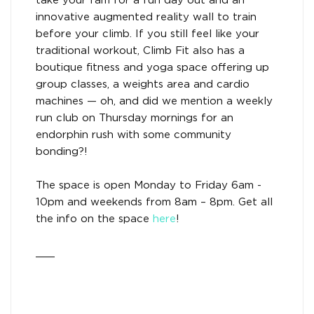
take your fam for a fun day out and an
innovative augmented reality wall to train
before your climb. If you still feel like your
traditional workout, Climb Fit also has a
boutique fitness and yoga space offering up
group classes, a weights area and cardio
machines — oh, and did we mention a weekly
run club on Thursday mornings for an
endorphin rush with some community
bonding?!
The space is open Monday to Friday 6am -
10pm and weekends from 8am – 8pm. Get all
the info on the space
here
!
___