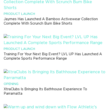
PRODUCT LAUNCH
Jaymes Has Launched A Bamboo Activewear Collection
Complete With Scrunch Bum Bike Shorts
PRODUCT LAUNCH
Training For Your Next Big Event? LVL UP Has Launched A
Complete Sports Performance Range
OPENING
XtraClubs Is Bringing Its Bathhouse Experience To
Parramatta