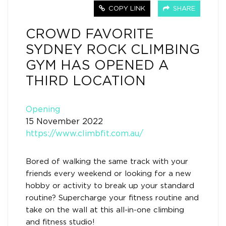
COPY LINK
SHARE
CROWD FAVORITE
SYDNEY ROCK CLIMBING
GYM HAS OPENED A
THIRD LOCATION
Opening
15 November 2022
https://www.climbfit.com.au/
Bored of walking the same track with your
friends every weekend or looking for a new
hobby or activity to break up your standard
routine? Supercharge your fitness routine and
take on the wall at this all-in-one climbing
and fitness studio!