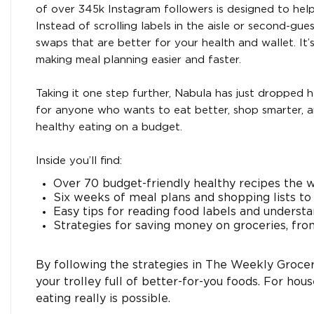
of over 345k Instagram followers is designed to he
Instead of scrolling labels in the aisle or second-gu
swaps that are better for your health and wallet. It’
making meal planning easier and faster.
Taking it one step further, Nabula has just dropped
for anyone who wants to eat better, shop smarter, a
healthy eating on a budget.
Inside you’ll find:
Over 70 budget-friendly healthy recipes the w
Six weeks of meal plans and shopping lists to
Easy tips for reading food labels and understa
Strategies for saving money on groceries, fro
By following the strategies in The Weekly Groce
your trolley full of better-for-you foods. For house
eating really is possible.