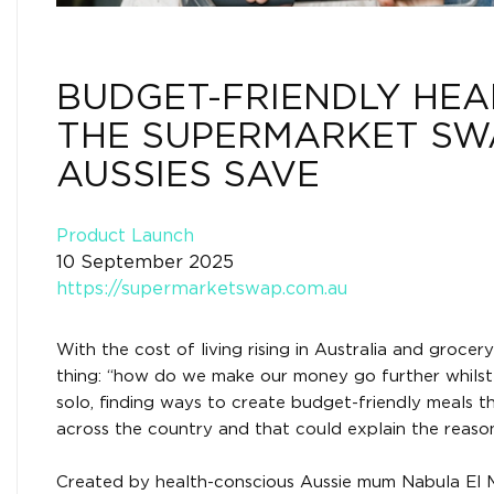
BUDGET-FRIENDLY HEA
THE SUPERMARKET SW
AUSSIES SAVE
Product Launch
10 September 2025
https://supermarketswap.com.au
With the cost of living rising in Australia and grocer
thing: “how do we make our money go further whilst s
solo, finding ways to create budget-friendly meals t
across the country and that could explain the reas
Created by health-conscious Aussie mum Nabula El