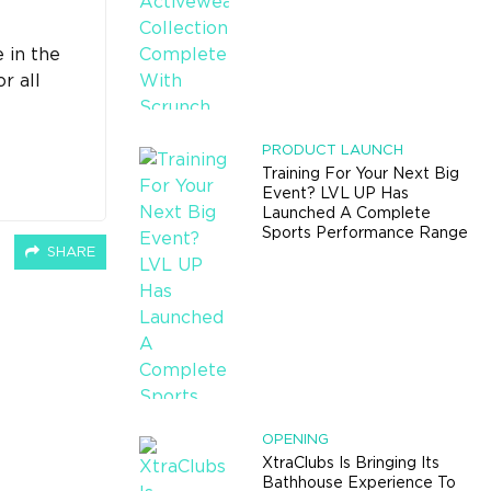
 in the
r all
PRODUCT LAUNCH
Training For Your Next Big
Event? LVL UP Has
Launched A Complete
Sports Performance Range
SHARE
OPENING
XtraClubs Is Bringing Its
Bathhouse Experience To