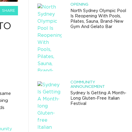
OPENING
SHARE
North Sydney Olympic Pool
Is Reopening With Pools,
Pilates, Sauna, Brand-New
TO
Gym And Gelato Bar
COMMUNITY
ANNOUNCEMENT
Sydney Is Getting A Month-
e same
Long Gluten-Free Italian
ping
Festival
ds
munity