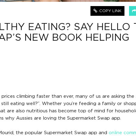
COPY LINK
LTHY EATING? SAY HELLO 
AP’S NEW BOOK HELPING
y prices climbing faster than ever, many of us are asking th
till eating well?”. Whether you’re feeding a family or shop
hat are also nutritious has become top of mind for househol
ons why Aussies are loving the Supermarket Swap app.
 Mourid, the popular Supermarket Swap app and
online com