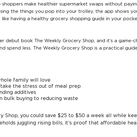
lp shoppers make healthier supermarket swaps without payin
essing the things you pop into your trolley, the app shows yo
s like having a healthy grocery shopping guide in your pock
 her debut book The Weekly Grocery Shop, and it’s a game-
nd spend less. The Weekly Grocery Shop is a practical guid
hole family will love
 take the stress out of meal prep
nding additives
m bulk buying to reducing waste
ry Shop, you could save $25 to $50 a week all while ke
holds juggling rising bills, it’s proof that affordable hea