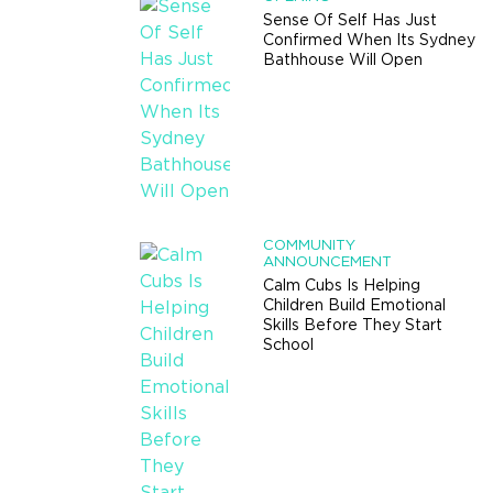
Sense Of Self Has Just
Confirmed When Its Sydney
Bathhouse Will Open
COMMUNITY
ANNOUNCEMENT
Calm Cubs Is Helping
Children Build Emotional
Skills Before They Start
School