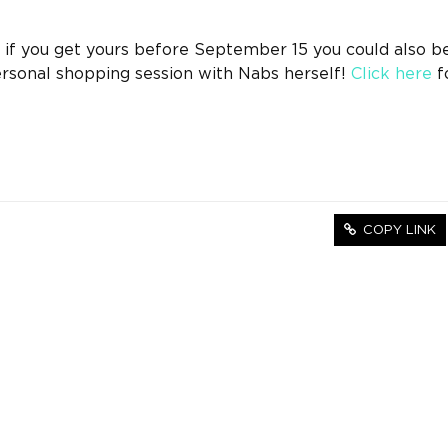
if you get yours before September 15 you could also be
ersonal shopping session with Nabs herself!
Click here
fo
COPY LINK