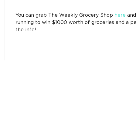
You can grab The Weekly Grocery Shop
here
and 
running to win $1000 worth of groceries and a p
the info!