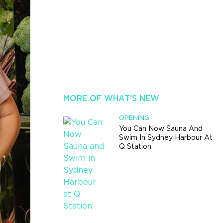
MORE OF WHAT'S NEW
OPENING
You Can Now Sauna And
Swim In Sydney Harbour At
Q Station