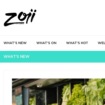
WHAT'S NEW
WHAT'S ON
WHAT'S HOT
WEL
WHAT'S NEW