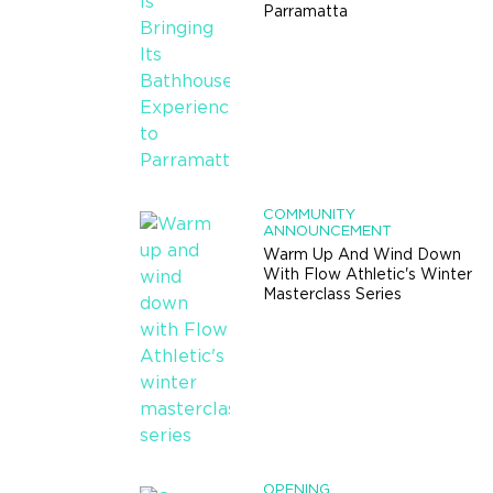
Parramatta
COMMUNITY
ANNOUNCEMENT
Warm Up And Wind Down
With Flow Athletic's Winter
Masterclass Series
OPENING