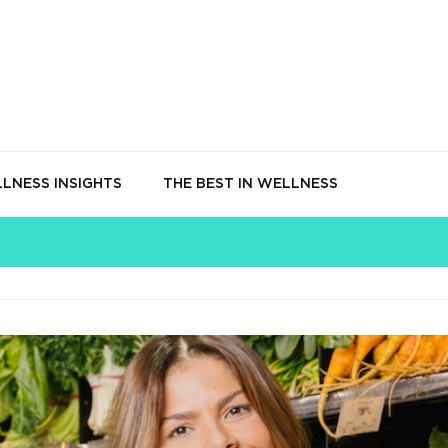
LNESS INSIGHTS
THE BEST IN WELLNESS