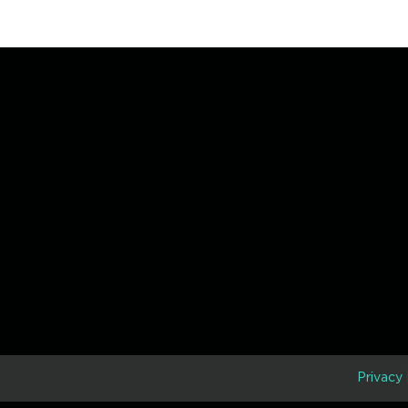
D
Privacy