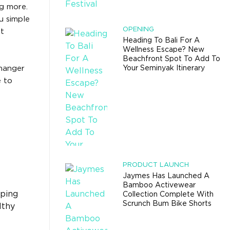
g more.
u simple
OPENING
et
Heading To Bali For A
Wellness Escape? New
Beachfront Spot To Add To
changer
Your Seminyak Itinerary
e to
PRODUCT LAUNCH
Jaymes Has Launched A
Bamboo Activewear
eping
Collection Complete With
Scrunch Bum Bike Shorts
lthy