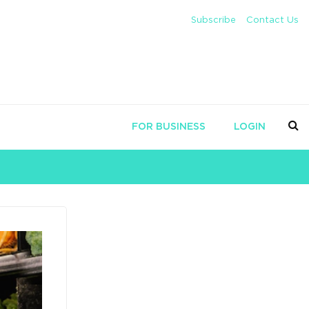
Subscribe
Contact Us
FOR BUSINESS
LOGIN