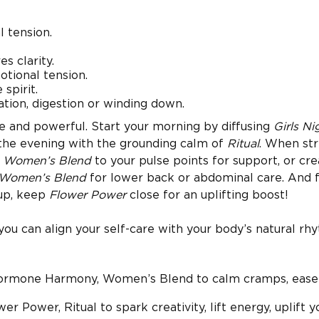
 tension.
s clarity.
tional tension.
spirit.
tion, digestion or winding down.
le and powerful. Start your morning by diffusing
Girls Ni
n the evening with the grounding calm of
Ritual
. When str
r
Women’s Blend
to your pulse points for support, or cre
Women’s Blend
for lower back or abdominal care. And 
up, keep
Flower Power
close for an uplifting boost!
 you can align your self-care with your body’s natural rh
Hormone Harmony, Women’s Blend to calm cramps, ease 
er Power, Ritual to spark creativity, lift energy, uplift y