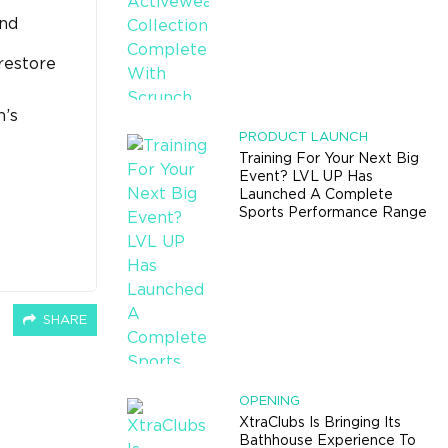
and
restore
n’s
PRODUCT LAUNCH
Training For Your Next Big
Event? LVL UP Has
Launched A Complete
Sports Performance Range
SHARE
OPENING
XtraClubs Is Bringing Its
Bathhouse Experience To