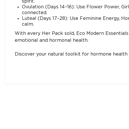
spirit.
Ovulation (Days 14–16): Use Flower Power, Gir
connected.
Luteal (Days 17–28): Use Feminine Energy, Ho
calm.
With every Her Pack sold, Eco Modern Essentials
emotional and hormonal health.
Discover your natural toolkit for hormone healt