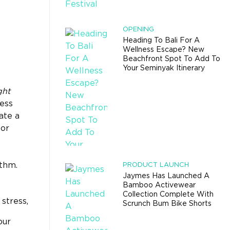
OPENING
Heading To Bali For A
Wellness Escape? New
Beachfront Spot To Add To
Your Seminyak Itinerary
ght
ess
ate a
for
ythm.
PRODUCT LAUNCH
Jaymes Has Launched A
Bamboo Activewear
Collection Complete With
stress,
Scrunch Bum Bike Shorts
our