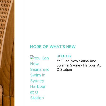
MORE OF WHAT'S NEW
OPENING
You Can Now Sauna And
Swim In Sydney Harbour At
Q Station