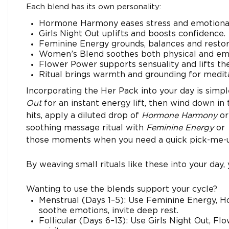
Each blend has its own personality:
Hormone Harmony eases stress and emotional
Girls Night Out uplifts and boosts confidence.
Feminine Energy grounds, balances and restore
Women’s Blend soothes both physical and emo
Flower Power supports sensuality and lifts the 
Ritual brings warmth and grounding for medita
Incorporating the Her Pack into your day is simp
Out
for an instant energy lift, then wind down i
hits, apply a diluted drop of
Hormone Harmony
o
soothing massage ritual with
Feminine Energy
or
those moments when you need a quick pick-me-
By weaving small rituals like these into your day,
Wanting to use the blends support your cycle?
Menstrual (Days 1–5): Use Feminine Energy, 
soothe emotions, invite deep rest.
Follicular (Days 6–13): Use Girls Night Out, Flow