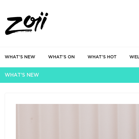
WHAT'S NEW
WHAT'S ON
WHAT'S HOT
WEL
WHAT'S NEW