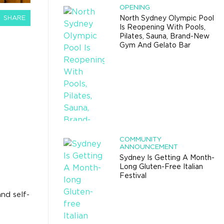
OPENING
SHARE
North Sydney Olympic Pool
Is Reopening With Pools,
Pilates, Sauna, Brand-New
Gym And Gelato Bar
R
COMMUNITY
ANNOUNCEMENT
Sydney Is Getting A Month-
Long Gluten-Free Italian
Festival
nd self-