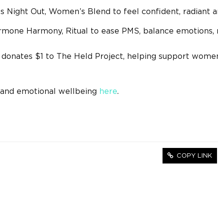
ls Night Out, Women’s Blend to feel confident, radiant 
rmone Harmony, Ritual to ease PMS, balance emotions, 
 donates $1 to The Held Project, helping support wome
h and emotional wellbeing
here
.
COPY LINK