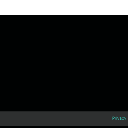
D
Privacy