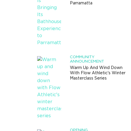
Parramatta
COMMUNITY
ANNOUNCEMENT
Warm Up And Wind Down
With Flow Athletic's Winter
Masterclass Series
OPENING