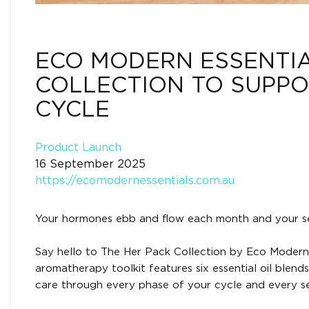
ECO MODERN ESSENTIA
COLLECTION TO SUPPO
CYCLE
Product Launch
16 September 2025
https://ecomodernessentials.com.au
Your hormones ebb and flow each month and your sel
Say hello to The Her Pack Collection by Eco Modern 
aromatherapy toolkit features six essential oil ble
care through every phase of your cycle and every se