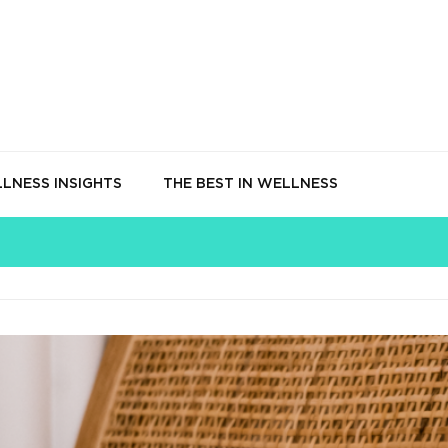
LNESS INSIGHTS
THE BEST IN WELLNESS