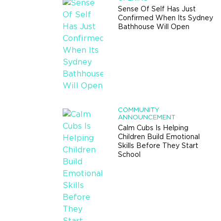
Sense Of Self Has Just
Confirmed When Its Sydney
Bathhouse Will Open
COMMUNITY
ANNOUNCEMENT
Calm Cubs Is Helping
Children Build Emotional
Skills Before They Start
School