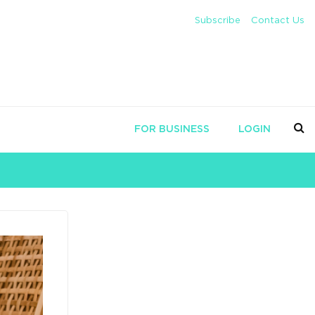
Subscribe
Contact Us
FOR BUSINESS
LOGIN