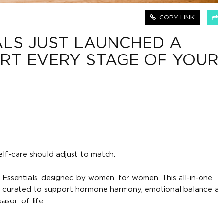
COPY LINK
LS JUST LAUNCHED A
RT EVERY STAGE OF YOU
f-care should adjust to match.
Essentials, designed by women, for women. This all-in-one
nds curated to support hormone harmony, emotional balance a
ason of life.