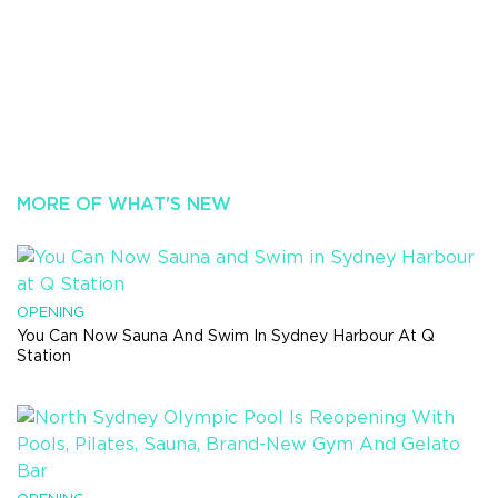
MORE OF WHAT'S NEW
OPENING
You Can Now Sauna And Swim In Sydney Harbour At Q
Station