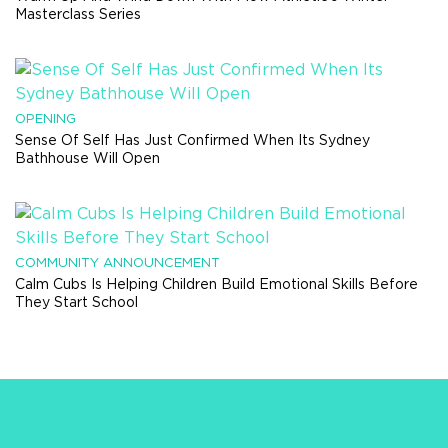
Masterclass Series
OPENING
Sense Of Self Has Just Confirmed When Its Sydney
Bathhouse Will Open
COMMUNITY ANNOUNCEMENT
Calm Cubs Is Helping Children Build Emotional Skills Before
They Start School