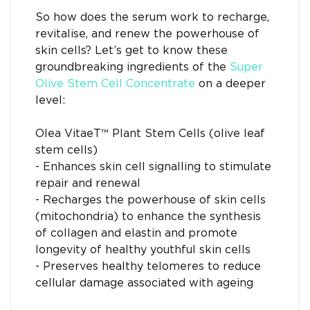
So how does the serum work to recharge,
revitalise, and renew the powerhouse of
skin cells? Let’s get to know these
groundbreaking ingredients of the
Super
Olive Stem Cell Concentrate
on a deeper
level:
Olea VitaeT™ Plant Stem Cells (olive leaf
stem cells)
- Enhances skin cell signalling to stimulate
repair and renewal
- Recharges the powerhouse of skin cells
(mitochondria) to enhance the synthesis
of collagen and elastin and promote
longevity of healthy youthful skin cells
- Preserves healthy telomeres to reduce
cellular damage associated with ageing