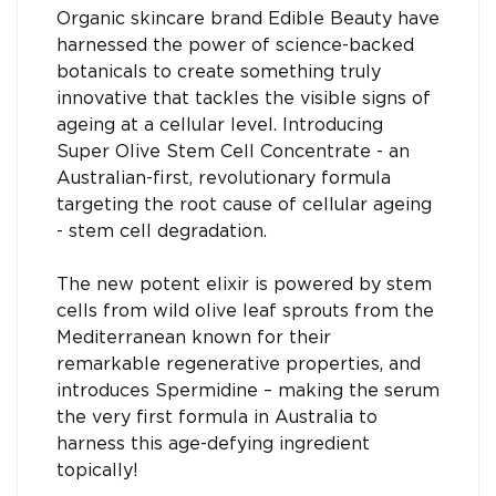
Organic skincare brand Edible Beauty have
harnessed the power of science-backed
botanicals to create something truly
innovative that tackles the visible signs of
ageing at a cellular level. Introducing
Super Olive Stem Cell Concentrate - an
Australian-first, revolutionary formula
targeting the root cause of cellular ageing
- stem cell degradation.
The new potent elixir is powered by stem
cells from wild olive leaf sprouts from the
Mediterranean known for their
remarkable regenerative properties, and
introduces Spermidine – making the serum
the very first formula in Australia to
harness this age-defying ingredient
topically!