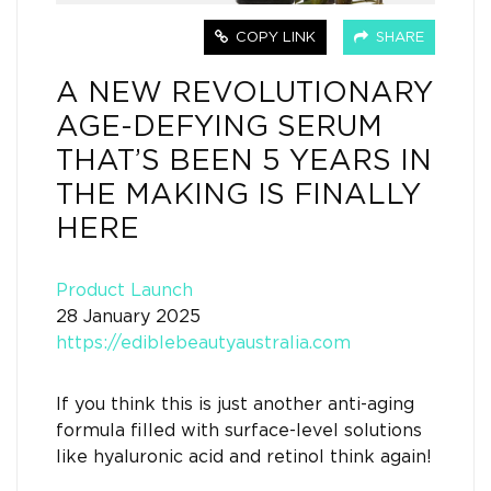
COPY LINK
SHARE
A NEW REVOLUTIONARY
AGE-DEFYING SERUM
THAT’S BEEN 5 YEARS IN
THE MAKING IS FINALLY
HERE
Product Launch
28 January 2025
https://ediblebeautyaustralia.com
If you think this is just another anti-aging
formula filled with surface-level solutions
like hyaluronic acid and retinol think again!