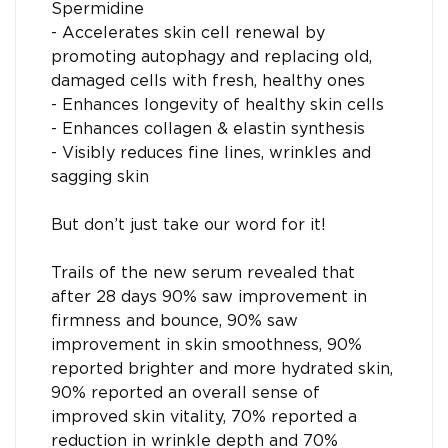
Spermidine
- Accelerates skin cell renewal by
promoting autophagy and replacing old,
damaged cells with fresh, healthy ones
- Enhances longevity of healthy skin cells
- Enhances collagen & elastin synthesis
- Visibly reduces fine lines, wrinkles and
sagging skin
But don’t just take our word for it!
Trails of the new serum revealed that
after 28 days 90% saw improvement in
firmness and bounce, 90% saw
improvement in skin smoothness, 90%
reported brighter and more hydrated skin,
90% reported an overall sense of
improved skin vitality, 70% reported a
reduction in wrinkle depth and 70%