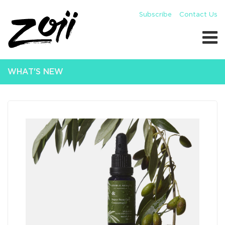
Subscribe
Contact Us
WHAT'S NEW