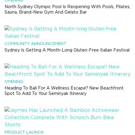
OPENING
North Sydney Olympic Pool Is Reopening With Pools, Pilates,
Sauna, Brand-New Gym And Gelato Bar
COMMUNITY ANNOUNCEMENT
Sydney Is Getting A Month-Long Gluten-Free Italian Festival
OPENING
Heading To Bali For A Wellness Escape? New Beachfront
Spot To Add To Your Seminyak Itinerary
PRODUCT LAUNCH