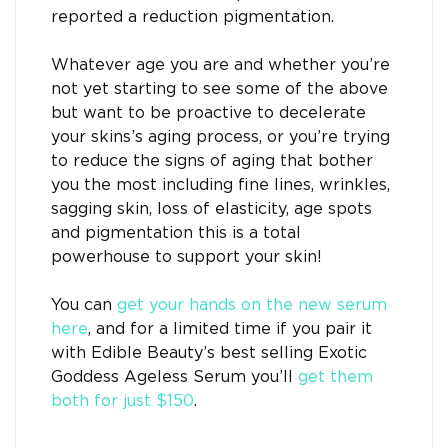
reported a reduction pigmentation.
Whatever age you are and whether you’re
not yet starting to see some of the above
but want to be proactive to decelerate
your skins’s aging process, or you’re trying
to reduce the signs of aging that bother
you the most including fine lines, wrinkles,
sagging skin, loss of elasticity, age spots
and pigmentation this is a total
powerhouse to support your skin!
You can
get your hands on the new serum
here
, and for a limited time if you pair it
with Edible Beauty’s best selling Exotic
Goddess Ageless Serum you’ll
get them
both for just $150
.