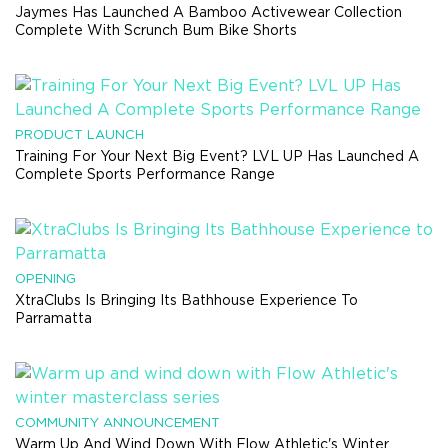
Jaymes Has Launched A Bamboo Activewear Collection
Complete With Scrunch Bum Bike Shorts
PRODUCT LAUNCH
Training For Your Next Big Event? LVL UP Has Launched A
Complete Sports Performance Range
OPENING
XtraClubs Is Bringing Its Bathhouse Experience To
Parramatta
COMMUNITY ANNOUNCEMENT
Warm Up And Wind Down With Flow Athletic's Winter