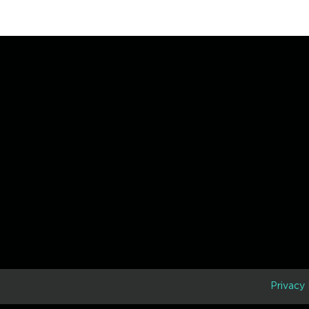
D
Privacy