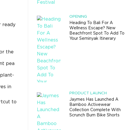
OPENING
Heading To Bali For A
r ready
Wellness Escape? New
Beachfront Spot To Add To
Your Seminyak Itinerary
or the
ant pea
plant-
es in
PRODUCT LAUNCH
Jaymes Has Launched A
rtcut to
Bamboo Activewear
Collection Complete With
Scrunch Bum Bike Shorts