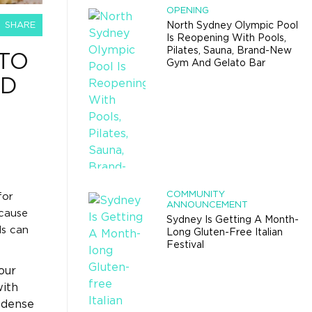
OPENING
SHARE
North Sydney Olympic Pool
Is Reopening With Pools,
Pilates, Sauna, Brand-New
TO
Gym And Gelato Bar
ED
COMMUNITY
for
ANNOUNCEMENT
ecause
Sydney Is Getting A Month-
ls can
Long Gluten-Free Italian
Festival
our
with
-dense