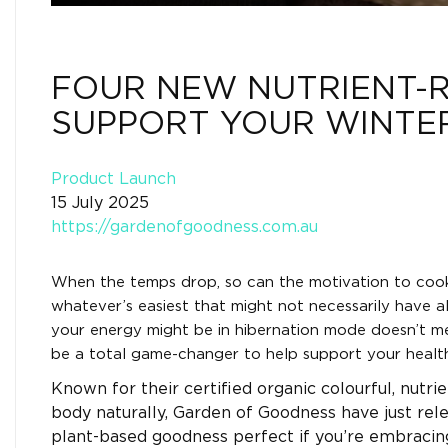
FOUR NEW NUTRIENT-R
SUPPORT YOUR WINTE
Product Launch
15 July 2025
https://gardenofgoodness.com.au
When the temps drop, so can the motivation to coo
whatever’s easiest that might not necessarily have a
your energy might be in hibernation mode doesn’t me
be a total game-changer to help support your health 
Known for their certified organic colourful, nutr
body naturally, Garden of Goodness have just re
plant-based goodness perfect if you’re embracin