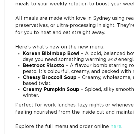
meals to your weekly rotation to boost your week
All meals are made with love in Sydney using real,
preservatives, or ultra-processing in sight. They’
for you to heat and eat straight away.
Here’s what’s new on the new menu:
Korean Bibimbap Bowl
– A bold, balanced bo
days you need something warming
and
energis
Beetroot Risotto
– A flavour bomb starring ro
pesto. It’s colourful, creamy, and packed with 
Cheesy Broccoli Soup
– Creamy, wholesome, an
based twist.
Creamy Pumpkin Soup
– Spiced, silky smooth
winter.
Perfect for work lunches, lazy nights or wheneve
feeling nourished from the inside out and maintain
Explore the full menu and order online
here
.