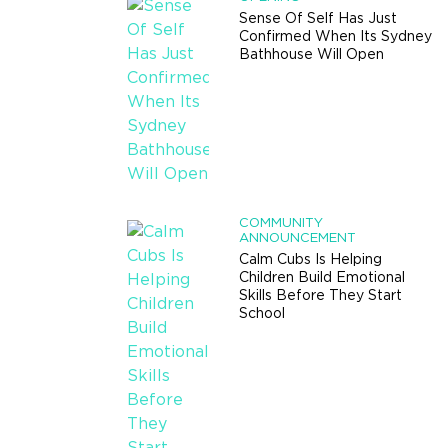
Sense Of Self Has Just
Confirmed When Its Sydney
Bathhouse Will Open
COMMUNITY
ANNOUNCEMENT
Calm Cubs Is Helping
Children Build Emotional
Skills Before They Start
School