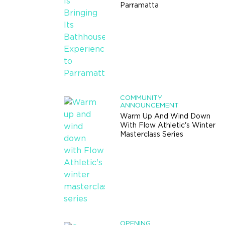
Parramatta
COMMUNITY
ANNOUNCEMENT
Warm Up And Wind Down
With Flow Athletic's Winter
Masterclass Series
OPENING