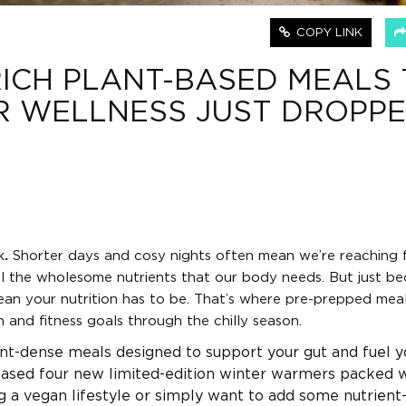
COPY LINK
ICH PLANT-BASED MEALS 
R WELLNESS JUST DROPP
k
.
Shorter days and cosy nights often mean we’re reaching 
ll the wholesome nutrients that our body needs. But just b
an your nutrition has to be. That’s where pre-prepped mea
and fitness goals through the chilly season.
ient-dense meals designed to support your gut and fuel y
leased four new limited-edition winter warmers packed 
g a vegan lifestyle or simply want to add some nutrient