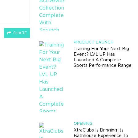
SHARE
PRODUCT LAUNCH
Training For Your Next Big
Event? LVL UP Has
Launched A Complete
Sports Performance Range
OPENING
XtraClubs Is Bringing Its
Bathhouse Experience To