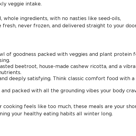
ly veggie intake.
 whole ingredients, with no nasties like seed-oils,
re fresh, never frozen, and delivered straight to your doo
wl of goodness packed with veggies and plant protein f
ing.
asted beetroot, house-made cashew ricotta, and a vibr
nutrients.
d deeply satisfying. Think classic comfort food with a 
 and packed with all the grounding vibes your body crav
r cooking feels like too much, these meals are your sho
ing your healthy eating habits all winter long.