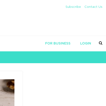
Subscribe
Contact Us
FOR BUSINESS
LOGIN