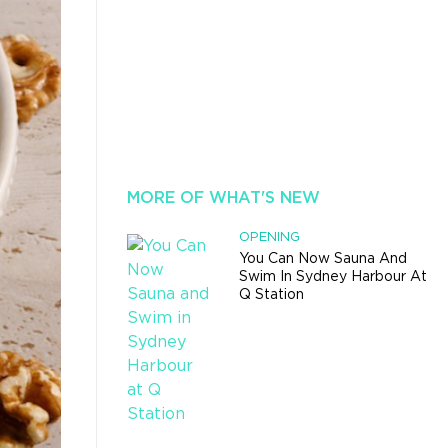
MORE OF WHAT'S NEW
OPENING
You Can Now Sauna And
Swim In Sydney Harbour At
Q Station