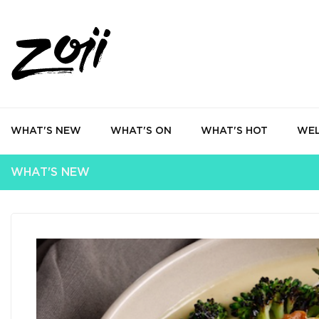
WHAT'S NEW
WHAT'S ON
WHAT'S HOT
WEL
WHAT'S NEW