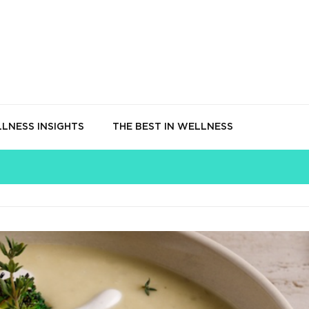
LNESS INSIGHTS
THE BEST IN WELLNESS