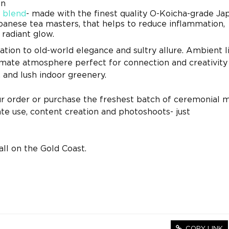
on
 blend
- made with the finest quality O-Koicha-grade J
panese tea masters, that helps to reduce inflammation,
radiant glow.
ation to old-world elegance and sultry allure. Ambient l
imate atmosphere perfect for connection and creativity
, and lush indoor greenery.
ur order or purchase the freshest batch of ceremonial 
te use, content creation and photoshoots- just
ll on the Gold Coast.
COPY LINK