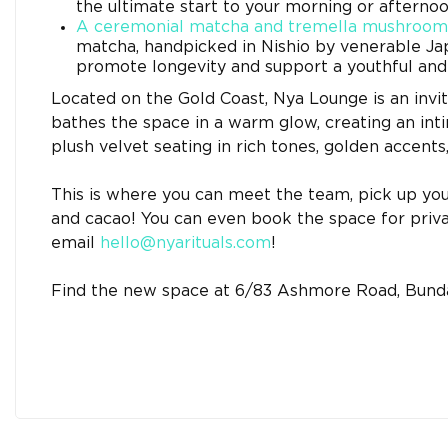
the ultimate start to your morning or afterno
A ceremonial matcha and tremella mushroom
matcha, handpicked in Nishio by venerable Ja
promote longevity and support a youthful and 
Located on the Gold Coast, Nya Lounge is an invit
bathes the space in a warm glow, creating an int
plush velvet seating in rich tones, golden accents
This is where you can meet the team, pick up yo
and cacao! You can even book the space for priva
email
hello@nyarituals.com
!
Find the new space at 6/83 Ashmore Road, Bunda