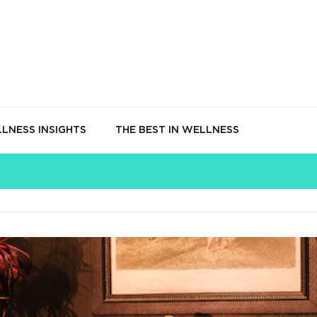
LNESS INSIGHTS
THE BEST IN WELLNESS