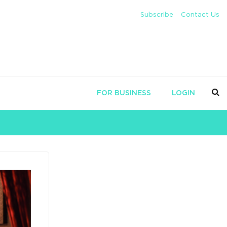
Subscribe
Contact Us
FOR BUSINESS
LOGIN