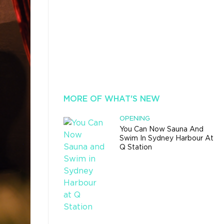
MORE OF WHAT'S NEW
OPENING
You Can Now Sauna And
Swim In Sydney Harbour At
Q Station