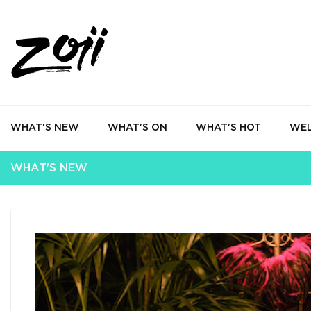
WHAT'S NEW
WHAT'S ON
WHAT'S HOT
WEL
WHAT'S NEW