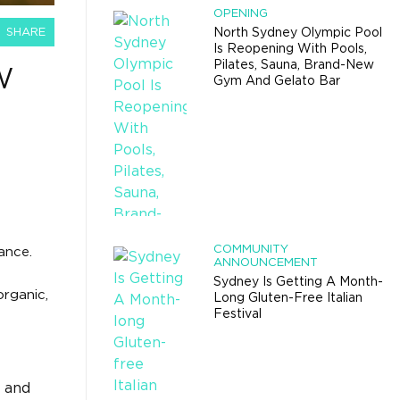
OPENING
SHARE
North Sydney Olympic Pool
Is Reopening With Pools,
Pilates, Sauna, Brand-New
W
Gym And Gelato Bar
COMMUNITY
ance.
ANNOUNCEMENT
Sydney Is Getting A Month-
rganic,
Long Gluten-Free Italian
Festival
, and