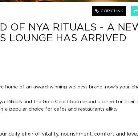
COPY LINK
D OF NYA RITUALS - A NE
S LOUNGE HAS ARRIVED
ive home of an award-winning wellness brand, now’s your ch
a Rituals and the Gold Coast born brand adored for their o
 a popular choice for cafes and restaurants alike.
our daily elixir of vitality, nourishment, comfort and love