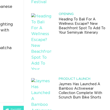
apanese
OPENING
Heading To Bali For A
Wellness Escape? New
ighting
Beachfront Spot To Add To
 with
Your Seminyak Itinerary
matcha
PRODUCT LAUNCH
Jaymes Has Launched A
Bamboo Activewear
Collection Complete With
Scrunch Bum Bike Shorts
SHARE