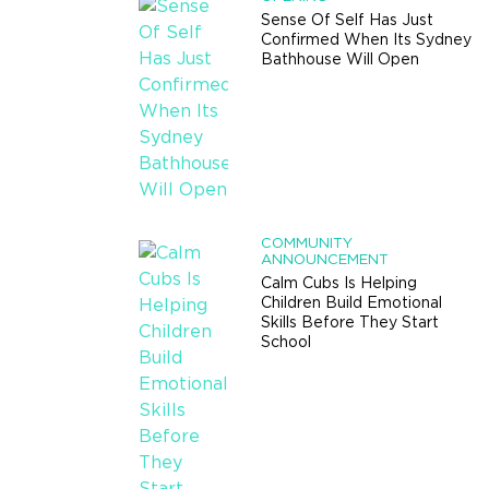
Sense Of Self Has Just
Confirmed When Its Sydney
Bathhouse Will Open
COMMUNITY
ANNOUNCEMENT
Calm Cubs Is Helping
Children Build Emotional
Skills Before They Start
School