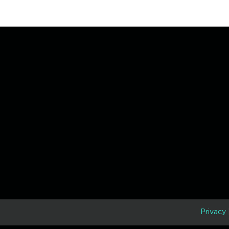
D
Privacy