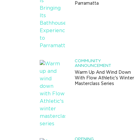
Parramatta
COMMUNITY
ANNOUNCEMENT
Warm Up And Wind Down
With Flow Athletic's Winter
Masterclass Series
OPENING