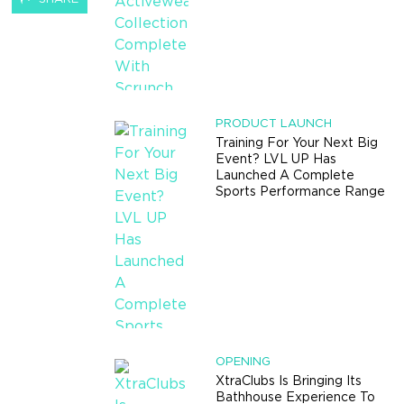
PRODUCT LAUNCH
Training For Your Next Big
Event? LVL UP Has
Launched A Complete
Sports Performance Range
OPENING
XtraClubs Is Bringing Its
Bathhouse Experience To