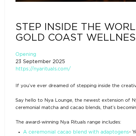
STEP INSIDE THE WORL
GOLD COAST WELLNES
Opening
23 September 2025
https://nyarituals.com/
If you’ve ever dreamed of stepping inside the creat
Say hello to Nya Lounge, the newest extension of Ny
ceremonial matcha and cacao blends, that’s becoming
The award-winning Nya Rituals range includes:
A ceremonial cacao blend with adaptogens
- Y