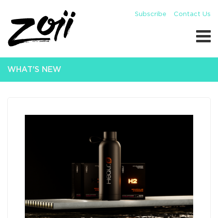
Subscribe
Contact Us
WHAT'S NEW