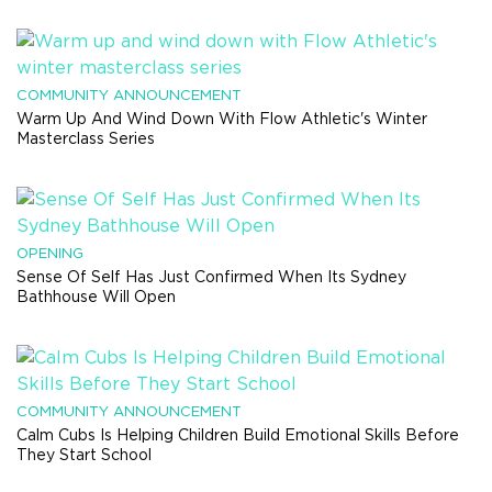
COMMUNITY ANNOUNCEMENT
Warm Up And Wind Down With Flow Athletic's Winter
Masterclass Series
OPENING
Sense Of Self Has Just Confirmed When Its Sydney
Bathhouse Will Open
COMMUNITY ANNOUNCEMENT
Calm Cubs Is Helping Children Build Emotional Skills Before
They Start School