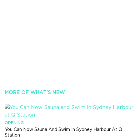
MORE OF WHAT'S NEW
OPENING
You Can Now Sauna And Swim In Sydney Harbour At Q
Station