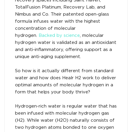
recovery spaces including Saint Haven,
TotalFusion Platinum, Recovery Lab, and
Nimbus and Co. Their patented open-glass
formula infuses water with the highest
concentration of molecular
hydrogen.
Backed by science
, molecular
hydrogen water is validated as an antioxidant
and anti-inflammatory, offering support as a
unique anti-aging supplement.
So how is it actually different from standard
water and how does Healr H2 work to deliver
optimal amounts of molecular hydrogen in a
form that helps your body thrive?
Hydrogen-rich water is regular water that has
been infused with molecular hydrogen gas
(H2). While water (H2O) naturally consists of
two hydrogen atoms bonded to one oxygen