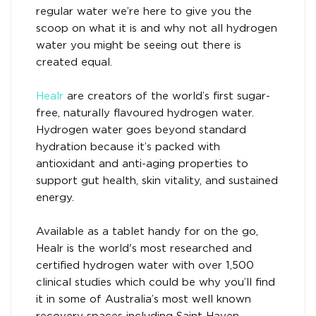
regular water we’re here to give you the
scoop on what it is and why not all hydrogen
water you might be seeing out there is
created equal.
Healr
are creators of the world’s first sugar-
free, naturally flavoured hydrogen water.
Hydrogen water goes beyond standard
hydration because it’s packed with
antioxidant and anti-aging properties to
support gut health, skin vitality, and sustained
energy.
Available as a tablet handy for on the go,
Healr is the world's most researched and
certified hydrogen water with over 1,500
clinical studies which could be why you’ll find
it in some of Australia’s most well known