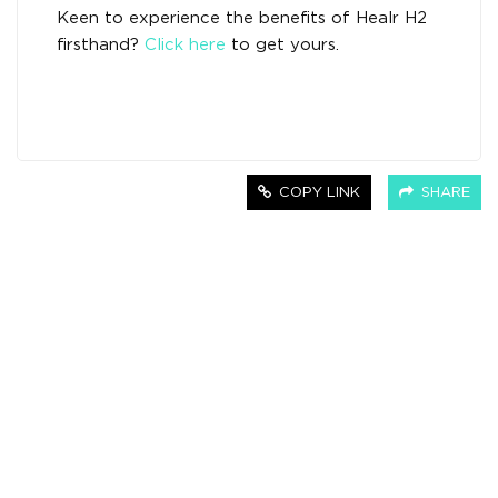
Keen to experience the benefits of Healr H2
firsthand?
Click here
to get yours.
COPY LINK
SHARE