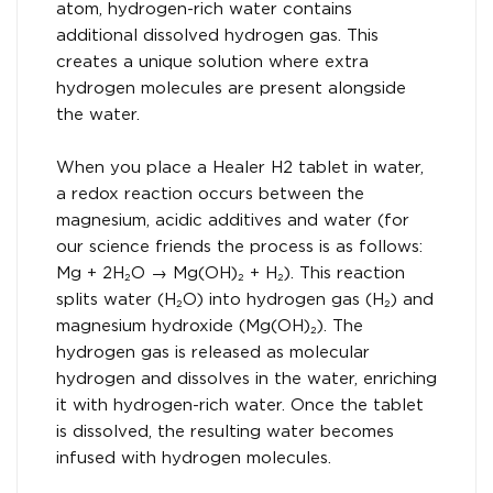
atom, hydrogen-rich water contains
additional dissolved hydrogen gas. This
creates a unique solution where extra
hydrogen molecules are present alongside
the water.
When you place a Healer H2 tablet in water,
a redox reaction occurs between the
magnesium, acidic additives and water (for
our science friends the process is as follows:
Mg + 2H₂O → Mg(OH)₂ + H₂). This reaction
splits water (H₂O) into hydrogen gas (H₂) and
magnesium hydroxide (Mg(OH)₂). The
hydrogen gas is released as molecular
hydrogen and dissolves in the water, enriching
it with hydrogen-rich water. Once the tablet
is dissolved, the resulting water becomes
infused with hydrogen molecules.