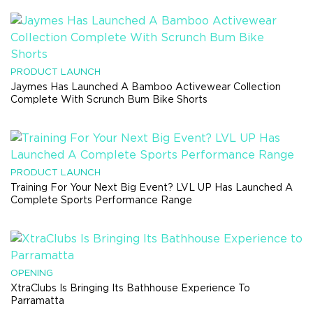
PRODUCT LAUNCH
Jaymes Has Launched A Bamboo Activewear Collection
Complete With Scrunch Bum Bike Shorts
PRODUCT LAUNCH
Training For Your Next Big Event? LVL UP Has Launched A
Complete Sports Performance Range
OPENING
XtraClubs Is Bringing Its Bathhouse Experience To
Parramatta