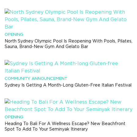
OPENING
North Sydney Olympic Pool Is Reopening With Pools, Pilates,
Sauna, Brand-New Gym And Gelato Bar
COMMUNITY ANNOUNCEMENT
Sydney Is Getting A Month-Long Gluten-Free Italian Festival
OPENING
Heading To Bali For A Wellness Escape? New Beachfront
Spot To Add To Your Seminyak Itinerary