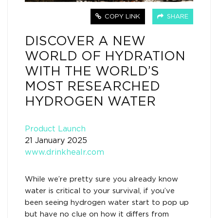
COPY LINK
SHARE
DISCOVER A NEW
WORLD OF HYDRATION
WITH THE WORLD’S
MOST RESEARCHED
HYDROGEN WATER
Product Launch
21 January 2025
www.drinkhealr.com
While we’re pretty sure you already know
water is critical to your survival, if you’ve
been seeing hydrogen water start to pop up
but have no clue on how it differs from