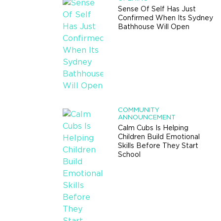
Sense Of Self Has Just
Confirmed When Its Sydney
Bathhouse Will Open
COMMUNITY
ANNOUNCEMENT
Calm Cubs Is Helping
Children Build Emotional
Skills Before They Start
School