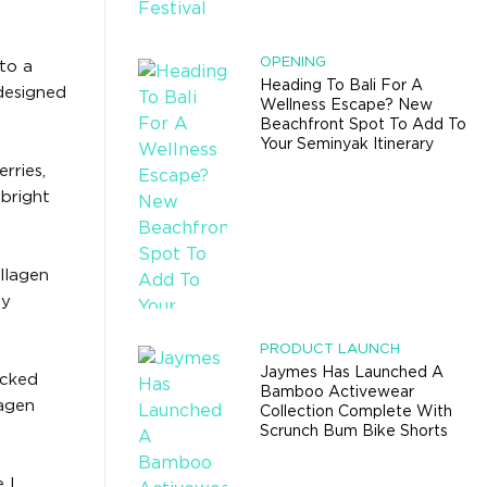
OPENING
nto a
Heading To Bali For A
 designed
Wellness Escape? New
Beachfront Spot To Add To
Your Seminyak Itinerary
rries,
-bright
llagen
ly
PRODUCT LAUNCH
Jaymes Has Launched A
acked
Bamboo Activewear
lagen
Collection Complete With
Scrunch Bum Bike Shorts
 I