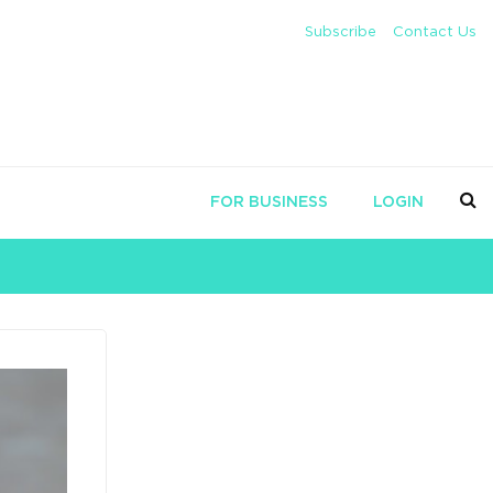
Subscribe
Contact Us
FOR BUSINESS
LOGIN