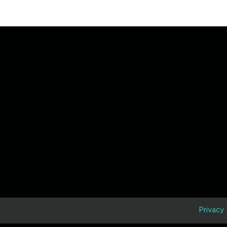
D
Privacy