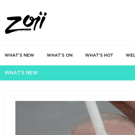
WHAT'S NEW
WHAT'S ON
WHAT'S HOT
WEL
WHAT'S NEW