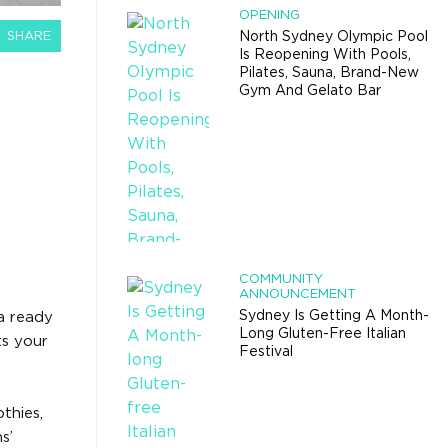
OPENING
SHARE
North Sydney Olympic Pool
Is Reopening With Pools,
Pilates, Sauna, Brand-New
Gym And Gelato Bar
COMMUNITY
ANNOUNCEMENT
Sydney Is Getting A Month-
a ready
Long Gluten-Free Italian
ts your
Festival
thies,
s’