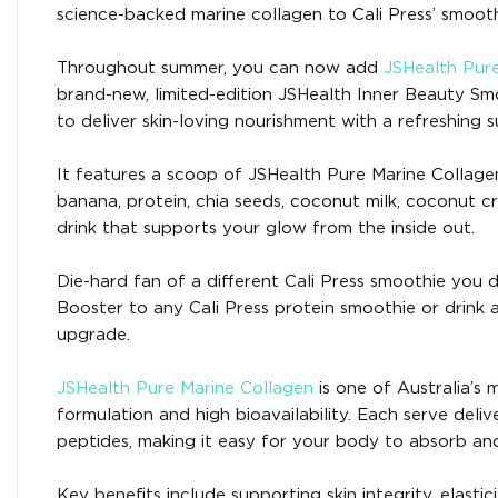
science-backed marine collagen to Cali Press’ smoot
Throughout summer, you can now add
JSHealth Pur
brand-new, limited-edition JSHealth Inner Beauty Smo
to deliver skin-loving nourishment with a refreshing 
It features a scoop of JSHealth Pure Marine Collage
banana, protein, chia seeds, coconut milk, coconut c
drink that supports your glow from the inside out.
Die-hard fan of a different Cali Press smoothie you
Booster to any Cali Press protein smoothie or drink a
upgrade.
JSHealth Pure Marine Collagen
is one of Australia’s
formulation and high bioavailability. Each serve deli
peptides, making it easy for your body to absorb an
Key benefits include supporting skin integrity, elasti