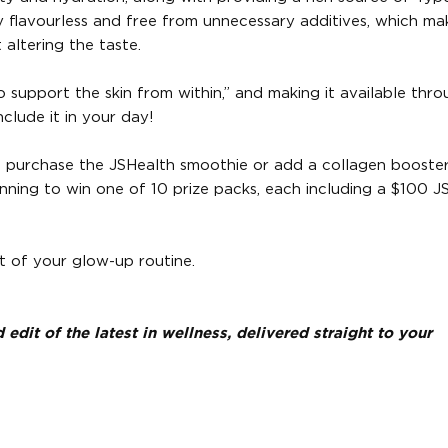
ly flavourless and free from unnecessary additives, which mak
altering the taste.
to support the skin from within,” and making it available thr
clude it in your day!
o purchase the JSHealth smoothie or add a collagen booste
running to win one of 10 prize packs, each including a $100 J
t of your glow-up routine.
dit of the latest in wellness, delivered straight to your