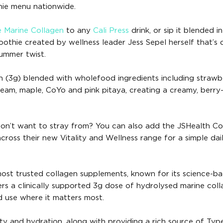
hie menu nationwide.
e Marine Collagen
to any
Cali Press
drink, or sip it blended i
othie created by wellness leader Jess Sepel herself that’s
summer twist.
n (3g) blended with wholefood ingredients including strawbe
ream, maple, CoYo and pink pitaya, creating a creamy, berry
 don’t want to stray from? You can also add the JSHealth Co
cross their new Vitality and Wellness range for a simple dai
 most trusted collagen supplements, known for its science-b
vers a clinically supported 3g dose of hydrolysed marine col
d use where it matters most.
city and hydration, along with providing a rich source of Type