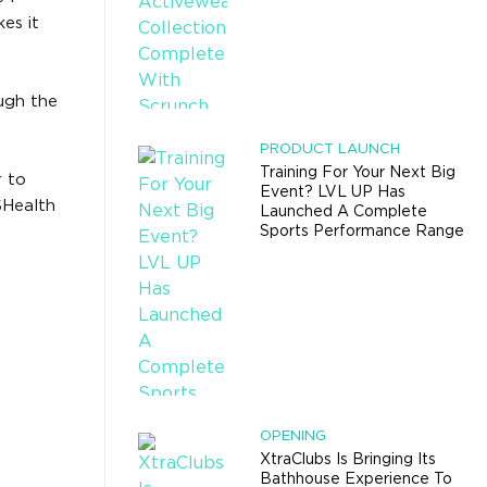
es it
ough the
PRODUCT LAUNCH
Training For Your Next Big
r to
Event? LVL UP Has
SHealth
Launched A Complete
Sports Performance Range
OPENING
XtraClubs Is Bringing Its
Bathhouse Experience To