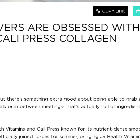
COPY LINK
VERS ARE OBSESSED WITH
CALI PRESS COLLAGEN
ut there’s something extra good about being able to grab 
 or in between meetings- that’s actually full of ingredien
h Vitamins and Cali Press known for its nutrient-dense smoo
icially joined forces for summer, bringing JS Health Vitamin