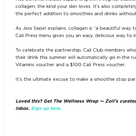
collagen, the kind your skin loves. It’s also complete
the perfect addition to smoothies and drinks without 
As Jess Sepel explains, collagen is “a beautiful way 
Cali Press menu gives you an easy, delicious way to in
To celebrate the partnership, Cali Club members wh
their drink this summer will automatically go in the 
Vitamins voucher and a $100 Cali Press voucher.
It’s the ultimate excuse to make a smoothie stop par
Loved this? Get The Wellness Wrap — Zoii’s curated e
inbox.
Sign up here.