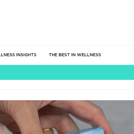
LNESS INSIGHTS
THE BEST IN WELLNESS