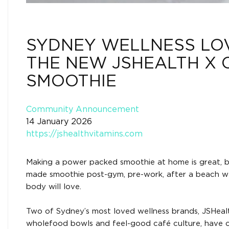
SYDNEY WELLNESS LO
THE NEW JSHEALTH X 
SMOOTHIE
Community Announcement
14 January 2026
https://jshealthvitamins.com
Making a power packed smoothie at home is great, b
made smoothie post-gym, pre-work, after a beach walk
body will love.
Two of Sydney’s most loved wellness brands, JSHealt
wholefood bowls and feel-good café culture, have off