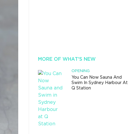
MORE OF WHAT'S NEW
OPENING
You Can Now Sauna And
Swim In Sydney Harbour At
Q Station