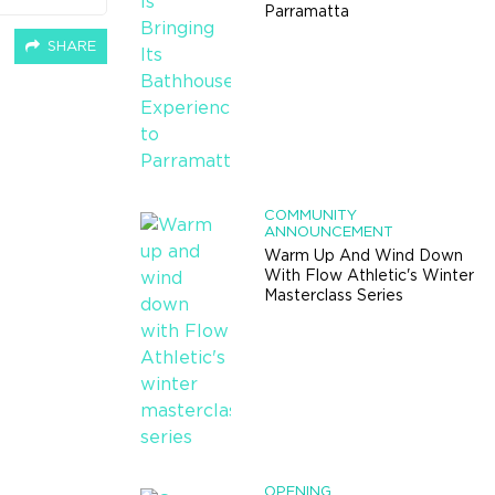
Parramatta
SHARE
COMMUNITY
ANNOUNCEMENT
Warm Up And Wind Down
With Flow Athletic's Winter
Masterclass Series
OPENING