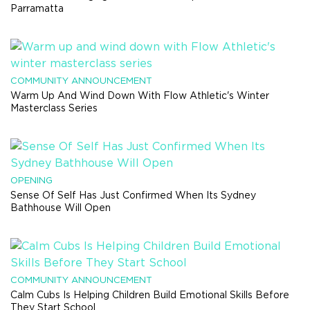
Parramatta
COMMUNITY ANNOUNCEMENT
Warm Up And Wind Down With Flow Athletic's Winter
Masterclass Series
OPENING
Sense Of Self Has Just Confirmed When Its Sydney
Bathhouse Will Open
COMMUNITY ANNOUNCEMENT
Calm Cubs Is Helping Children Build Emotional Skills Before
They Start School