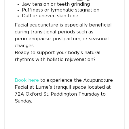
Jaw tension or teeth grinding
Puffiness or lymphatic stagnation
Dull or uneven skin tone
Facial acupuncture is especially beneficial
during transitional periods such as
perimenopause, postpartum, or seasonal
changes.
Ready to support your body's natural
rhythms with holistic rejuvenation?
Book here
to experience the Acupuncture
Facial at Lume’s tranquil space located at
72A Oxford St, Paddington Thursday to
Sunday.