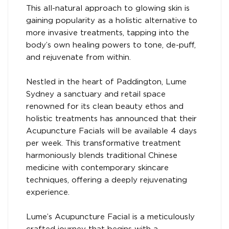
This all-natural approach to glowing skin is
gaining popularity as a holistic alternative to
more invasive treatments, tapping into the
body’s own healing powers to tone, de-puff,
and rejuvenate from within.
Nestled in the heart of Paddington, Lume
Sydney a sanctuary and retail space
renowned for its clean beauty ethos and
holistic treatments has announced that their
Acupuncture Facials will be available 4 days
per week. This transformative treatment
harmoniously blends traditional Chinese
medicine with contemporary skincare
techniques, offering a deeply rejuvenating
experience.
Lume’s Acupuncture Facial is a meticulously