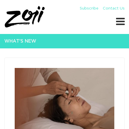
Subscribe
Contact Us
WHAT'S NEW