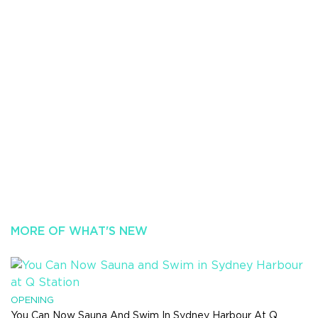
MORE OF WHAT'S NEW
OPENING
You Can Now Sauna And Swim In Sydney Harbour At Q