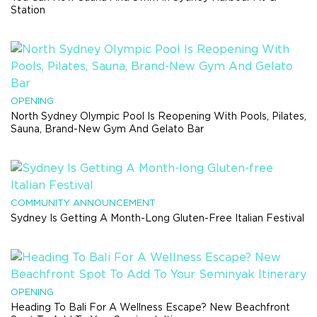
Station
OPENING
North Sydney Olympic Pool Is Reopening With Pools, Pilates,
Sauna, Brand-New Gym And Gelato Bar
COMMUNITY ANNOUNCEMENT
Sydney Is Getting A Month-Long Gluten-Free Italian Festival
OPENING
Heading To Bali For A Wellness Escape? New Beachfront