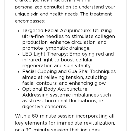
crafted journey that begins with a
personalized consultation to understand your
unique skin and health needs. The treatment
encompasses:
Targeted Facial Acupuncture: Utilizing
ultra-fine needles to stimulate collagen
production, enhance circulation, and
promote lymphatic drainage.
LED Light Therapy: Employing red and
infrared light to boost cellular
regeneration and skin vitality.
Facial Cupping and Gua Sha: Techniques
aimed at relieving tension, sculpting
facial contours, and enhancing glow.
Optional Body Acupuncture:
Addressing systemic imbalances such
as stress, hormonal fluctuations, or
digestive concerns.
With a 60-minute session incorporating all
key elements for immediate revitalization,
or a 90-minute session that includes