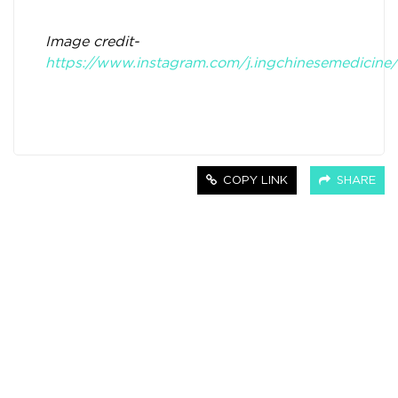
Image credit-
https://www.instagram.com/j.ingchinesemedicine/
COPY LINK
SHARE