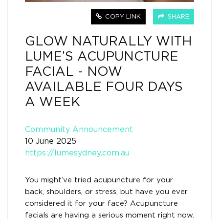
COPY LINK
SHARE
GLOW NATURALLY WITH
LUME’S ACUPUNCTURE
FACIAL - NOW
AVAILABLE FOUR DAYS
A WEEK
Community Announcement
10 June 2025
https://lumesydney.com.au
You might’ve tried acupuncture for your
back, shoulders, or stress, but have you ever
considered it for your face? Acupuncture
facials are having a serious moment right now.