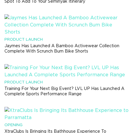
Spot To Add To Your Seminyak Itinerary
PRODUCT LAUNCH
Jaymes Has Launched A Bamboo Activewear Collection
Complete With Scrunch Bum Bike Shorts
PRODUCT LAUNCH
Training For Your Next Big Event? LVL UP Has Launched A
Complete Sports Performance Range
OPENING
XtraClubs Is Bringing Its Bathhouse Experience To