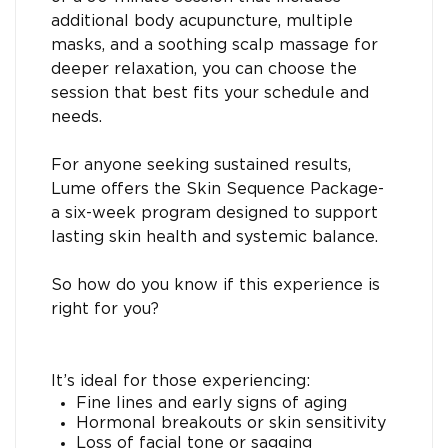
additional body acupuncture, multiple
masks, and a soothing scalp massage for
deeper relaxation, you can choose the
session that best fits your schedule and
needs.
For anyone seeking sustained results,
Lume offers the Skin Sequence Package-
a six-week program designed to support
lasting skin health and systemic balance.
So how do you know if this experience is
right for you?
It’s ideal for those experiencing:
Fine lines and early signs of aging
Hormonal breakouts or skin sensitivity
Loss of facial tone or sagging