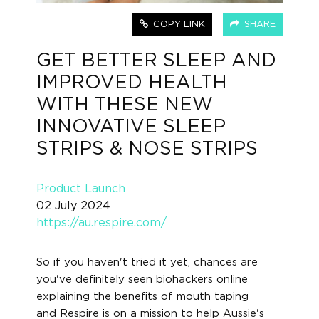
COPY LINK
SHARE
GET BETTER SLEEP AND
IMPROVED HEALTH
WITH THESE NEW
INNOVATIVE SLEEP
STRIPS & NOSE STRIPS
Product Launch
02 July 2024
https://au.respire.com/
So if you haven't tried it yet, chances are
you've definitely seen biohackers online
explaining the benefits of mouth taping
and Respire is on a mission to help Aussie's