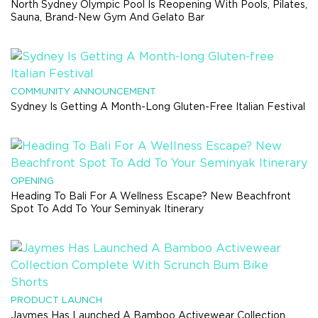
North Sydney Olympic Pool Is Reopening With Pools, Pilates,
Sauna, Brand-New Gym And Gelato Bar
COMMUNITY ANNOUNCEMENT
Sydney Is Getting A Month-Long Gluten-Free Italian Festival
OPENING
Heading To Bali For A Wellness Escape? New Beachfront
Spot To Add To Your Seminyak Itinerary
PRODUCT LAUNCH
Jaymes Has Launched A Bamboo Activewear Collection