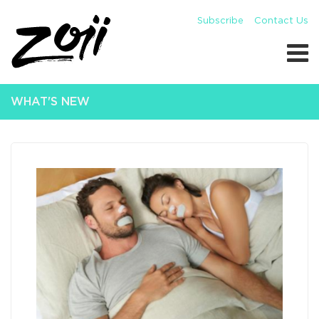
Subscribe
Contact Us
WHAT'S NEW