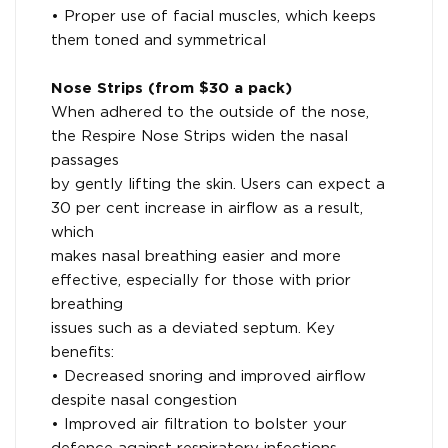
• Proper use of facial muscles, which keeps
them toned and symmetrical
Nose Strips (from $30 a pack)
When adhered to the outside of the nose,
the Respire Nose Strips widen the nasal
passages
by gently lifting the skin. Users can expect a
30 per cent increase in airflow as a result,
which
makes nasal breathing easier and more
effective, especially for those with prior
breathing
issues such as a deviated septum. Key
benefits:
• Decreased snoring and improved airflow
despite nasal congestion
• Improved air filtration to bolster your