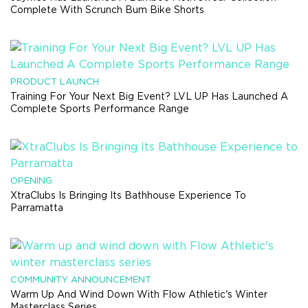
Complete With Scrunch Bum Bike Shorts
PRODUCT LAUNCH
Training For Your Next Big Event? LVL UP Has Launched A
Complete Sports Performance Range
OPENING
XtraClubs Is Bringing Its Bathhouse Experience To
Parramatta
COMMUNITY ANNOUNCEMENT
Warm Up And Wind Down With Flow Athletic's Winter
Masterclass Series