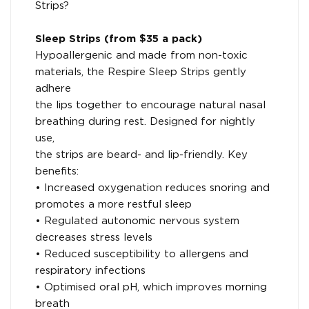
Strips?
Sleep Strips (from $35 a pack)
Hypoallergenic and made from non-toxic
materials, the Respire Sleep Strips gently
adhere
the lips together to encourage natural nasal
breathing during rest. Designed for nightly
use,
the strips are beard- and lip-friendly. Key
benefits:
• Increased oxygenation reduces snoring and
promotes a more restful sleep
• Regulated autonomic nervous system
decreases stress levels
• Reduced susceptibility to allergens and
respiratory infections
• Optimised oral pH, which improves morning
breath