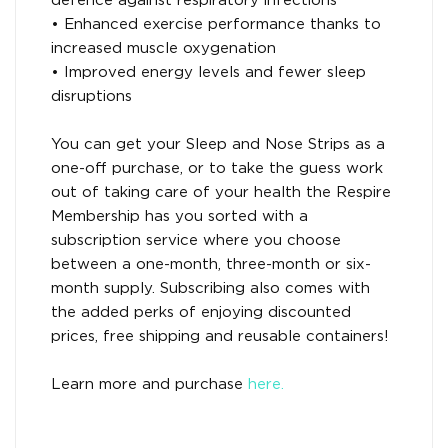
defence against respiratory infections
• Enhanced exercise performance thanks to
increased muscle oxygenation
• Improved energy levels and fewer sleep
disruptions
You can get your Sleep and Nose Strips as a
one-off purchase, or to take the guess work
out of taking care of your health the Respire
Membership has you sorted with a
subscription service where you choose
between a one-month, three-month or six-
month supply. Subscribing also comes with
the added perks of enjoying discounted
prices, free shipping and reusable containers!
Learn more and purchase
here.