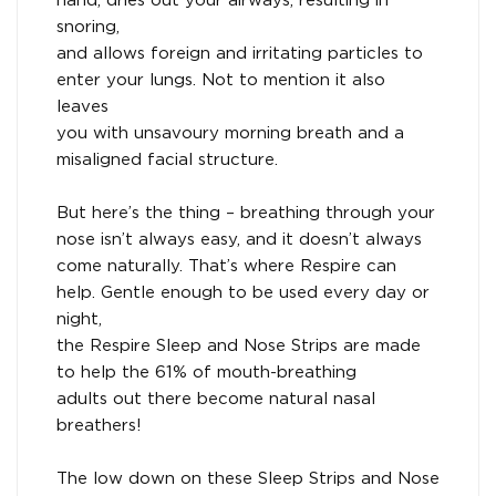
hand, dries out your airways, resulting in
snoring,
and allows foreign and irritating particles to
enter your lungs. Not to mention it also
leaves
you with unsavoury morning breath and a
misaligned facial structure.
But here’s the thing – breathing through your
nose isn’t always easy, and it doesn’t always
come naturally. That’s where Respire can
help. Gentle enough to be used every day or
night,
the Respire Sleep and Nose Strips are made
to help the 61% of mouth-breathing
adults out there become natural nasal
breathers!
The low down on these Sleep Strips and Nose