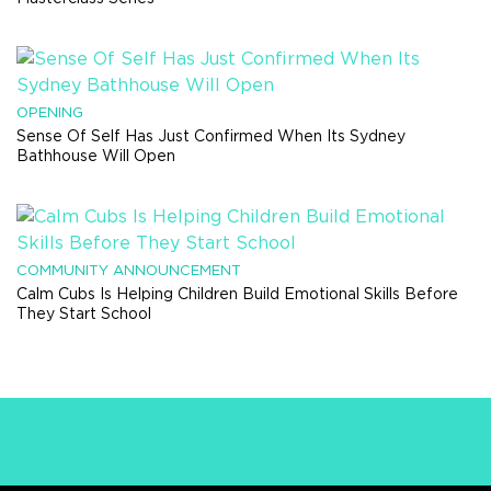
OPENING
Sense Of Self Has Just Confirmed When Its Sydney
Bathhouse Will Open
COMMUNITY ANNOUNCEMENT
Calm Cubs Is Helping Children Build Emotional Skills Before
They Start School