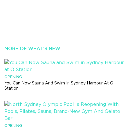
MORE OF WHAT'S NEW
OPENING
You Can Now Sauna And Swim In Sydney Harbour At Q
Station
OPENING