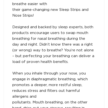
breathe easier with
their game-changing new Sleep Strips and
Nose Strips!
Designed and backed by sleep experts, both
products encourage users to swap mouth
breathing for nasal breathing during the
day and night. Didn’t know there was a right
(or wrong) way to breathe? You’re not alone
– but perfecting your breathing can deliver a
load of proven health benefits.
When you inhale through your nose, you
engage in diaphragmatic breathing, which
promotes a deeper, more restful sleep,
reduces stress and filters out harmful
allergens and
pollutants. Mouth breathing, on the other