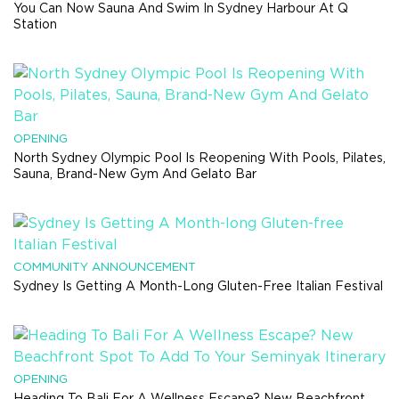
You Can Now Sauna And Swim In Sydney Harbour At Q
Station
OPENING
North Sydney Olympic Pool Is Reopening With Pools, Pilates,
Sauna, Brand-New Gym And Gelato Bar
COMMUNITY ANNOUNCEMENT
Sydney Is Getting A Month-Long Gluten-Free Italian Festival
OPENING
Heading To Bali For A Wellness Escape? New Beachfront