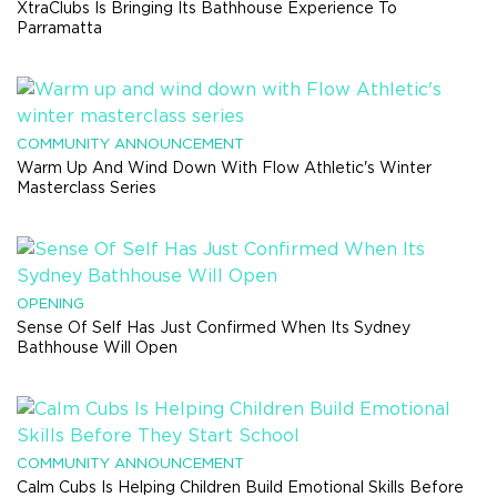
XtraClubs Is Bringing Its Bathhouse Experience To
Parramatta
COMMUNITY ANNOUNCEMENT
Warm Up And Wind Down With Flow Athletic's Winter
Masterclass Series
OPENING
Sense Of Self Has Just Confirmed When Its Sydney
Bathhouse Will Open
COMMUNITY ANNOUNCEMENT
Calm Cubs Is Helping Children Build Emotional Skills Before