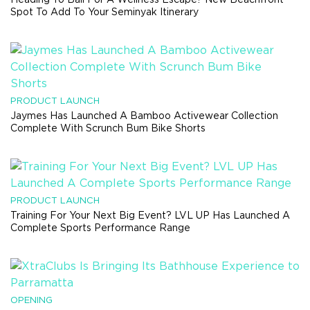
Spot To Add To Your Seminyak Itinerary
PRODUCT LAUNCH
Jaymes Has Launched A Bamboo Activewear Collection
Complete With Scrunch Bum Bike Shorts
PRODUCT LAUNCH
Training For Your Next Big Event? LVL UP Has Launched A
Complete Sports Performance Range
OPENING