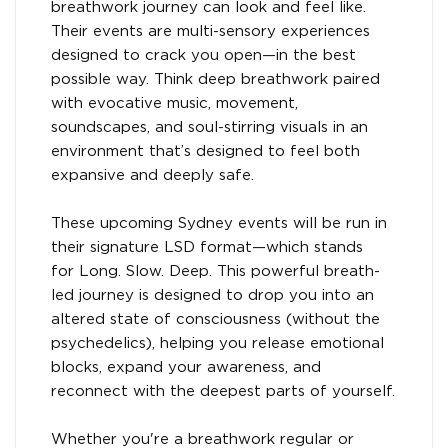
breathwork journey can look and feel like.
Their events are multi-sensory experiences
designed to crack you open—in the best
possible way. Think deep breathwork paired
with evocative music, movement,
soundscapes, and soul-stirring visuals in an
environment that’s designed to feel both
expansive and deeply safe.
These upcoming Sydney events will be run in
their signature LSD format—which stands
for Long. Slow. Deep. This powerful breath-
led journey is designed to drop you into an
altered state of consciousness (without the
psychedelics), helping you release emotional
blocks, expand your awareness, and
reconnect with the deepest parts of yourself.
Whether you're a breathwork regular or