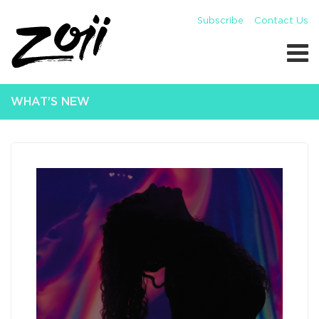
Subscribe
Contact Us
WHAT'S NEW