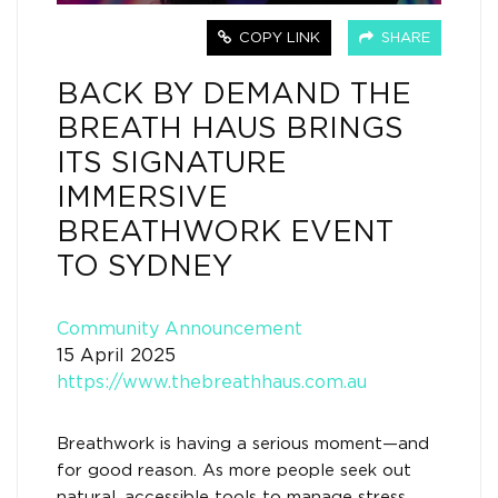
COPY LINK
SHARE
BACK BY DEMAND THE
BREATH HAUS BRINGS
ITS SIGNATURE
IMMERSIVE
BREATHWORK EVENT
TO SYDNEY
Community Announcement
15 April 2025
https://www.thebreathhaus.com.au
Breathwork is having a serious moment—and
for good reason. As more people seek out
natural, accessible tools to manage stress,