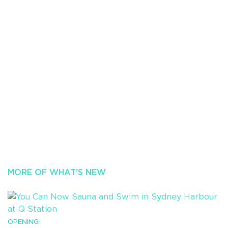
MORE OF WHAT'S NEW
OPENING