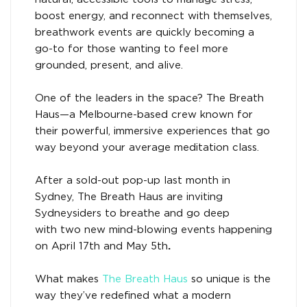
boost energy, and reconnect with themselves,
breathwork events are quickly becoming a
go-to for those wanting to feel more
grounded, present, and alive.
One of the leaders in the space? The Breath
Haus—a Melbourne-based crew known for
their powerful, immersive experiences that go
way beyond your average meditation class.
After a sold-out pop-up last month in
Sydney, The Breath Haus are inviting
Sydneysiders to breathe and go deep
with two new mind-blowing events happening
on April 17th and May 5th
.
What makes
The Breath Haus
so unique is the
way they’ve redefined what a modern