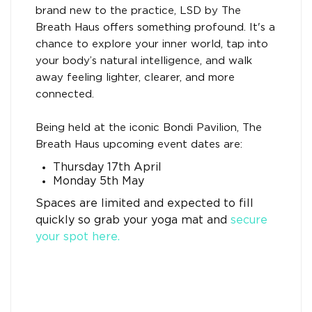
brand new to the practice, LSD by The
Breath Haus offers something profound. It's a
chance to explore your inner world, tap into
your body’s natural intelligence, and walk
away feeling lighter, clearer, and more
connected.
Being held at the iconic Bondi Pavilion, The
Breath Haus upcoming event dates are:
Thursday 17th April
Monday 5th May
Spaces are limited and expected to fill
quickly so grab your yoga mat and
secure
your spot here.