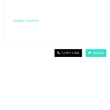
Image source
COPY LINK
SHARE