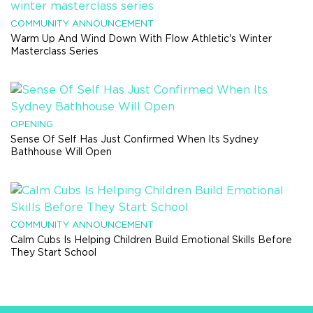
COMMUNITY ANNOUNCEMENT
Warm Up And Wind Down With Flow Athletic's Winter
Masterclass Series
OPENING
Sense Of Self Has Just Confirmed When Its Sydney
Bathhouse Will Open
COMMUNITY ANNOUNCEMENT
Calm Cubs Is Helping Children Build Emotional Skills Before
They Start School