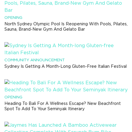
OPENING
North Sydney Olympic Pool Is Reopening With Pools, Pilates,
Sauna, Brand-New Gym And Gelato Bar
COMMUNITY ANNOUNCEMENT
Sydney Is Getting A Month-Long Gluten-Free Italian Festival
OPENING
Heading To Bali For A Wellness Escape? New Beachfront
Spot To Add To Your Seminyak Itinerary