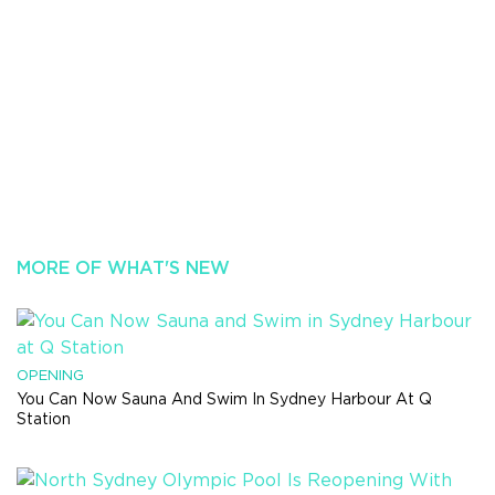
MORE OF WHAT'S NEW
OPENING
You Can Now Sauna And Swim In Sydney Harbour At Q
Station