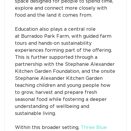
space designed for people to spend time,
explore and connect more closely with
food and the land it comes from.
Education also plays a central role
at Burradoo Park Farm, with guided farm
tours and hands-on sustainability
experiences forming part of the offering.
This is further supported through a
partnership with the Stephanie Alexander
Kitchen Garden Foundation, and the onsite
Stephanie Alexander Kitchen Garden
teaching children and young people how
to grow, harvest and prepare fresh
seasonal food while fostering a deeper
understanding of wellbeing and
sustainable living.
Within this broader setting,
Three Blue