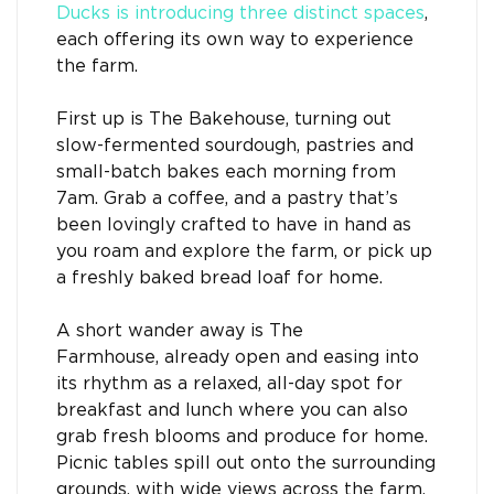
Ducks is introducing three distinct spaces
,
each offering its own way to experience
the farm.
First up is The Bakehouse, turning out
slow-fermented sourdough, pastries and
small-batch bakes each morning from
7am. Grab a coffee, and a pastry that’s
been lovingly crafted to have in hand as
you roam and explore the farm, or pick up
a freshly baked bread loaf for home.
A short wander away is The
Farmhouse, already open and easing into
its rhythm as a relaxed, all-day spot for
breakfast and lunch where you can also
grab fresh blooms and produce for home.
Picnic tables spill out onto the surrounding
grounds, with wide views across the farm,