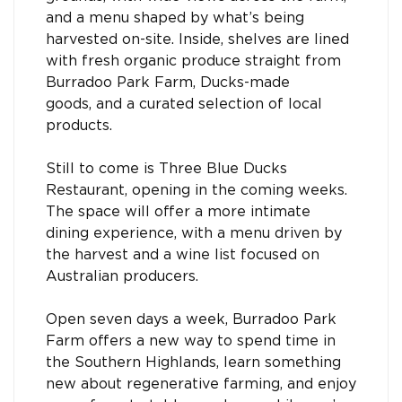
and a menu shaped by what’s being
harvested on-site. Inside, shelves are lined
with fresh organic produce straight from
Burradoo Park Farm, Ducks-made
goods, and a curated selection of local
products.
Still to come is Three Blue Ducks
Restaurant, opening in the coming weeks.
The space will offer a more intimate
dining experience, with a menu driven by
the harvest and a wine list focused on
Australian producers.
Open seven days a week, Burradoo Park
Farm offers a new way to spend time in
the Southern Highlands, learn something
new about regenerative farming, and enjoy