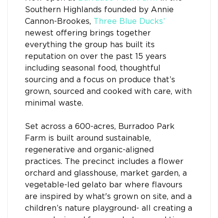
Southern Highlands founded by Annie
Cannon-Brookes,
Three Blue Ducks’
newest offering brings together
everything the group has built its
reputation on over the past 15 years
including seasonal food, thoughtful
sourcing and a focus on produce that’s
grown, sourced and cooked with care, with
minimal waste.
Set across a 600-acres, Burradoo Park
Farm is built around sustainable,
regenerative and organic-aligned
practices. The precinct includes a flower
orchard and glasshouse, market garden, a
vegetable-led gelato bar where flavours
are inspired by what's grown on site, and a
children’s nature playground- all creating a