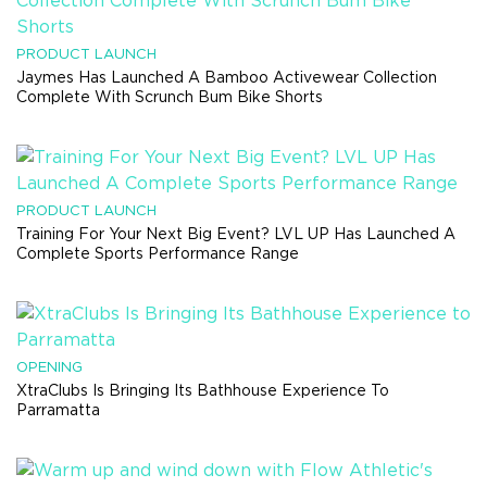
PRODUCT LAUNCH
Jaymes Has Launched A Bamboo Activewear Collection
Complete With Scrunch Bum Bike Shorts
PRODUCT LAUNCH
Training For Your Next Big Event? LVL UP Has Launched A
Complete Sports Performance Range
OPENING
XtraClubs Is Bringing Its Bathhouse Experience To
Parramatta