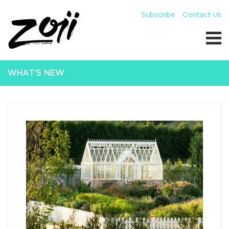
Subscribe
Contact Us
WHAT'S NEW