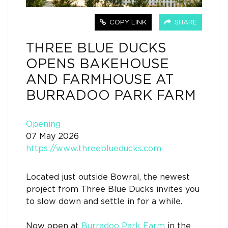
COPY LINK
SHARE
THREE BLUE DUCKS
OPENS BAKEHOUSE
AND FARMHOUSE AT
BURRADOO PARK FARM
Opening
07 May 2026
https://www.threeblueducks.com
Located just outside Bowral, the newest
project from Three Blue Ducks invites you
to slow down and settle in for a while.
Now open at
Burradoo Park Farm
in the