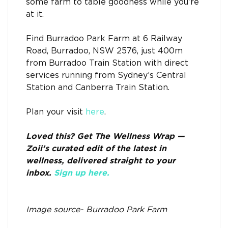
some farm to table goodness while you’re
at it.
Find Burradoo Park Farm at 6 Railway
Road, Burradoo, NSW 2576, just 400m
from Burradoo Train Station with direct
services running from Sydney’s Central
Station and Canberra Train Station.
Plan your visit
here
.
Loved this? Get The Wellness Wrap —
Zoii’s curated edit of the latest in
wellness, delivered straight to your
inbox.
Sign up here.
Image source- Burradoo Park Farm