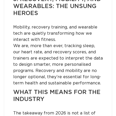
WEARABLES: THE UNSUNG
HEROES
Mobility, recovery training, and wearable
tech are quietly transforming how we
interact with fitness.
We are, more than ever, tracking sleep,
our heart rate, and recovery scores, and
trainers are expected to interpret the data
to design smarter, more personalised
programs. Recovery and mobility are no
longer optional, they’re essential for long-
term health and sustainable performance.
WHAT THIS MEANS FOR THE
INDUSTRY
The takeaway from 2026 is not a list of