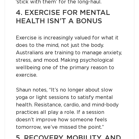
‘stick with them’ for the long-haul.
4. EXERCISE FOR MENTAL
HEALTH ISN’T A BONUS
Exercise is increasingly valued for what it
does to the mind, not just the body.
Australians are training to manage anxiety,
stress, and mood. Making psychological
wellbeing one of the primary reason to
exercise.
Shaun notes, “It’s no longer about slow
yoga or light sessions to satisfy mental
health. Resistance, cardio, and mind-body
practices all play a role. If a session
doesn’t improve how someone feels
tomorrow, we’ve missed the point.”
5. RECOVERY, MOBILITY, AND