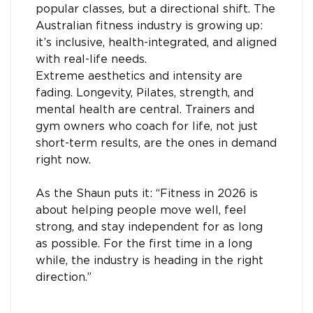
popular classes, but a directional shift. The
Australian fitness industry is growing up:
it’s inclusive, health-integrated, and aligned
with real-life needs.
Extreme aesthetics and intensity are
fading. Longevity, Pilates, strength, and
mental health are central. Trainers and
gym owners who coach for life, not just
short-term results, are the ones in demand
right now.
As the Shaun puts it: “Fitness in 2026 is
about helping people move well, feel
strong, and stay independent for as long
as possible. For the first time in a long
while, the industry is heading in the right
direction.”