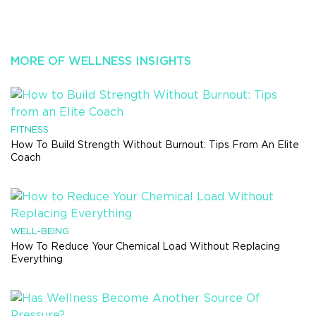
MORE OF WELLNESS INSIGHTS
FITNESS
How To Build Strength Without Burnout: Tips From An Elite
Coach
WELL-BEING
How To Reduce Your Chemical Load Without Replacing
Everything