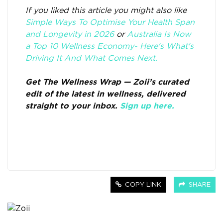
If you liked this article you might also like
Simple Ways To Optimise Your Health Span
and Longevity in 2026
or
Australia Is Now
a Top 10 Wellness Economy- Here's What's
Driving It And What Comes Next.
Get The Wellness Wrap — Zoii’s curated
edit of the latest in wellness, delivered
straight to your inbox.
Sign up here.
COPY LINK
SHARE