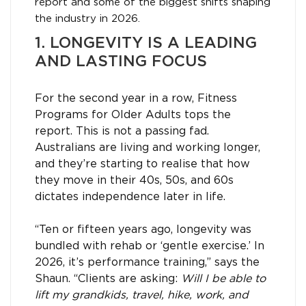
report and some of the biggest shifts shaping
the industry in 2026.
1. LONGEVITY IS A LEADING
AND LASTING FOCUS
For the second year in a row, Fitness
Programs for Older Adults tops the
report. This is not a passing fad.
Australians are living and working longer,
and they’re starting to realise that how
they move in their 40s, 50s, and 60s
dictates independence later in life.
“Ten or fifteen years ago, longevity was
bundled with rehab or ‘gentle exercise.’ In
2026, it’s performance training,” says the
Shaun. “Clients are asking:
Will I be able to
lift my grandkids, travel, hike, work, and