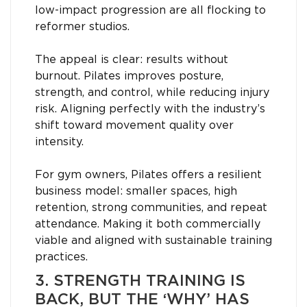
low-impact progression are all flocking to
reformer studios.
The appeal is clear: results without
burnout. Pilates improves posture,
strength, and control, while reducing injury
risk. Aligning perfectly with the industry’s
shift toward movement quality over
intensity.
For gym owners, Pilates offers a resilient
business model: smaller spaces, high
retention, strong communities, and repeat
attendance. Making it both commercially
viable and aligned with sustainable training
practices.
3. STRENGTH TRAINING IS
BACK, BUT THE ‘WHY’ HAS