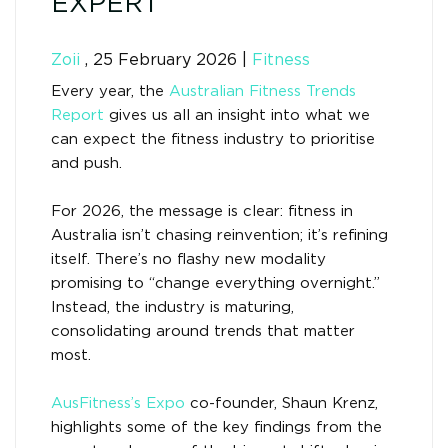
EXPERT
Zoii
,
25 February 2026
|
Fitness
Every year, the
Australian Fitness Trends
Report
gives us all an insight into what we
can expect the fitness industry to prioritise
and push.
For 2026, the message is clear: fitness in
Australia isn’t chasing reinvention; it’s refining
itself. There’s no flashy new modality
promising to “change everything overnight.”
Instead, the industry is maturing,
consolidating around trends that matter
most.
AusFitness’s Expo
co-founder, Shaun Krenz,
highlights some of the key findings from the