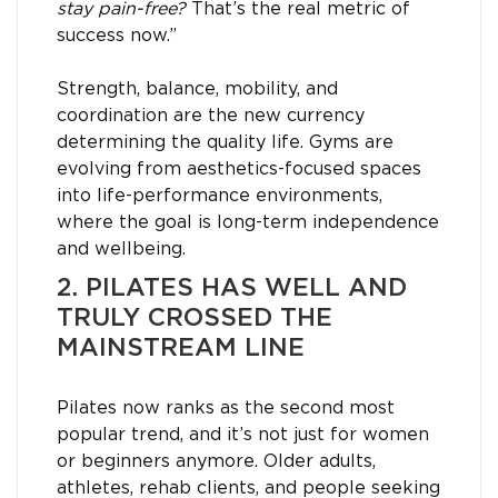
stay pain-free?
That’s the real metric of
success now.”
Strength, balance, mobility, and
coordination are the new currency
determining the quality life. Gyms are
evolving from aesthetics-focused spaces
into life-performance environments,
where the goal is long-term independence
and wellbeing.
2. PILATES HAS WELL AND
TRULY CROSSED THE
MAINSTREAM LINE
Pilates now ranks as the second most
popular trend, and it’s not just for women
or beginners anymore. Older adults,
athletes, rehab clients, and people seeking