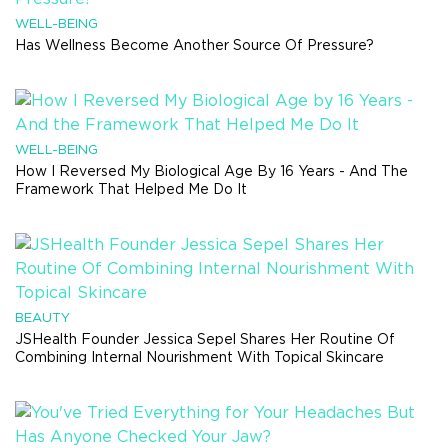
WELL-BEING
Has Wellness Become Another Source Of Pressure?
WELL-BEING
How I Reversed My Biological Age By 16 Years - And The
Framework That Helped Me Do It
BEAUTY
JSHealth Founder Jessica Sepel Shares Her Routine Of
Combining Internal Nourishment With Topical Skincare