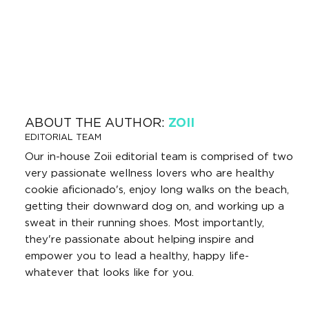
ABOUT THE AUTHOR:
ZOII
EDITORIAL TEAM
Our in-house Zoii editorial team is comprised of two
very passionate wellness lovers who are healthy
cookie aficionado's, enjoy long walks on the beach,
getting their downward dog on, and working up a
sweat in their running shoes. Most importantly,
they're passionate about helping inspire and
empower you to lead a healthy, happy life-
whatever that looks like for you.