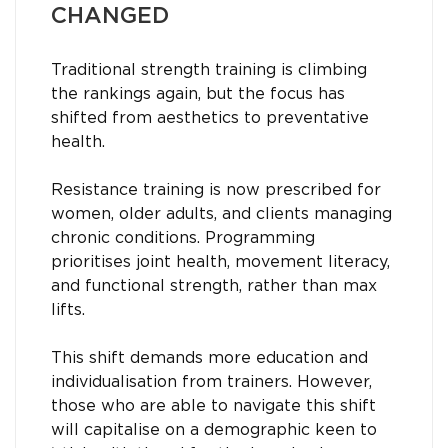
CHANGED
Traditional strength training is climbing
the rankings again, but the focus has
shifted from aesthetics to preventative
health.
Resistance training is now prescribed for
women, older adults, and clients managing
chronic conditions. Programming
prioritises joint health, movement literacy,
and functional strength, rather than max
lifts.
This shift demands more education and
individualisation from trainers. However,
those who are able to navigate this shift
will capitalise on a demographic keen to