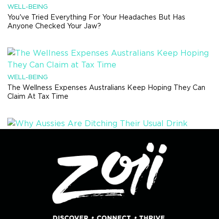
WELL-BEING
You've Tried Everything For Your Headaches But Has
Anyone Checked Your Jaw?
WELL-BEING
The Wellness Expenses Australians Keep Hoping They Can
Claim At Tax Time
HEALTH TRENDS
Why Aussies Are Ditching Their Usual Drink Order And Trying
Something Completely Different
RECIPES