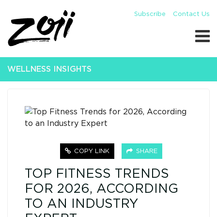
Subscribe
Contact Us
WELLNESS INSIGHTS
COPY LINK
SHARE
TOP FITNESS TRENDS
FOR 2026, ACCORDING
TO AN INDUSTRY