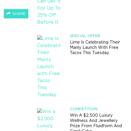
SHARE
SPECIAL OFFER
Lime Is Celebrating Their
Manly Launch With Free
Tacos This Tuesday
COMPETITION
Win A $2,500 Luxury
Wellness And Jewellery
Prize From Fluidform And