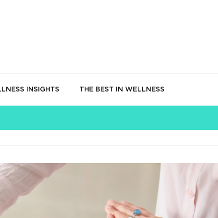
LNESS INSIGHTS
THE BEST IN WELLNESS