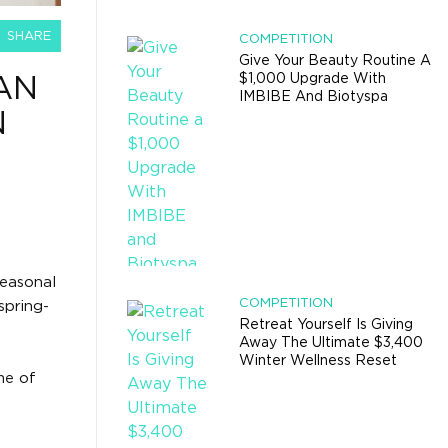
SHARE
COMPETITION
Give Your Beauty Routine A
$1,000 Upgrade With
AN
IMBIBE And Biotyspa
N
seasonal
COMPETITION
spring-
Retreat Yourself Is Giving
Away The Ultimate $3,400
Winter Wellness Reset
me of