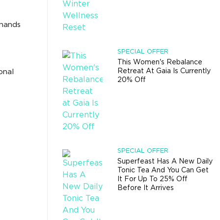
 hands
SPECIAL OFFER
This Women's Rebalance
Retreat At Gaia Is Currently
onal
20% Off
SPECIAL OFFER
Superfeast Has A New Daily
Tonic Tea And You Can Get
It For Up To 25% Off
Before It Arrives