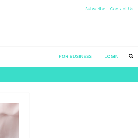
Subscribe
Contact Us
FOR BUSINESS
LOGIN