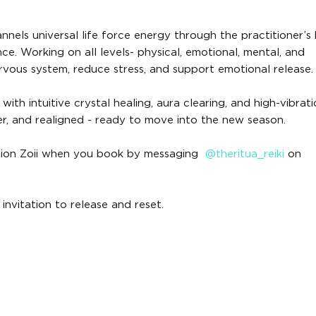
annels universal life force energy through the practitioner’s
ce. Working on all levels- physical, emotional, mental, and
ervous system, reduce stress, and support emotional release.
ith intuitive crystal healing, aura clearing, and high-vibrati
rer, and realigned - ready to move into the new season.
mention Zoii when you book by messaging
@theritua_reiki
on
 invitation to release and reset.