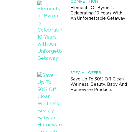
COMPETITION
Elements Of Byron Is
Celebrating 10 Years With
An Unforgettable Getaway
SPECIAL OFFER
Save Up To 30% Off Clean
Wellness, Beauty, Baby And
Homeware Products