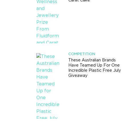
Carat Cake
COMPETITION
These Australian Brands
Have Teamed Up For One
Incredible Plastic Free July
Giveaway