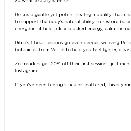
So what exactly is Reiki?
Reiki is a gentle yet potent healing modality that ch
to support the body’s natural ability to restore balan
energetic- it helps clear blocked energy, calm the n
Ritua’s 1-hour sessions go even deeper, weaving Reiki w
botanicals from Vessel to help you feel lighter, clea
Zoii readers get 20% off their first session - just 
Instagram.
If you’ve been feeling stuck or scattered, this is your