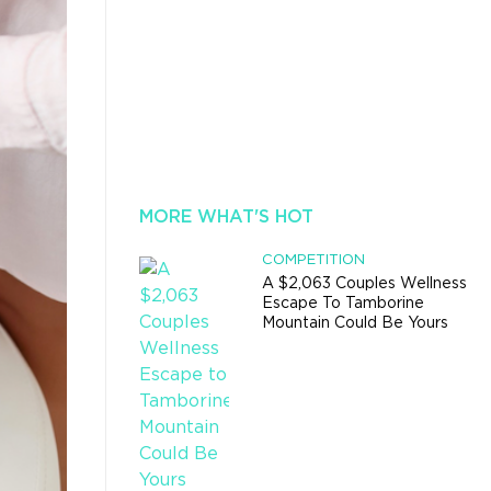
MORE WHAT'S HOT
COMPETITION
A $2,063 Couples Wellness
Escape To Tamborine
Mountain Could Be Yours