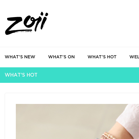
WHAT'S NEW
WHAT'S ON
WHAT'S HOT
WEL
WHAT'S HOT