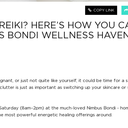
COPY LINK
REIKI? HERE’S HOW YOU C
IS BONDI WELLNESS HAVE
nant, or just not quite like yourself, it could be time for a 
lutter is just as important as switching up your skincare or 
nd Saturday (8am–2pm) at the much-loved Nimbus Bondi - ho
he most powerful energetic healing offerings around.