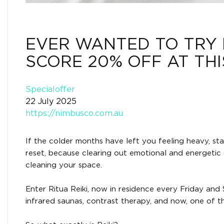
EVER WANTED TO TRY 
SCORE 20% OFF AT TH
Specialoffer
22 July 2025
https://nimbusco.com.au
If the colder months have left you feeling heavy, stag
reset, because clearing out emotional and energetic c
cleaning your space.
Enter Ritua Reiki, now in residence every Friday a
infrared saunas, contrast therapy, and now, one of t