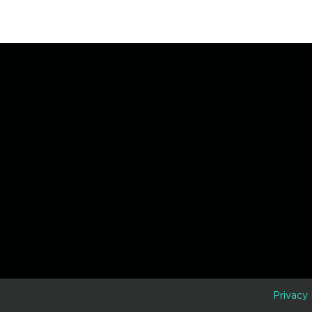
D
Privacy