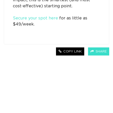
impact, this is the smartest (and most
cost-effective) starting point.
Secure your spot here
for as little as
$49/week.
COPY LINK
SHARE