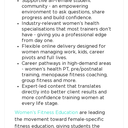
Supportive all-female student
community - an empowering
environment to ask questions, share
progress and build confidence.
Industry-relevant women’s health
specialisations that most trainers don’t
have - giving you a professional edge
from day one.
Flexible online delivery designed for
women managing work, kids, career
pivots and full lives.
Career pathways in high-demand areas
- women’s health PT, pre/postnatal
training, menopause fitness coaching,
group fitness and more.
Expert-led content that translates
directly into better client results and
more confidence training women at
every life stage.
Women’s Fitness Education
are leading
the movement toward female-specific
fitness education, giving students the