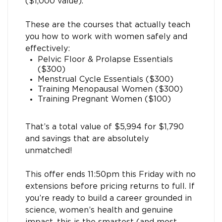
($1,000 value).
These are the courses that actually teach
you how to work with women safely and
effectively:
Pelvic Floor & Prolapse Essentials
($300)
Menstrual Cycle Essentials ($300)
Training Menopausal Women ($300)
Training Pregnant Women ($100)
That’s a total value of $5,994 for $1,790
and savings that are absolutely
unmatched!
This offer ends 11:50pm this Friday with no
extensions before pricing returns to full. If
you’re ready to build a career grounded in
science, women’s health and genuine