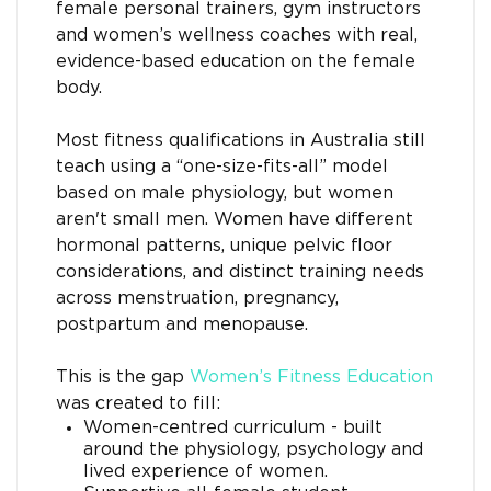
female personal trainers, gym instructors
and women’s wellness coaches with real,
evidence-based education on the female
body.
Most fitness qualifications in Australia still
teach using a “one-size-fits-all” model
based on male physiology, but women
aren't small men. Women have different
hormonal patterns, unique pelvic floor
considerations, and distinct training needs
across menstruation, pregnancy,
postpartum and menopause.
This is the gap
Women’s Fitness Educatio
n
was created to fill:
Women-centred curriculum - built
around the physiology, psychology and
lived experience of women.