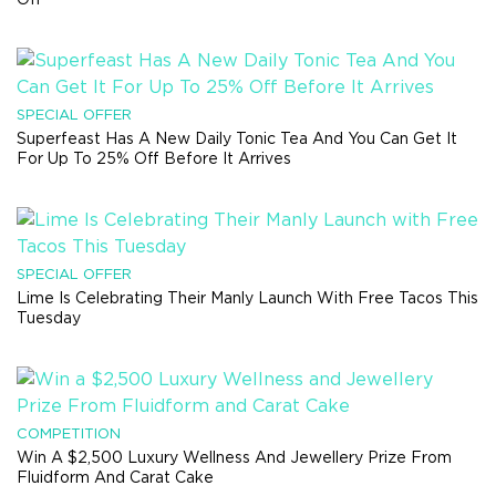
SPECIAL OFFER
Superfeast Has A New Daily Tonic Tea And You Can Get It
For Up To 25% Off Before It Arrives
SPECIAL OFFER
Lime Is Celebrating Their Manly Launch With Free Tacos This
Tuesday
COMPETITION
Win A $2,500 Luxury Wellness And Jewellery Prize From
Fluidform And Carat Cake