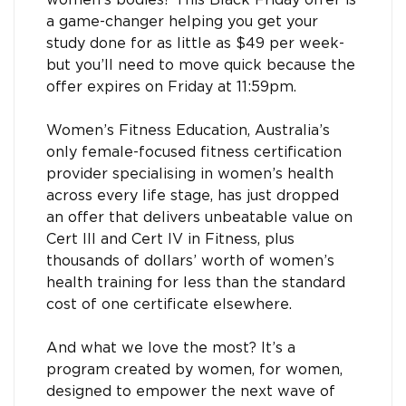
women’s bodies? This Black Friday offer is
a game-changer helping you get your
study done for as little as $49 per week-
but you’ll need to move quick because the
offer expires on Friday at 11:59pm.
Women’s Fitness Education, Australia’s
only female-focused fitness certification
provider specialising in women’s health
across every life stage, has just dropped
an offer that delivers unbeatable value on
Cert III and Cert IV in Fitness, plus
thousands of dollars’ worth of women’s
health training for less than the standard
cost of one certificate elsewhere.
And what we love the most? It’s a
program created by women, for women,
designed to empower the next wave of