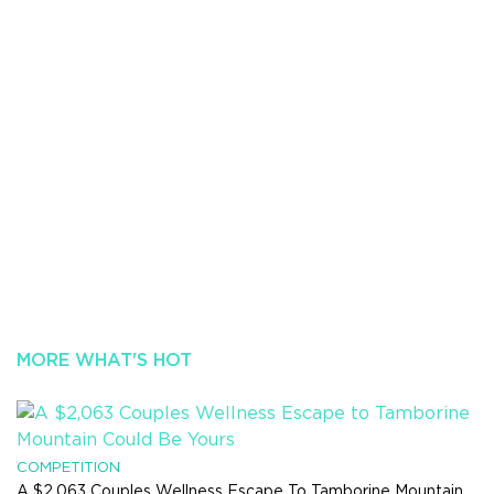
MORE WHAT'S HOT
COMPETITION
A $2,063 Couples Wellness Escape To Tamborine Mountain