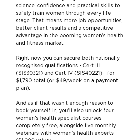
science, confidence and practical skills to
safely train women through every life
stage. That means more job opportunities,
better client results and a competitive
advantage in the booming women’s health
and fitness market.
Right now you can secure both nationally
recognised qualifications - Cert III
(SIS30321) and Cert IV (SIS40221)- for
$1,790 total (or $49/week on a payment
plan).
And as if that wasn’t enough reason to
book yourself in, you’ll also unlock four
women’s health specialist courses
completely free, alongside live monthly
webinars with women’s health experts