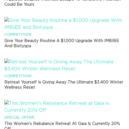
Could Be Yours
COMPETITION
Give Your Beauty Routine A $1,000 Upgrade With IMBIBE
And Biotyspa
COMPETITION
Retreat Yourself Is Giving Away The Ultimate $3,400 Winter
Wellness Reset
SPECIAL OFFER
This Women's Rebalance Retreat At Gaia Is Currently 20%
Off