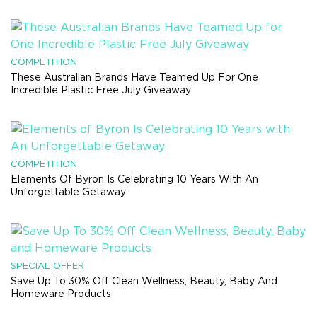
COMPETITION
These Australian Brands Have Teamed Up For One
Incredible Plastic Free July Giveaway
COMPETITION
Elements Of Byron Is Celebrating 10 Years With An
Unforgettable Getaway
SPECIAL OFFER
Save Up To 30% Off Clean Wellness, Beauty, Baby And
Homeware Products