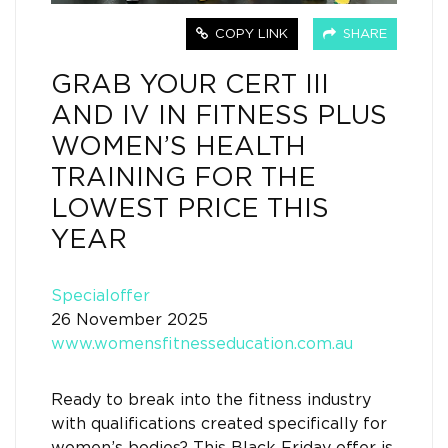
COPY LINK
SHARE
GRAB YOUR CERT III
AND IV IN FITNESS PLUS
WOMEN’S HEALTH
TRAINING FOR THE
LOWEST PRICE THIS
YEAR
Specialoffer
26 November 2025
www.womensfitnesseducation.com.au
Ready to break into the fitness industry
with qualifications created specifically for