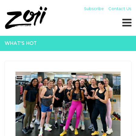
Subscribe
Contact Us
WHAT'S HOT