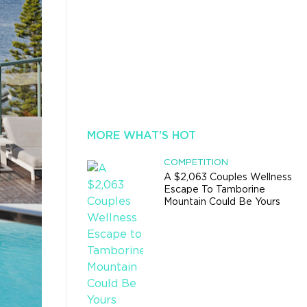
MORE WHAT'S HOT
COMPETITION
A $2,063 Couples Wellness
Escape To Tamborine
Mountain Could Be Yours