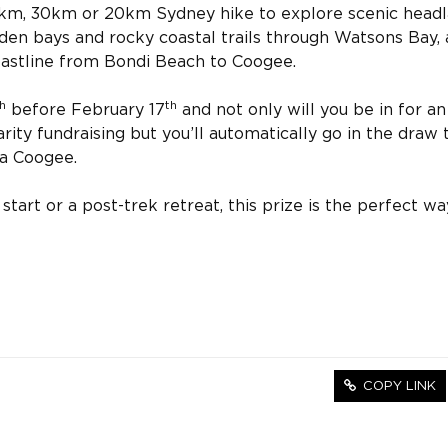
0km, 30km or 20km Sydney hike to explore scenic head
den bays and rocky coastal trails through Watsons Bay,
coastline from Bondi Beach to Coogee.
h
th
before February 17
and not only will you be in for an
harity fundraising but you’ll automatically go in the draw 
za Coogee.
art or a post-trek retreat, this prize is the perfect wa
COPY LINK