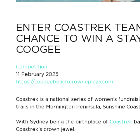
ENTER COASTREK TEAM
CHANCE TO WIN A STA
COOGEE
Competition
11 February 2025
https://coogeebeach.crowneplaza.com
Coastrek is a national series of women’s fundrais
trails in the Mornington Peninsula, Sunshine Coas
With Sydney being the birthplace of
Coastrek
ba
Coastrek’s crown jewel.