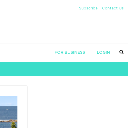
Subscribe
Contact Us
FOR BUSINESS
LOGIN