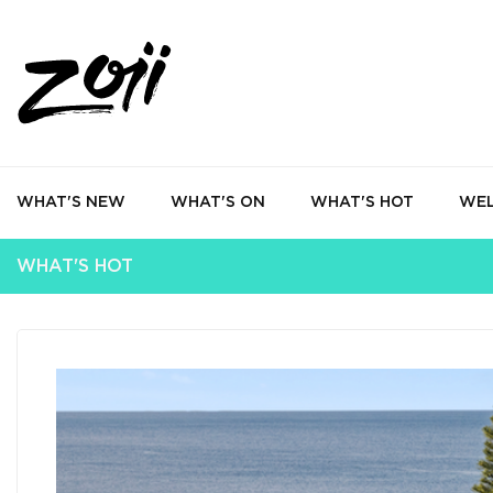
WHAT'S NEW
WHAT'S ON
WHAT'S HOT
WEL
WHAT'S HOT