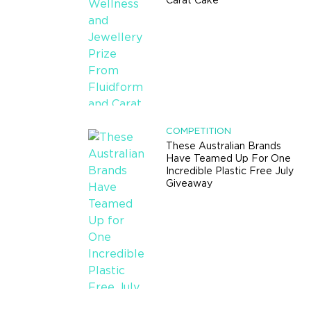
Carat Cake
COMPETITION
These Australian Brands
Have Teamed Up For One
Incredible Plastic Free July
Giveaway