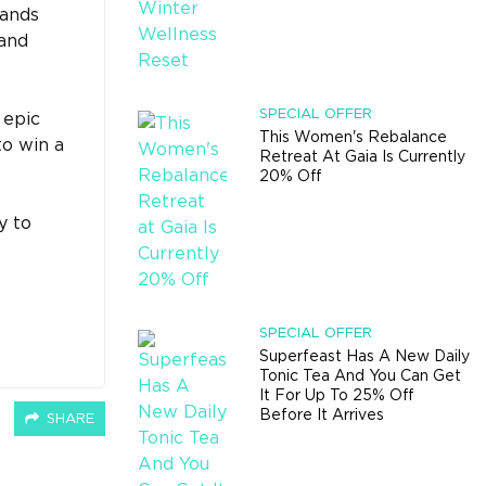
lands
 and
SPECIAL OFFER
 epic
This Women's Rebalance
to win a
Retreat At Gaia Is Currently
20% Off
y to
SPECIAL OFFER
Superfeast Has A New Daily
Tonic Tea And You Can Get
It For Up To 25% Off
Before It Arrives
SHARE