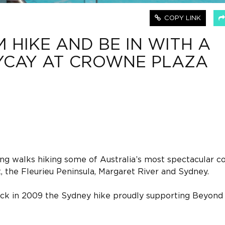
COPY LINK
 HIKE AND BE IN WITH A
YCAY AT CROWNE PLAZA
ing walks hiking some of Australia’s most spectacular co
t, the Fleurieu Peninsula, Margaret River and Sydney.
ck in 2009 the Sydney hike proudly supporting Beyond 