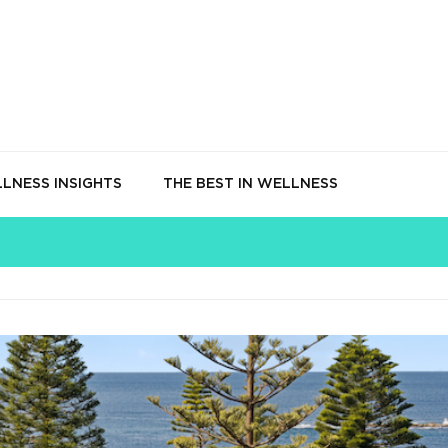
LNESS INSIGHTS
THE BEST IN WELLNESS