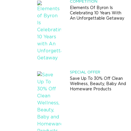
COMPETITION
Elements Of Byron Is
Celebrating 10 Years With
An Unforgettable Getaway
SPECIAL OFFER
Save Up To 30% Off Clean
Wellness, Beauty, Baby And
Homeware Products