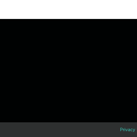
D
Privacy