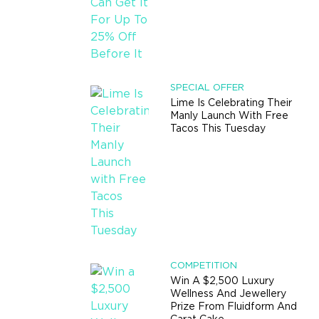
SPECIAL OFFER
Lime Is Celebrating Their
Manly Launch With Free
Tacos This Tuesday
COMPETITION
Win A $2,500 Luxury
Wellness And Jewellery
Prize From Fluidform And