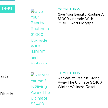
SHARE
COMPETITION
Give Your Beauty Routine A
$1,000 Upgrade With
IMBIBE And Biotyspa
COMPETITION
astal
Retreat Yourself Is Giving
Away The Ultimate $3,400
Winter Wellness Reset
Blue is