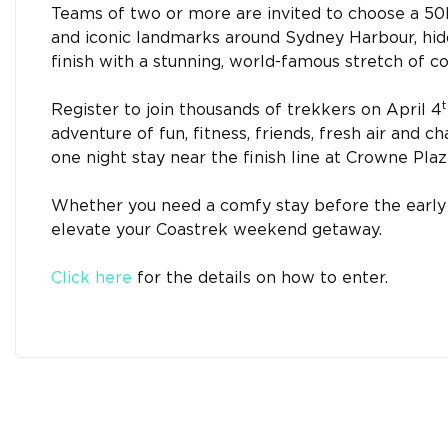
Teams of two or more are invited to choose a 5
and iconic landmarks around Sydney Harbour, hid
finish with a stunning, world-famous stretch of 
t
Register to join thousands of trekkers on April 4
adventure of fun, fitness, friends, fresh air and c
one night stay near the finish line at Crowne Pla
Whether you need a comfy stay before the early st
elevate your Coastrek weekend getaway.
Click here
for the details on how to enter.