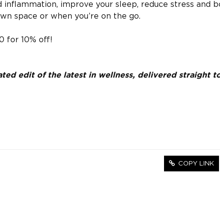
d inflammation, improve your sleep, reduce stress and b
own space or when you’re on the go.
 for 10% off!
ed edit of the latest in wellness, delivered straight t
COPY LINK