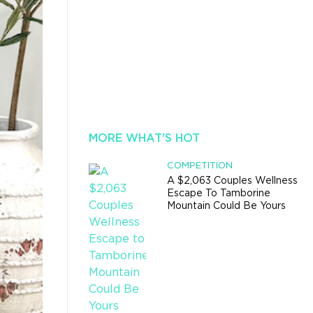
MORE WHAT'S HOT
COMPETITION
A $2,063 Couples Wellness
Escape To Tamborine
Mountain Could Be Yours