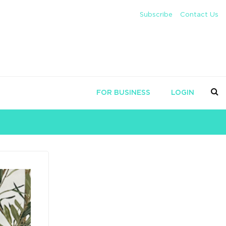
Subscribe
Contact Us
FOR BUSINESS
LOGIN