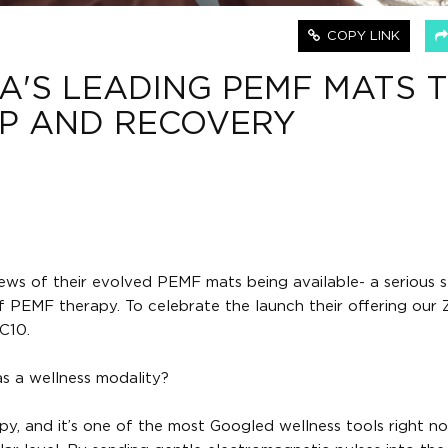
COPY LINK
A'S LEADING PEMF MATS 
EP AND RECOVERY
ews of their evolved PEMF mats being available- a serious 
PEMF therapy. To celebrate the launch their offering our Z
C10.
s a wellness modality?
, and it’s one of the most Googled wellness tools right now