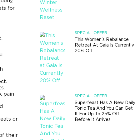
 body,
ats for
SPECIAL OFFER
.
This Women's Rebalance
Retreat At Gaia Is Currently
20% Off
u.
th
ct.
s.
, pain
SPECIAL OFFER
Superfeast Has A New Daily
nd
Tonic Tea And You Can Get
It For Up To 25% Off
reats or
Before It Arrives
f their