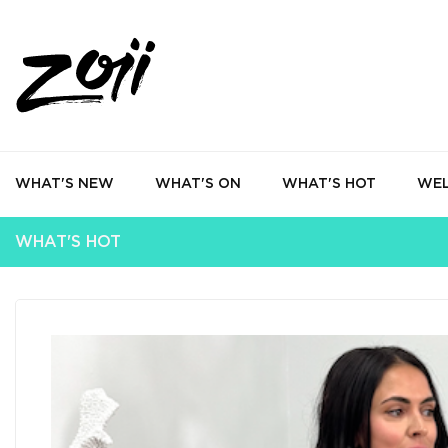
WHAT'S NEW
WHAT'S ON
WHAT'S HOT
WEL
WHAT'S HOT