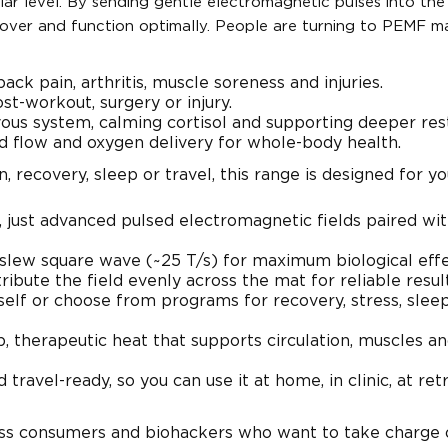
lar level. By sending gentle electromagnetic pulses into the
cover and function optimally. People are turning to PEMF m
ack pain, arthritis, muscle soreness and injuries.
st-workout, surgery or injury.
vous system, calming cortisol and supporting deeper rest
d flow and oxygen delivery for whole-body health.
 recovery, sleep or travel, this range is designed for yo
t, just advanced pulsed electromagnetic fields paired wi
 slew square wave (~25 T/s) for maximum biological effe
ibute the field evenly across the mat for reliable result
rself or choose from programs for recovery, stress, sleep
, therapeutic heat that supports circulation, muscles a
 travel-ready, so you can use it at home, in clinic, at ret
s consumers and biohackers who want to take charge o