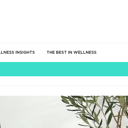
LNESS INSIGHTS
THE BEST IN WELLNESS