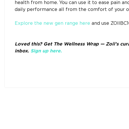
health from home. You can use it to ease pain an
daily performance all from the comfort of your 
Explore the new gen range here
and use ZOIIBC10
Loved this? Get The Wellness Wrap — Zoii’s curat
inbox.
Sign up here.