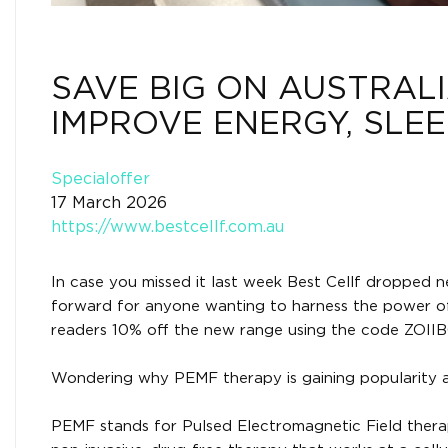
SAVE BIG ON AUSTRALI
IMPROVE ENERGY, SLE
Specialoffer
17 March 2026
https://www.bestcellf.com.au
In case you missed it last week Best Cellf dropped n
forward for anyone wanting to harness the power of 
readers 10% off the new range using the code ZOIIB
Wondering why PEMF therapy is gaining popularity a
PEMF stands for Pulsed Electromagnetic Field therapy