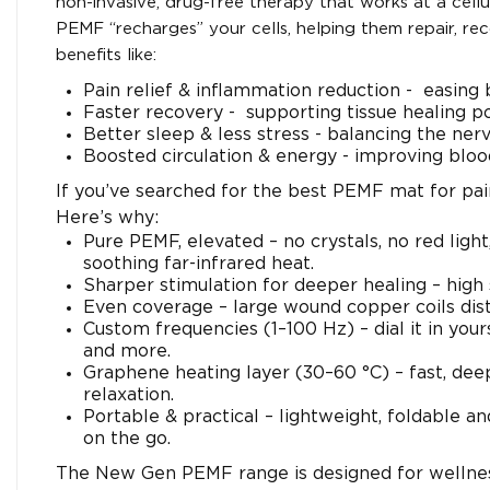
non-invasive, drug-free therapy that works at a cellu
PEMF “recharges” your cells, helping them repair, re
benefits like:
Pain relief & inflammation reduction - easing b
Faster recovery - supporting tissue healing po
Better sleep & less stress - balancing the ner
Boosted circulation & energy - improving bloo
If you’ve searched for the best PEMF mat for pain,
Here’s why:
Pure PEMF, elevated – no crystals, no red ligh
soothing far-infrared heat.
Sharper stimulation for deeper healing – high
Even coverage – large wound copper coils distr
Custom frequencies (1–100 Hz) – dial it in you
and more.
Graphene heating layer (30–60 °C) – fast, deep
relaxation.
Portable & practical – lightweight, foldable and
on the go.
The New Gen PEMF range is designed for wellnes