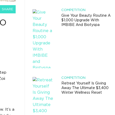
SHARE
COMPETITION
Give Your Beauty Routine A
$1,000 Upgrade With
TO
IMBIBE And Biotyspa
step
COMPETITION
oii
Retreat Yourself Is Giving
Away The Ultimate $3,400
Winter Wellness Reset
. It’s a