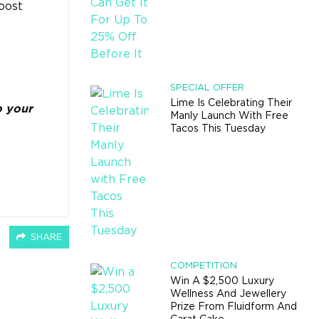
oost
SPECIAL OFFER
Lime Is Celebrating Their
o your
Manly Launch With Free
Tacos This Tuesday
SHARE
COMPETITION
Win A $2,500 Luxury
Wellness And Jewellery
Prize From Fluidform And