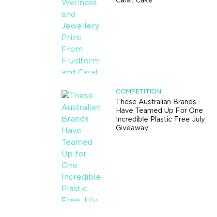
Carat Cake
COMPETITION
These Australian Brands
Have Teamed Up For One
Incredible Plastic Free July
Giveaway