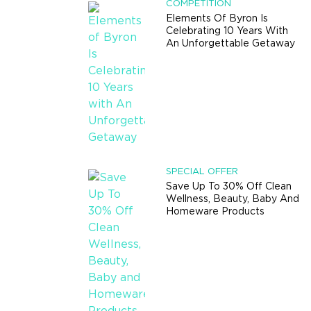
COMPETITION
Elements Of Byron Is
Celebrating 10 Years With
An Unforgettable Getaway
SPECIAL OFFER
Save Up To 30% Off Clean
Wellness, Beauty, Baby And
Homeware Products