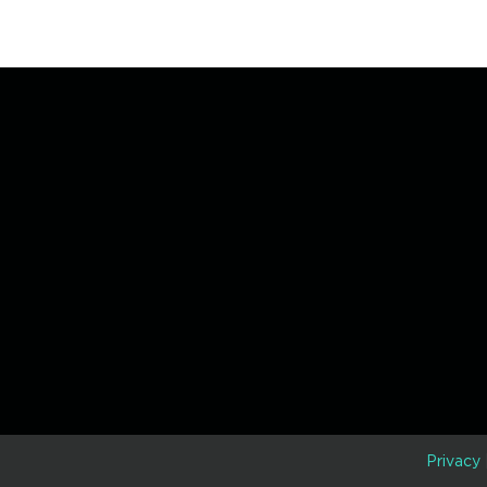
D
Privacy