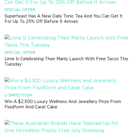
SPECIAL OFFER
Superfeast Has A New Daily Tonic Tea And You Can Get It
For Up To 25% Off Before It Arrives
SPECIAL OFFER
Lime Is Celebrating Their Manly Launch With Free Tacos This
Tuesday
COMPETITION
Win A $2,500 Luxury Wellness And Jewellery Prize From
Fluidform And Carat Cake