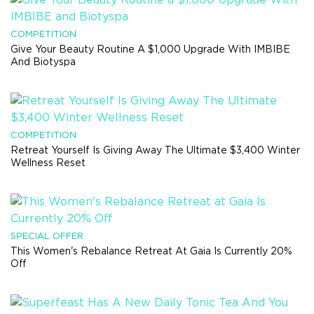
COMPETITION
Give Your Beauty Routine A $1,000 Upgrade With IMBIBE
And Biotyspa
COMPETITION
Retreat Yourself Is Giving Away The Ultimate $3,400 Winter
Wellness Reset
SPECIAL OFFER
This Women's Rebalance Retreat At Gaia Is Currently 20%
Off