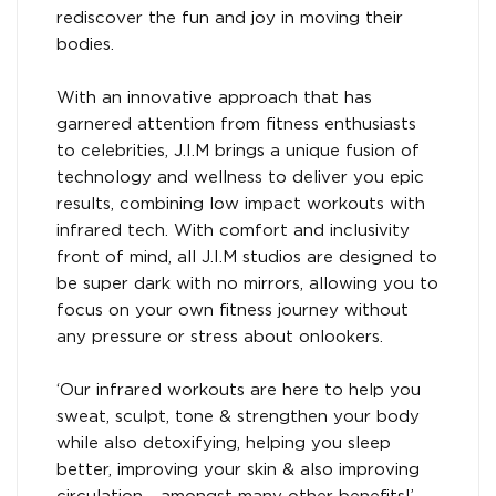
rediscover the fun and joy in moving their
bodies.
With an innovative approach that has
garnered attention from fitness enthusiasts
to celebrities, J.I.M brings a unique fusion of
technology and wellness to deliver you epic
results, combining low impact workouts with
infrared tech. With comfort and inclusivity
front of mind, all J.I.M studios are designed to
be super dark with no mirrors, allowing you to
focus on your own fitness journey without
any pressure or stress about onlookers.
‘Our infrared workouts are here to help you
sweat, sculpt, tone & strengthen your body
while also detoxifying, helping you sleep
better, improving your skin & also improving