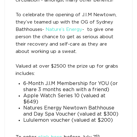
circulation - amongst many other benefits!’
To celebrate the opening of J.I.M Newtown,
they’ve teamed up with the OG of Sydney
Bathhouses-
Nature’s Energy
- to give one
person the chance to get as serious about
their recovery and self-care as they are
about working up a sweat.
Valued at over $2500 the prize up for grabs
includes:
6-Month J.I.M Membership for YOU (or
share 3 months each with a friend)
Apple Watch Series 10 (valued at
$649)
Natures Energy Newtown Bathhouse
and Day Spa Voucher (valued at $300)
Lululemon voucher (valued at $200)
th