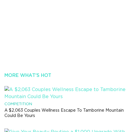
MORE WHAT'S HOT
COMPETITION
A $2,063 Couples Wellness Escape To Tamborine Mountain
Could Be Yours