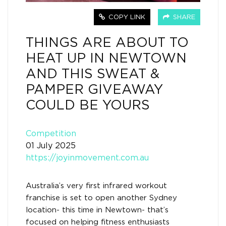
COPY LINK
SHARE
THINGS ARE ABOUT TO
HEAT UP IN NEWTOWN
AND THIS SWEAT &
PAMPER GIVEAWAY
COULD BE YOURS
Competition
01 July 2025
https://joyinmovement.com.au
Australia’s very first infrared workout
franchise is set to open another Sydney
location- this time in Newtown- that’s
focused on helping fitness enthusiasts