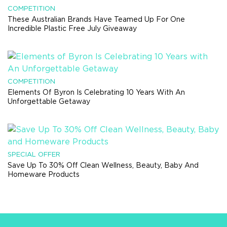
COMPETITION
These Australian Brands Have Teamed Up For One
Incredible Plastic Free July Giveaway
COMPETITION
Elements Of Byron Is Celebrating 10 Years With An
Unforgettable Getaway
SPECIAL OFFER
Save Up To 30% Off Clean Wellness, Beauty, Baby And
Homeware Products