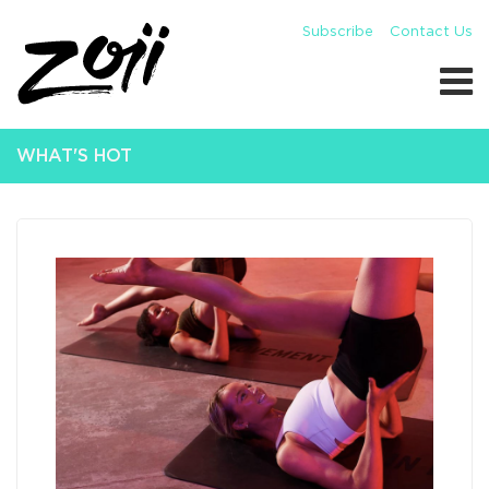
Subscribe
Contact Us
WHAT'S HOT