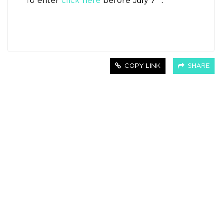
To enter
click here
before July 7
.
COPY LINK
SHARE