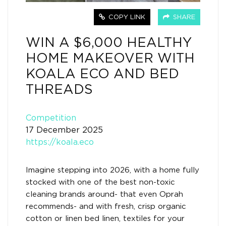
COPY LINK
SHARE
WIN A $6,000 HEALTHY
HOME MAKEOVER WITH
KOALA ECO AND BED
THREADS
Competition
17 December 2025
https://koala.eco
Imagine stepping into 2026, with a home fully
stocked with one of the best non-toxic
cleaning brands around- that even Oprah
recommends- and with fresh, crisp organic
cotton or linen bed linen, textiles for your