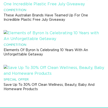
COMPETITION
These Australian Brands Have Teamed Up For One
Incredible Plastic Free July Giveaway
COMPETITION
Elements Of Byron Is Celebrating 10 Years With An
Unforgettable Getaway
SPECIAL OFFER
Save Up To 30% Off Clean Wellness, Beauty, Baby And
Homeware Products