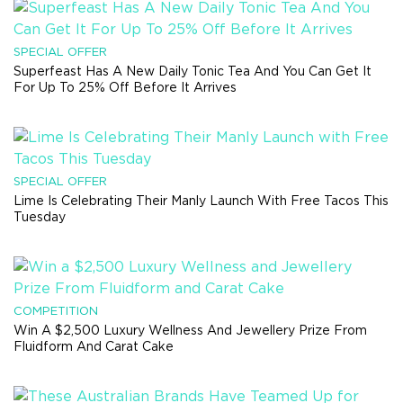
SPECIAL OFFER
Superfeast Has A New Daily Tonic Tea And You Can Get It
For Up To 25% Off Before It Arrives
SPECIAL OFFER
Lime Is Celebrating Their Manly Launch With Free Tacos This
Tuesday
COMPETITION
Win A $2,500 Luxury Wellness And Jewellery Prize From
Fluidform And Carat Cake