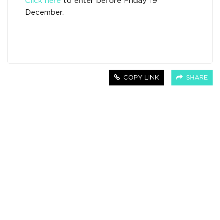
Click here
to enter before Friday 19
December.
COPY LINK
SHARE