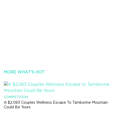
MORE WHAT'S HOT
COMPETITION
A $2,063 Couples Wellness Escape To Tamborine Mountain
Could Be Yours