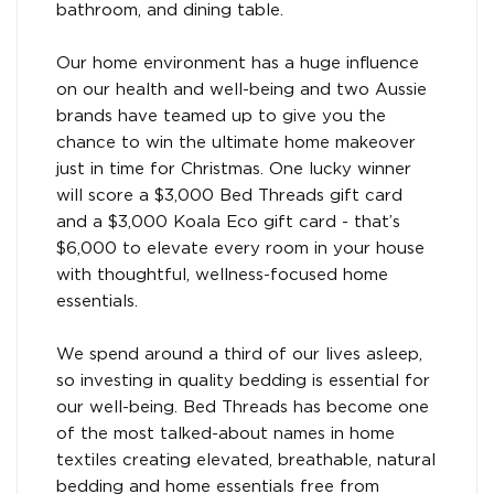
bathroom, and dining table.
Our home environment has a huge influence
on our health and well-being and two Aussie
brands have teamed up to give you the
chance to win the ultimate home makeover
just in time for Christmas. One lucky winner
will score a $3,000 Bed Threads gift card
and a $3,000 Koala Eco gift card - that’s
$6,000 to elevate every room in your house
with thoughtful, wellness-focused home
essentials.
We spend around a third of our lives asleep,
so investing in quality bedding is essential for
our well-being. Bed Threads has become one
of the most talked-about names in home
textiles creating elevated, breathable, natural
bedding and home essentials free from