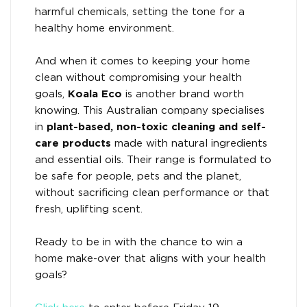
harmful chemicals, setting the tone for a
healthy home environment.
And when it comes to keeping your home
clean without compromising your health
goals,
Koala Eco
is another brand worth
knowing. This Australian company specialises
in
plant-based, non-toxic cleaning and self-
care products
made with natural ingredients
and essential oils. Their range is formulated to
be safe for people, pets and the planet,
without sacrificing clean performance or that
fresh, uplifting scent.
Ready to be in with the chance to win a
home make-over that aligns with your health
goals?