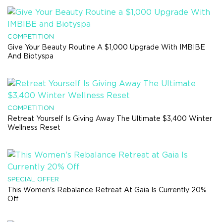
COMPETITION
Give Your Beauty Routine A $1,000 Upgrade With IMBIBE
And Biotyspa
COMPETITION
Retreat Yourself Is Giving Away The Ultimate $3,400 Winter
Wellness Reset
SPECIAL OFFER
This Women's Rebalance Retreat At Gaia Is Currently 20%
Off