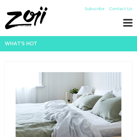
Subscribe
Contact Us
WHAT'S HOT