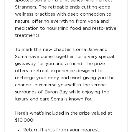
spotted Soma on the hit series Nine Perfect
Strangers. The retreat blends cutting-edge
wellness practices with deep connection to
nature, offering everything from yoga and
meditation to nourishing food and restorative
treatments.
To mark this new chapter, Lorna Jane and
Soma have come together for a very special
giveaway for you and a friend. The prize
offers a retreat experience designed to
recharge your body and mind, giving you the
chance to immerse yourself in the serene
surrounds of Byron Bay while enjoying the
luxury and care Soma is known for.
Here’s what’s included in the prize valued at
$10,000!
Return flights from your nearest