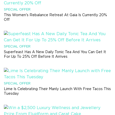
SPECIAL OFFER
This Women's Rebalance Retreat At Gaia Is Currently 20%
Off
SPECIAL OFFER
Superfeast Has A New Daily Tonic Tea And You Can Get It
For Up To 25% Off Before It Arrives
SPECIAL OFFER
Lime Is Celebrating Their Manly Launch With Free Tacos This
Tuesday