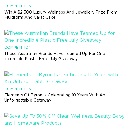
COMPETITION
Win A $2,500 Luxury Wellness And Jewellery Prize From
Fluidform And Carat Cake
COMPETITION
These Australian Brands Have Teamed Up For One
Incredible Plastic Free July Giveaway
COMPETITION
Elements Of Byron Is Celebrating 10 Years With An
Unforgettable Getaway