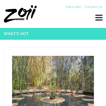
Subscribe
Contact Us
WHAT'S HOT