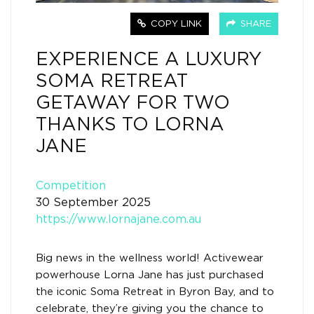
COPY LINK
SHARE
EXPERIENCE A LUXURY
SOMA RETREAT
GETAWAY FOR TWO
THANKS TO LORNA
JANE
Competition
30 September 2025
https://www.lornajane.com.au
Big news in the wellness world! Activewear
powerhouse Lorna Jane has just purchased
the iconic Soma Retreat in Byron Bay, and to
celebrate, they’re giving you the chance to