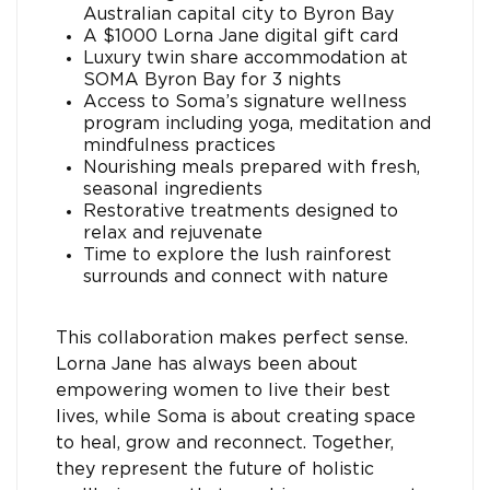
Australian capital city to Byron Bay
A $1000 Lorna Jane digital gift card
Luxury twin share accommodation at
SOMA Byron Bay for 3 nights
Access to Soma’s signature wellness
program including yoga, meditation and
mindfulness practices
Nourishing meals prepared with fresh,
seasonal ingredients
Restorative treatments designed to
relax and rejuvenate
Time to explore the lush rainforest
surrounds and connect with nature
This collaboration makes perfect sense.
Lorna Jane has always been about
empowering women to live their best
lives, while Soma is about creating space
to heal, grow and reconnect. Together,
they represent the future of holistic