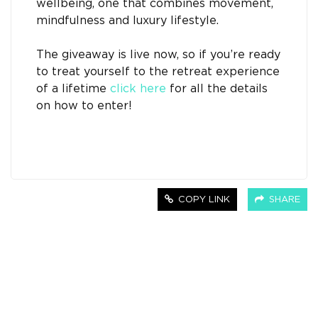
wellbeing, one that combines movement,
mindfulness and luxury lifestyle.
The giveaway is live now, so if you’re ready
to treat yourself to the retreat experience
of a lifetime
click here
for all the details
on how to enter!
COPY LINK
SHARE