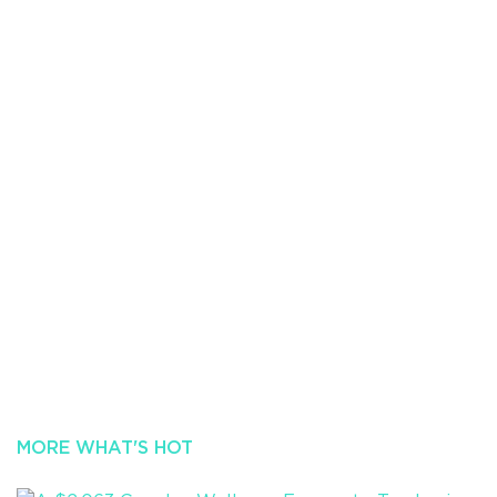
MORE WHAT'S HOT