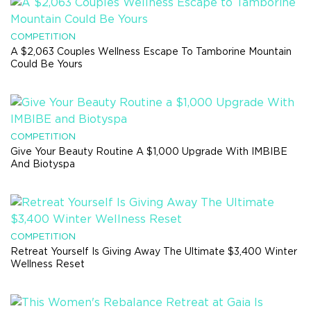
COMPETITION
A $2,063 Couples Wellness Escape To Tamborine Mountain
Could Be Yours
COMPETITION
Give Your Beauty Routine A $1,000 Upgrade With IMBIBE
And Biotyspa
COMPETITION
Retreat Yourself Is Giving Away The Ultimate $3,400 Winter
Wellness Reset