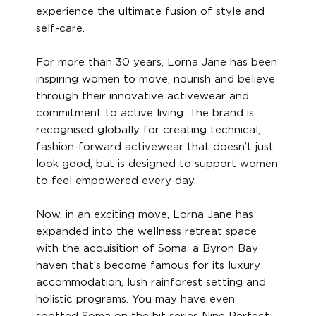
experience the ultimate fusion of style and
self-care.
For more than 30 years, Lorna Jane has been
inspiring women to move, nourish and believe
through their innovative activewear and
commitment to active living. The brand is
recognised globally for creating technical,
fashion-forward activewear that doesn’t just
look good, but is designed to support women
to feel empowered every day.
Now, in an exciting move, Lorna Jane has
expanded into the wellness retreat space
with the acquisition of Soma, a Byron Bay
haven that’s become famous for its luxury
accommodation, lush rainforest setting and
holistic programs. You may have even