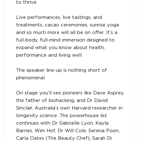
to thrive.
Live performances, live tastings, and
treatments, cacao ceremonies, sunrise yoga
and so much more will all be on offer. It’s a
full-body, full-mind immersion designed to
expand what you know about health,
performance and living well.
The speaker line-up is nothing short of
phenomenal.
On stage you’ll see pioneers like Dave Asprey,
the father of biohacking, and Dr David
Sinclair, Australia’s own Harvard researcher in
longevity science. The powerhouse list
continues with Dr Gabrielle Lyon, Kayla
Barnes, Wim Hof, Dr Will Cole, Serena Poon,
Carla Oates (The Beauty Chef), Sarah Di