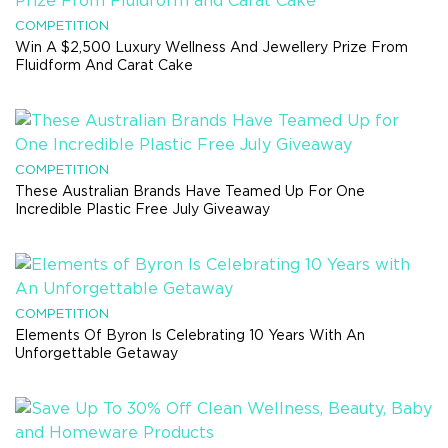
COMPETITION
Win A $2,500 Luxury Wellness And Jewellery Prize From
Fluidform And Carat Cake
COMPETITION
These Australian Brands Have Teamed Up For One
Incredible Plastic Free July Giveaway
COMPETITION
Elements Of Byron Is Celebrating 10 Years With An
Unforgettable Getaway