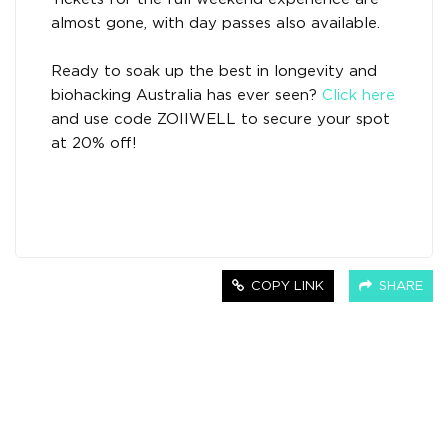
almost gone, with day passes also available.
Ready to soak up the best in longevity and
biohacking Australia has ever seen?
Click here
and use code ZOIIWELL to secure your spot
at 20% off!
COPY LINK
SHARE