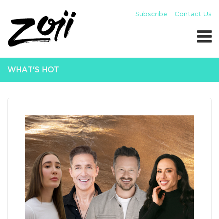
Subscribe
Contact Us
WHAT'S HOT