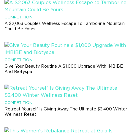
COMPETITION
A $2,063 Couples Wellness Escape To Tamborine Mountain
Could Be Yours
COMPETITION
Give Your Beauty Routine A $1,000 Upgrade With IMBIBE
And Biotyspa
COMPETITION
Retreat Yourself Is Giving Away The Ultimate $3,400 Winter
Wellness Reset