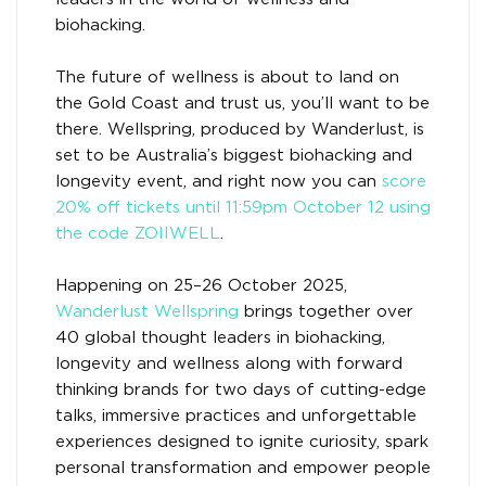
biohacking.
The future of wellness is about to land on
the Gold Coast and trust us, you’ll want to be
there. Wellspring, produced by Wanderlust, is
set to be Australia’s biggest biohacking and
longevity event, and right now you can
score
20% off tickets until 11:59pm October 12 using
the code ZOIIWELL
.
Happening on 25–26 October 2025,
Wanderlust Wellspring
brings together over
40 global thought leaders in biohacking,
longevity and wellness along with forward
thinking brands for two days of cutting-edge
talks, immersive practices and unforgettable
experiences designed to ignite curiosity, spark
personal transformation and empower people