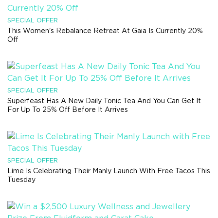
SPECIAL OFFER
This Women's Rebalance Retreat At Gaia Is Currently 20%
Off
SPECIAL OFFER
Superfeast Has A New Daily Tonic Tea And You Can Get It
For Up To 25% Off Before It Arrives
SPECIAL OFFER
Lime Is Celebrating Their Manly Launch With Free Tacos This
Tuesday