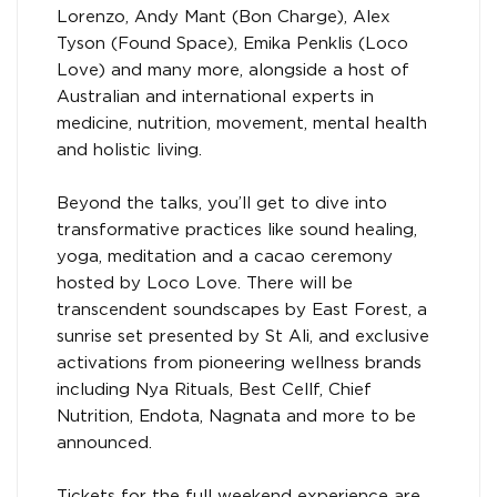
Lorenzo, Andy Mant (Bon Charge), Alex
Tyson (Found Space), Emika Penklis (Loco
Love) and many more, alongside a host of
Australian and international experts in
medicine, nutrition, movement, mental health
and holistic living.
Beyond the talks, you’ll get to dive into
transformative practices like sound healing,
yoga, meditation and a cacao ceremony
hosted by Loco Love. There will be
transcendent soundscapes by East Forest, a
sunrise set presented by St Ali, and exclusive
activations from pioneering wellness brands
including Nya Rituals, Best Cellf, Chief
Nutrition, Endota, Nagnata and more to be
announced.
Tickets for the full weekend experience are