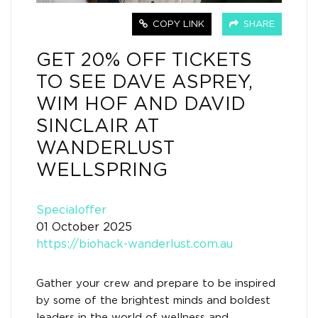
COPY LINK
SHARE
GET 20% OFF TICKETS
TO SEE DAVE ASPREY,
WIM HOF AND DAVID
SINCLAIR AT
WANDERLUST
WELLSPRING
Specialoffer
01 October 2025
https://biohack-wanderlust.com.au
Gather your crew and prepare to be inspired
by some of the brightest minds and boldest
leaders in the world of wellness and