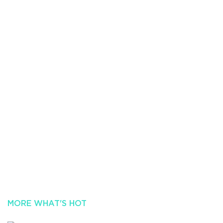
MORE WHAT'S HOT