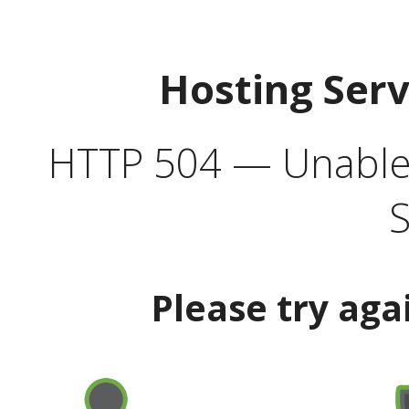
Hosting Ser
HTTP 504 — Unable 
S
Please try aga