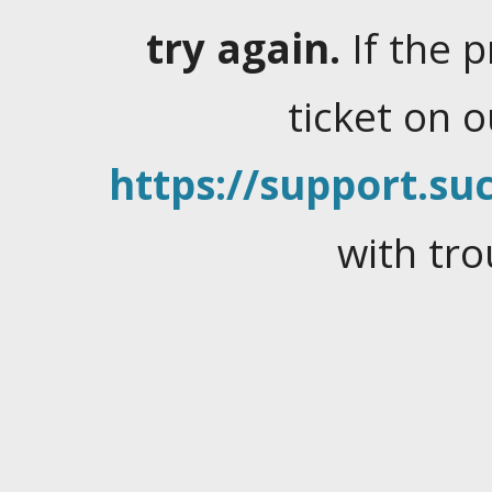
try again.
If the 
ticket on 
https://support.suc
with tro