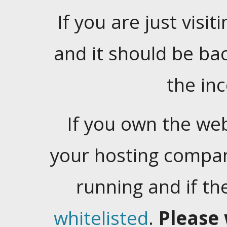
If you are just visiti
and it should be ba
the in
If you own the web
your hosting company
running and if t
whitelisted
.
Please