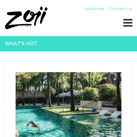
Subscribe
Contact Us
WHAT'S HOT