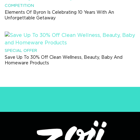
COMPETITION
Elements Of Byron Is Celebrating 10 Years With An
Unforgettable Getaway
SPECIAL OFFER
Save Up To 30% Off Clean Wellness, Beauty, Baby And
Homeware Products
DON'T BE THE LAST TO
KNOW.
Get the latest & greatest straight to your