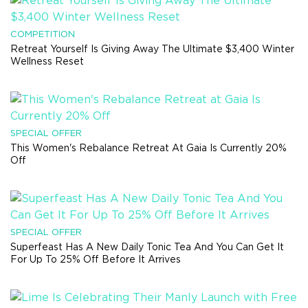
COMPETITION
Retreat Yourself Is Giving Away The Ultimate $3,400 Winter
Wellness Reset
SPECIAL OFFER
This Women's Rebalance Retreat At Gaia Is Currently 20%
Off
SPECIAL OFFER
Superfeast Has A New Daily Tonic Tea And You Can Get It
For Up To 25% Off Before It Arrives