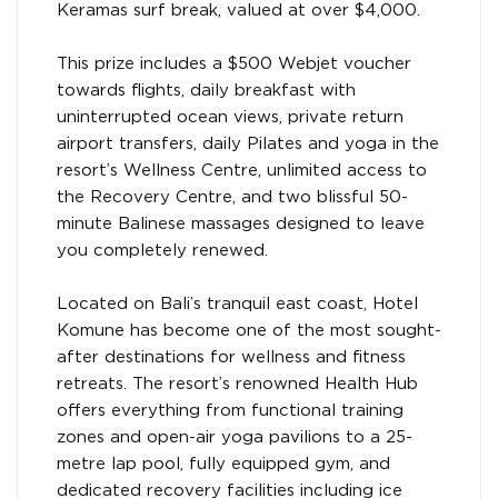
Keramas surf break, valued at over $4,000.
This prize includes a $500 Webjet voucher
towards flights, daily breakfast with
uninterrupted ocean views, private return
airport transfers, daily Pilates and yoga in the
resort’s Wellness Centre, unlimited access to
the Recovery Centre, and two blissful 50-
minute Balinese massages designed to leave
you completely renewed.
Located on Bali’s tranquil east coast, Hotel
Komune has become one of the most sought-
after destinations for wellness and fitness
retreats. The resort’s renowned Health Hub
offers everything from functional training
zones and open-air yoga pavilions to a 25-
metre lap pool, fully equipped gym, and
dedicated recovery facilities including ice