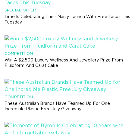
SPECIAL OFFER
Lime Is Celebrating Their Manly Launch With Free Tacos This
Tuesday
COMPETITION
Win A $2,500 Luxury Wellness And Jewellery Prize From
Fluidform And Carat Cake
COMPETITION
These Australian Brands Have Teamed Up For One
Incredible Plastic Free July Giveaway