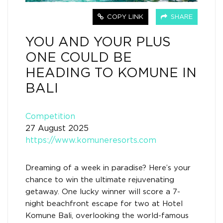
COPY LINK
SHARE
YOU AND YOUR PLUS
ONE COULD BE
HEADING TO KOMUNE IN
BALI
Competition
27 August 2025
https://www.komuneresorts.com
Dreaming of a week in paradise? Here’s your
chance to win the ultimate rejuvenating
getaway. One lucky winner will score a 7-
night beachfront escape for two at Hotel
Komune Bali, overlooking the world-famous