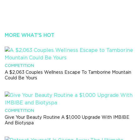
MORE WHAT'S HOT
COMPETITION
A $2,063 Couples Wellness Escape To Tamborine Mountain
Could Be Yours
COMPETITION
Give Your Beauty Routine A $1,000 Upgrade With IMBIBE
And Biotyspa