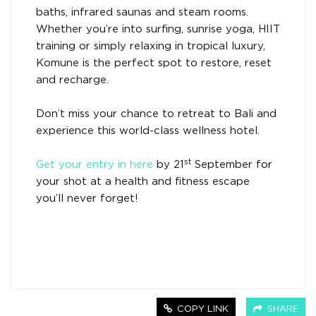
baths, infrared saunas and steam rooms.
Whether you’re into surfing, sunrise yoga, HIIT
training or simply relaxing in tropical luxury,
Komune is the perfect spot to restore, reset
and recharge.
Don’t miss your chance to retreat to Bali and
experience this world-class wellness hotel.
st
Get your entry in here
by 21
September for
your shot at a health and fitness escape
you’ll never forget!
COPY LINK
SHARE