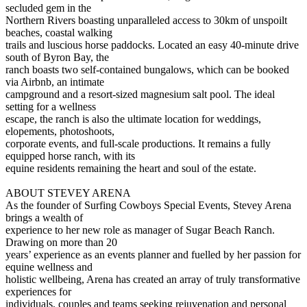
secluded gem in the
Northern Rivers boasting unparalleled access to 30km of unspoilt
beaches, coastal walking
trails and luscious horse paddocks. Located an easy 40-minute drive
south of Byron Bay, the
ranch boasts two self-contained bungalows, which can be booked
via Airbnb, an intimate
campground and a resort-sized magnesium salt pool. The ideal
setting for a wellness
escape, the ranch is also the ultimate location for weddings,
elopements, photoshoots,
corporate events, and full-scale productions. It remains a fully
equipped horse ranch, with its
equine residents remaining the heart and soul of the estate.
ABOUT STEVEY ARENA
As the founder of Surfing Cowboys Special Events, Stevey Arena
brings a wealth of
experience to her new role as manager of Sugar Beach Ranch.
Drawing on more than 20
years’ experience as an events planner and fuelled by her passion for
equine wellness and
holistic wellbeing, Arena has created an array of truly transformative
experiences for
individuals, couples and teams seeking rejuvenation and personal