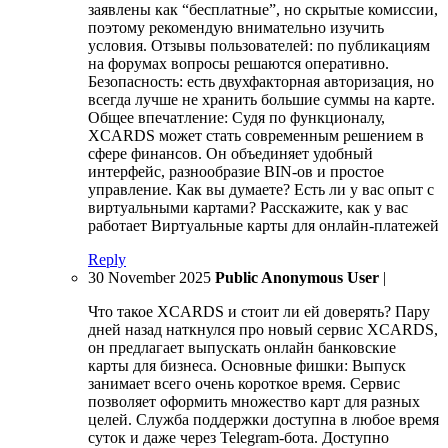
заявлены как “бесплатные”, но скрытые комиссии,
поэтому рекомендую внимательно изучить
условия. Отзывы пользователей: по публикациям
на форумах вопросы решаются оперативно.
Безопасность: есть двухфакторная авторизация, но
всегда лучше не хранить большие суммы на карте.
Общее впечатление: Судя по функционалу,
XCARDS может стать современным решением в
сфере финансов. Он объединяет удобный
интерфейс, разнообразие BIN-ов и простое
управление. Как вы думаете? Есть ли у вас опыт с
виртуальными картами? Расскажите, как у вас
работает Виртуальные карты для онлайн-платежей
Reply
30 November 2025
Public Anonymous User
|
Что такое XCARDS и стоит ли ей доверять? Пару
дней назад наткнулся про новый сервис XCARDS,
он предлагает выпускать онлайн банковские
карты для бизнеса. Основные фишки: Выпуск
занимает всего очень короткое время. Сервис
позволяет оформить множество карт для разных
целей. Служба поддержки доступна в любое время
суток и даже через Telegram-бота. Доступно