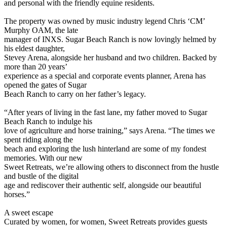
and personal with the friendly equine residents.
The property was owned by music industry legend Chris ‘CM’
Murphy OAM, the late
manager of INXS. Sugar Beach Ranch is now lovingly helmed by
his eldest daughter,
Stevey Arena, alongside her husband and two children. Backed by
more than 20 years’
experience as a special and corporate events planner, Arena has
opened the gates of Sugar
Beach Ranch to carry on her father’s legacy.
“After years of living in the fast lane, my father moved to Sugar
Beach Ranch to indulge his
love of agriculture and horse training,” says Arena. “The times we
spent riding along the
beach and exploring the lush hinterland are some of my fondest
memories. With our new
Sweet Retreats, we’re allowing others to disconnect from the hustle
and bustle of the digital
age and rediscover their authentic self, alongside our beautiful
horses.”
A sweet escape
Curated by women, for women, Sweet Retreats provides guests