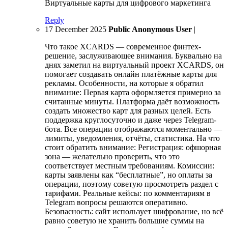
Виртуальные карты для цифрового маркетинга
Reply
17 December 2025
Public Anonymous User
|
Что такое XCARDS — современное финтех-
решение, заслуживающее внимания. Буквально на
днях заметил на виртуальный проект XCARDS, он
помогает создавать онлайн платёжные карты для
рекламы. Особенности, на которые я обратил
внимание: Первая карта оформляется примерно за
считанные минуты. Платформа даёт возможность
создать множество карт для разных целей. Есть
поддержка круглосуточно и даже через Telegram-
бота. Все операции отображаются моментально —
лимиты, уведомления, отчёты, статистика. На что
стоит обратить внимание: Регистрация: офшорная
зона — желательно проверить, что это
соответствует местным требованиям. Комиссии:
карты заявлены как “бесплатные”, но оплаты за
операции, поэтому советую просмотреть раздел с
тарифами. Реальные кейсы: по комментариям в
Telegram вопросы решаются оперативно.
Безопасность: сайт использует шифрование, но всё
равно советую не хранить большие суммы на