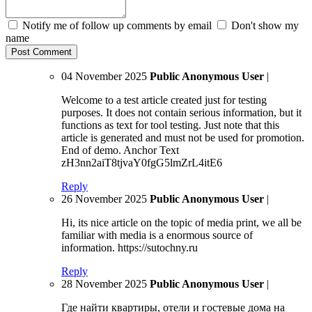
Notify me of follow up comments by email
Don't show my
name
04 November 2025
Public Anonymous User
|
Welcome to a test article created just for testing
purposes. It does not contain serious information, but it
functions as text for tool testing. Just note that this
article is generated and must not be used for promotion.
End of demo. Anchor Text
zH3nn2aiT8tjvaY0fgG5lmZrL4itE6
Reply
26 November 2025
Public Anonymous User
|
Hi, its nice article on the topic of media print, we all be
familiar with media is a enormous source of
information. https://sutochny.ru
Reply
28 November 2025
Public Anonymous User
|
Где найти квартиры, отели и гостевые дома на