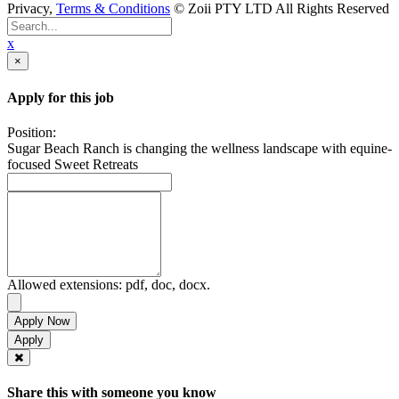
Privacy,
Terms & Conditions
© Zoii PTY LTD All Rights Reserved
x
×
Apply for this job
Position:
Sugar Beach Ranch is changing the wellness landscape with equine-
focused Sweet Retreats
Allowed extensions: pdf, doc, docx.
Apply Now
Share this with someone you know