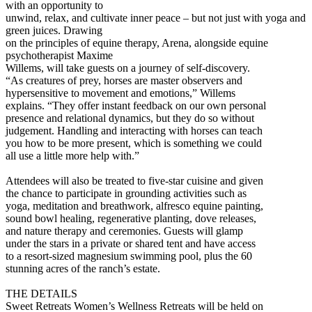
with an opportunity to
unwind, relax, and cultivate inner peace – but not just with yoga and
green juices. Drawing
on the principles of equine therapy, Arena, alongside equine
psychotherapist Maxime
Willems, will take guests on a journey of self-discovery.
“As creatures of prey, horses are master observers and
hypersensitive to movement and emotions,” Willems
explains. “They offer instant feedback on our own personal
presence and relational dynamics, but they do so without
judgement. Handling and interacting with horses can teach
you how to be more present, which is something we could
all use a little more help with.”
Attendees will also be treated to five-star cuisine and given
the chance to participate in grounding activities such as
yoga, meditation and breathwork, alfresco equine painting,
sound bowl healing, regenerative planting, dove releases,
and nature therapy and ceremonies. Guests will glamp
under the stars in a private or shared tent and have access
to a resort-sized magnesium swimming pool, plus the 60
stunning acres of the ranch’s estate.
THE DETAILS
Sweet Retreats Women’s Wellness Retreats will be held on