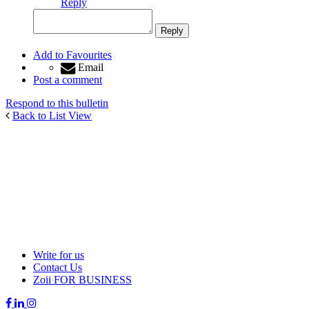
Reply
Add to Favourites
Email
Post a comment
Respond to this bulletin
Back to List View
Write for us
Contact Us
Zoii FOR BUSINESS