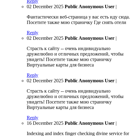
Reply
02 December 2025
Public Anonymous User
|
Фантастически веб-страница у вас есть иду сюда.
Посетите также мою страничку Где снять отели
Reply
02 December 2025
Public Anonymous User
|
Страсть к сайту -- очень индивидуально
дружелюбно и отличных предложений, чтобы
увидеть! Посетите также мою страничку
Виртуальные карты для бизнеса
Reply
02 December 2025
Public Anonymous User
|
Страсть к сайту -- очень индивидуально
дружелюбно и отличных предложений, чтобы
увидеть! Посетите также мою страничку
Виртуальные карты для бизнеса
Reply
16 December 2025
Public Anonymous User
|
Indexing and index finger checking divine service for