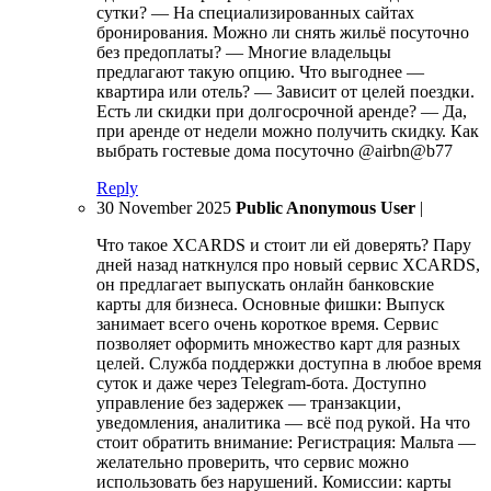
сутки? — На специализированных сайтах
бронирования. Можно ли снять жильё посуточно
без предоплаты? — Многие владельцы
предлагают такую опцию. Что выгоднее —
квартира или отель? — Зависит от целей поездки.
Есть ли скидки при долгосрочной аренде? — Да,
при аренде от недели можно получить скидку. Как
выбрать гостевые дома посуточно @airbn@b77
Reply
30 November 2025
Public Anonymous User
|
Что такое XCARDS и стоит ли ей доверять? Пару
дней назад наткнулся про новый сервис XCARDS,
он предлагает выпускать онлайн банковские
карты для бизнеса. Основные фишки: Выпуск
занимает всего очень короткое время. Сервис
позволяет оформить множество карт для разных
целей. Служба поддержки доступна в любое время
суток и даже через Telegram-бота. Доступно
управление без задержек — транзакции,
уведомления, аналитика — всё под рукой. На что
стоит обратить внимание: Регистрация: Мальта —
желательно проверить, что сервис можно
использовать без нарушений. Комиссии: карты