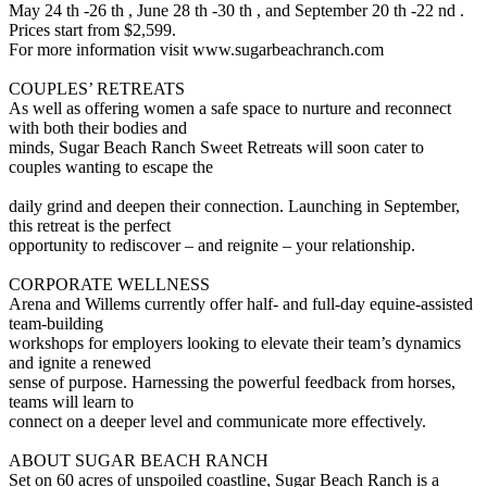
May 24 th -26 th , June 28 th -30 th , and September 20 th -22 nd .
Prices start from $2,599.
For more information visit www.sugarbeachranch.com
COUPLES’ RETREATS
As well as offering women a safe space to nurture and reconnect
with both their bodies and
minds, Sugar Beach Ranch Sweet Retreats will soon cater to
couples wanting to escape the
daily grind and deepen their connection. Launching in September,
this retreat is the perfect
opportunity to rediscover – and reignite – your relationship.
CORPORATE WELLNESS
Arena and Willems currently offer half- and full-day equine-assisted
team-building
workshops for employers looking to elevate their team’s dynamics
and ignite a renewed
sense of purpose. Harnessing the powerful feedback from horses,
teams will learn to
connect on a deeper level and communicate more effectively.
ABOUT SUGAR BEACH RANCH
Set on 60 acres of unspoiled coastline, Sugar Beach Ranch is a