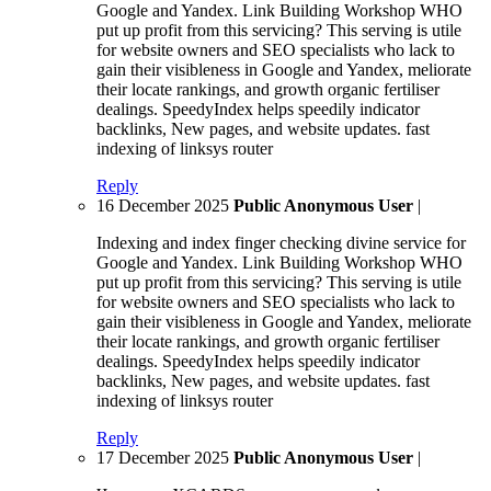
Google and Yandex. Link Building Workshop WHO
put up profit from this servicing? This serving is utile
for website owners and SEO specialists who lack to
gain their visibleness in Google and Yandex, meliorate
their locate rankings, and growth organic fertiliser
dealings. SpeedyIndex helps speedily indicator
backlinks, New pages, and website updates. fast
indexing of linksys router
Reply
16 December 2025
Public Anonymous User
|
Indexing and index finger checking divine service for
Google and Yandex. Link Building Workshop WHO
put up profit from this servicing? This serving is utile
for website owners and SEO specialists who lack to
gain their visibleness in Google and Yandex, meliorate
their locate rankings, and growth organic fertiliser
dealings. SpeedyIndex helps speedily indicator
backlinks, New pages, and website updates. fast
indexing of linksys router
Reply
17 December 2025
Public Anonymous User
|