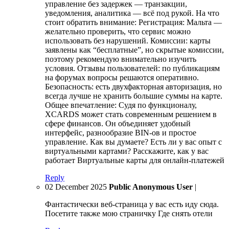
управление без задержек — транзакции,
уведомления, аналитика — всё под рукой. На что
стоит обратить внимание: Регистрация: Мальта —
желательно проверить, что сервис можно
использовать без нарушений. Комиссии: карты
заявлены как “бесплатные”, но скрытые комиссии,
поэтому рекомендую внимательно изучить
условия. Отзывы пользователей: по публикациям
на форумах вопросы решаются оперативно.
Безопасность: есть двухфакторная авторизация, но
всегда лучше не хранить большие суммы на карте.
Общее впечатление: Судя по функционалу,
XCARDS может стать современным решением в
сфере финансов. Он объединяет удобный
интерфейс, разнообразие BIN-ов и простое
управление. Как вы думаете? Есть ли у вас опыт с
виртуальными картами? Расскажите, как у вас
работает Виртуальные карты для онлайн-платежей
Reply
02 December 2025
Public Anonymous User
|
Фантастически веб-страница у вас есть иду сюда.
Посетите также мою страничку Где снять отели