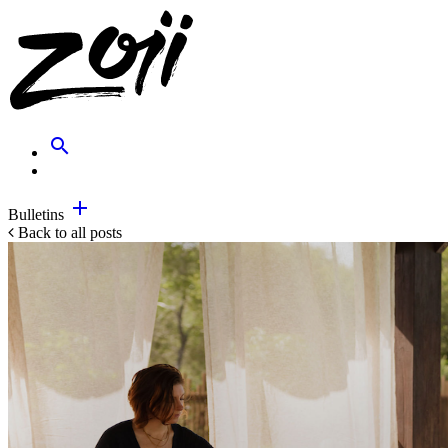
search
add
Bulletins
Back to all posts