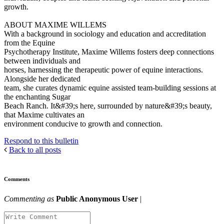
growth.
ABOUT MAXIME WILLEMS
With a background in sociology and education and accreditation
from the Equine
Psychotherapy Institute, Maxime Willems fosters deep connections
between individuals and
horses, harnessing the therapeutic power of equine interactions.
Alongside her dedicated
team, she curates dynamic equine assisted team-building sessions at
the enchanting Sugar
Beach Ranch. It&#39;s here, surrounded by nature&#39;s beauty,
that Maxime cultivates an
environment conducive to growth and connection.
Respond to this bulletin
Back to all posts
Comments
Commenting as
Public Anonymous User
|