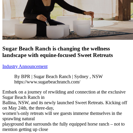
Sugar Beach Ranch is changing the wellness
landscape with equine-focused Sweet Retreats
Industry Announcement
By BPR | Sugar Beach Ranch | Sydney , NSW
https://www.sugarbeachranch.com/
Embark on a journey of rewilding and connection at the exclusive
Sugar Beach Ranch in
Ballina, NSW, and its newly launched Sweet Retreats. Kicking off
on May 24th, the three-day,
women’s-only retreats will see guests immerse themselves in the
sprawling natural
playground that surrounds the fully equipped horse ranch – not to
mention getting up close