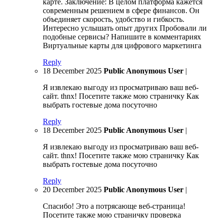
карте. Заключение: В целом платформа кажется
современным решением в сфере финансов. Он
объединяет скорость, удобство и гибкость.
Интересно услышать опыт других Пробовали ли
подобные сервисы? Напишите в комментариях
Виртуальные карты для цифрового маркетинга
Reply
18 December 2025
Public Anonymous User
|
Я извлекаю выгоду из просматриваю ваш веб-
сайт. thnx! Посетите также мою страничку Как
выбрать гостевые дома посуточно
Reply
18 December 2025
Public Anonymous User
|
Я извлекаю выгоду из просматриваю ваш веб-
сайт. thnx! Посетите также мою страничку Как
выбрать гостевые дома посуточно
Reply
20 December 2025
Public Anonymous User
|
Спасибо! Это а потрясающе веб-страница!
Посетите также мою страничку проверка