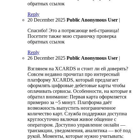
обратных ссылок
Reply
20 December 2025
Public Anonymous User
|
Спасибо! Это а потрясающе веб-страница!
Посетите также мою страничку проверка
обратных ссылок
Reply
26 December 2025
Public Anonymous User
|
Взглянем на XCARDS и стоит ли ей доверять?
Совсем недавно прочитал про интересный
платформу XCARDS, который предлагает
оформлять цифровые дебетовые карты чтобы
оплачивать сервисы. Особенности, на которые я
обратил внимание: Первая карта оформляется
примерно за ~5 минут. Платформа даёт
возможность выпустить неограниченное
количество карт. Служба поддержки доступна
круглосуточно включая живое общение с
оператором. Доступно управление онлайн —
транзакции, уведомления, аналитика — всё под
рукой. Моменты, которые нужно учитывать: