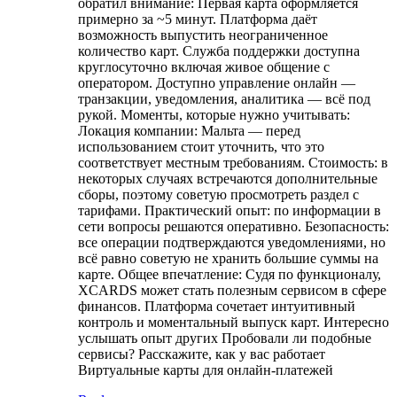
обратил внимание: Первая карта оформляется
примерно за ~5 минут. Платформа даёт
возможность выпустить неограниченное
количество карт. Служба поддержки доступна
круглосуточно включая живое общение с
оператором. Доступно управление онлайн —
транзакции, уведомления, аналитика — всё под
рукой. Моменты, которые нужно учитывать:
Локация компании: Мальта — перед
использованием стоит уточнить, что это
соответствует местным требованиям. Стоимость: в
некоторых случаях встречаются дополнительные
сборы, поэтому советую просмотреть раздел с
тарифами. Практический опыт: по информации в
сети вопросы решаются оперативно. Безопасность:
все операции подтверждаются уведомлениями, но
всё равно советую не хранить большие суммы на
карте. Общее впечатление: Судя по функционалу,
XCARDS может стать полезным сервисом в сфере
финансов. Платформа сочетает интуитивный
контроль и моментальный выпуск карт. Интересно
услышать опыт других Пробовали ли подобные
сервисы? Расскажите, как у вас работает
Виртуальные карты для онлайн-платежей