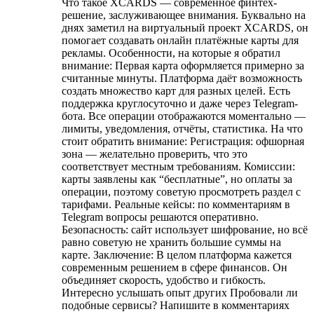
Что такое XCARDS — современное финтех-
решение, заслуживающее внимания. Буквально на
днях заметил на виртуальный проект XCARDS, он
помогает создавать онлайн платёжные карты для
рекламы. Особенности, на которые я обратил
внимание: Первая карта оформляется примерно за
считанные минуты. Платформа даёт возможность
создать множество карт для разных целей. Есть
поддержка круглосуточно и даже через Telegram-
бота. Все операции отображаются моментально —
лимиты, уведомления, отчёты, статистика. На что
стоит обратить внимание: Регистрация: офшорная
зона — желательно проверить, что это
соответствует местным требованиям. Комиссии:
карты заявлены как “бесплатные”, но оплаты за
операции, поэтому советую просмотреть раздел с
тарифами. Реальные кейсы: по комментариям в
Telegram вопросы решаются оперативно.
Безопасность: сайт использует шифрование, но всё
равно советую не хранить большие суммы на
карте. Заключение: В целом платформа кажется
современным решением в сфере финансов. Он
объединяет скорость, удобство и гибкость.
Интересно услышать опыт других Пробовали ли
подобные сервисы? Напишите в комментариях