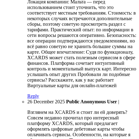
Локация компании: Мальта — перед
использованием стоит уточнить, что это
соответствует местным требованиям. Стоимость: в
некоторых случаях встречаются дополнительные
сборы, поэтому советую просмотреть раздел с
тарифами. Практический опыт: по информации в
сети вопросы решаются оперативно. Безопасность:
все операции подтверждаются уведомлениями, но
всё равно советую не хранить большие суммы на
карте. Общее впечатление: Судя по функционалу,
XCARDS может стать полезным сервисом в сфере
финансов. Платформа сочетает интуитивный
контроль и моментальный выпуск карт. Интересно
услышать опыт других Пробовали ли подобные
сервисы? Расскажите, как у вас работает
Виртуальные карты для онлайн-платежей
Reply
26 December 2025
Public Anonymous User
|
Взглянем на XCARDS и стоит ли ей доверять?
Совсем недавно прочитал про интересный
платформу XCARDS, который предлагает
оформлять цифровые дебетовые карты чтобы
оплачивать сервисы. Особенности, на которые я