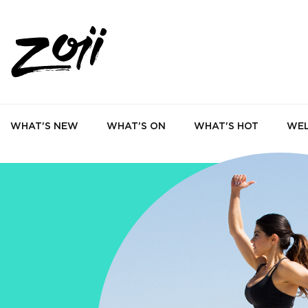
WHAT'S NEW
WHAT'S ON
WHAT'S HOT
WEL