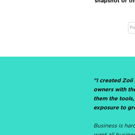
snapshot of th
"I created Zoii
owners with th
them the tools,
exposure to gr
Business is har