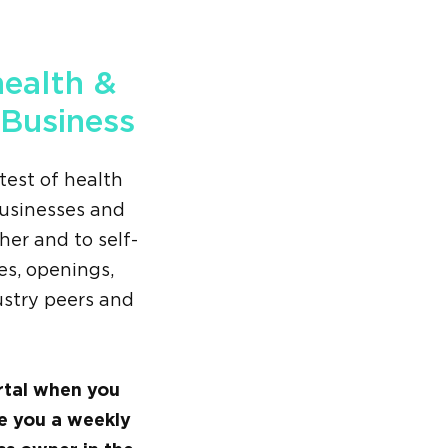
health &
 Business
test of health
businesses and
her and to self-
s, openings,
ustry peers and
rtal when you
ve you a weekly