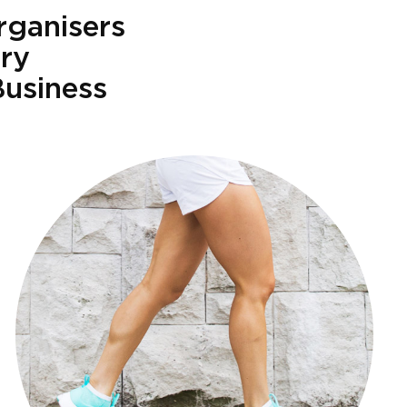
rganisers
try
Business