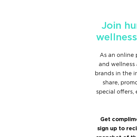
Join hu
wellness
As an online 
and wellness 
brands in the i
share, prom
special offers
Get complime
sign up to rec