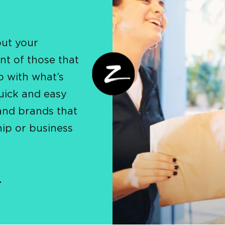
put your
nt of those that
p with what’s
uick and easy
and brands that
hip or business
.