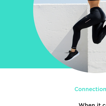
Connection
When it c