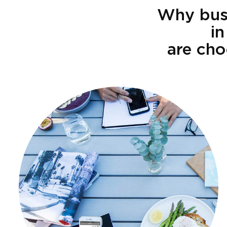
Why busi
in
are cho