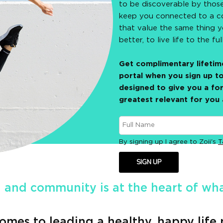
to be discoverable by thos
keep you connected to a c
that value the same thing 
better, to live life to the ful
Get complimentary lifetime
portal when you sign up to
designed to give you a for
greatest relevant for you 
By signing up I agree to Zoii's
T
SIGN UP
 and community is at the heart of what
omes to leading a healthy, happy life 