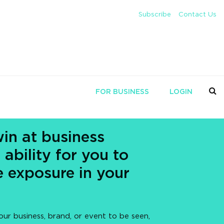
Subscribe
Contact Us
FOR BUSINESS
LOGIN
in at business
 ability for you to
 exposure in your
our business, brand, or event to be seen,