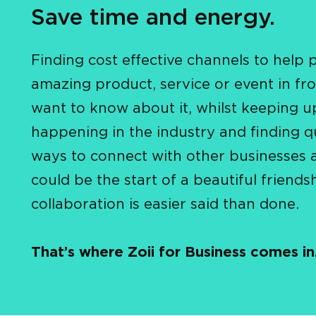
Save time and energy.
Finding cost effective channels to help 
amazing product, service or event in fro
want to know about it, whilst keeping u
happening in the industry and finding q
ways to connect with other businesses 
could be the start of a beautiful friends
collaboration is easier said than done.
That’s where Zoii for Business comes in