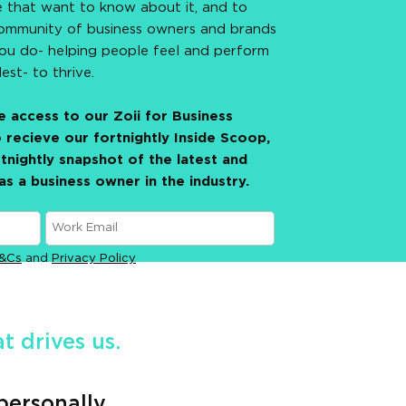
e that want to know about it, and to
ommunity of business owners and brands
you do- helping people feel and perform
lest- to thrive.
 access to our Zoii for Business
 recieve our fortnightly Inside Scoop,
tnightly snapshot of the latest and
as a business owner in the industry.
&Cs
and
Privacy Policy
 drives us.
personally