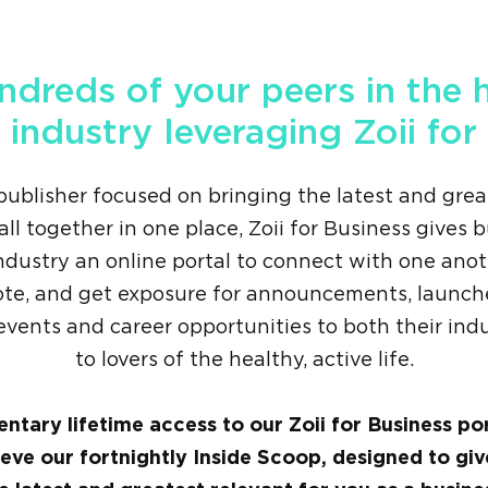
ndreds of your peers in the 
 industry leveraging Zoii for
publisher focused on bringing the latest and grea
all together in one place, Zoii for Business gives 
ndustry an online portal to connect with one anot
ote, and get exposure for announcements, launche
, events and career opportunities to both their ind
to lovers of the healthy, active life.
ntary lifetime access to our Zoii for Business po
ieve our fortnightly Inside Scoop, designed to gi