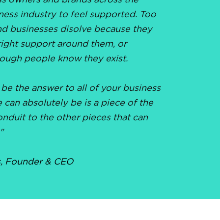
ss owners and brands across the
ness industry to feel supported. Too
d businesses disolve because they
right support around them, or
ough people know they exist.
 be the answer to all of your business
can absolutely be is a piece of the
onduit to the other pieces that can
"
,
Founder & CEO