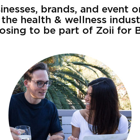
nesses, brands, and event o
 the health & wellness indus
osing to be part of Zoii for 