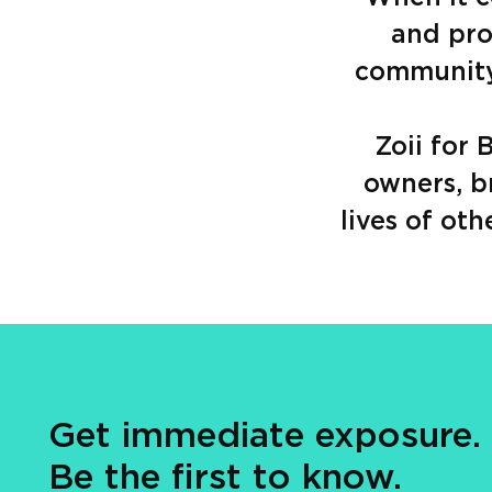
and pro
community 
Zoii for
owners, b
lives of oth
Get immediate exposure.
Be the first to know.