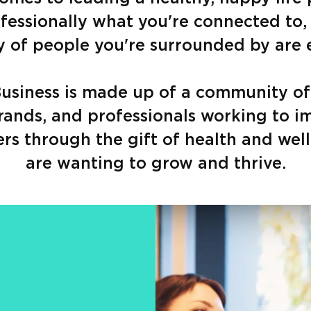
fessionally what you're connected to,
of people you're surrounded by are 
 Business is made up of a community of
rands, and professionals working to i
ers through the gift of health and wel
are wanting to grow and thrive.