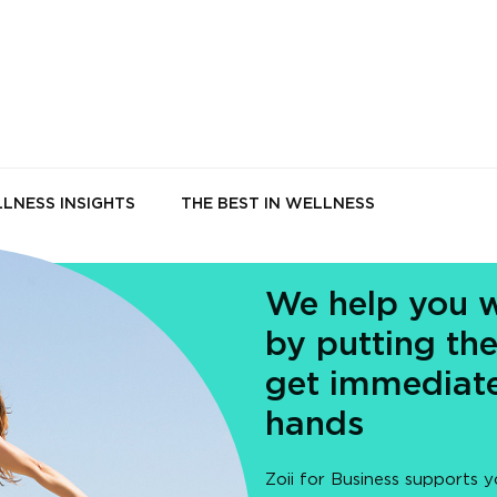
LNESS INSIGHTS
THE BEST IN WELLNESS
We help you w
by putting the
get immediate
hands
Zoii for Business supports y