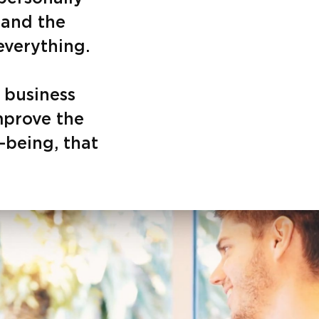
 and the
everything.
 business
mprove the
l-being, that