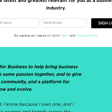
e latest and greatest relevant for you as a busine
industry.
SIGN U
By signing up I agree to Zoii's
T&Cs
and
Privacy Policy
 for Business to help bring business
e same passion together, and to give
 community, and a platform for
ow and evolve.
d. I know because I own one, and I