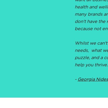
want all busine
health and well
many brands an
don't have the 
because not en
Whilst we can't
needs, what we 
puzzle, and a c
help you thrive.
-
Georgia Nides