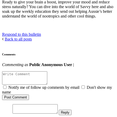
Ready to give your brain a boost, improve your mood and reduce
stress naturally? You can dive into the world of Savvy here and also
soak up the weekly education they send out helping Aussie’s better
understand the world of nootropics and other cool things.
Respond to this bulletin
Back to all posts
Comments
Commenting as
Public Anonymous User
|
Notify me of follow up comments by email
Don't show my
name