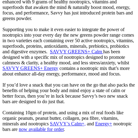
enhanced with 9 grams of healthy nootropics, vitamins and
superfoods that awaken the mind & naturally boost mood, energy,
focus, and performance, Savvy has just introduced protein bars and
greens powder.
Supporting you to make it even easier to integrate the power of
nootropics into your every day the new greens powder range comes
in two varieties each containing over 50 active nootropics, vitamins,
superfoods, proteins, antioxidants, minerals, prebiotics, probiotics
and digestive enzymes.
SAVVY GREENS+ Calm
has been
designed with a specific mix of nootropics designed to promote
calmness & clarity, a healthy mood, and less stress/anxiety, whilst
SAVVY GREENS+ Energy
contains a nootropic mix that’s more
about enhance all-day energy, performance, mood and focus.
If you’d love a snack that you can have on the go that also packs the
benefits of helping your body and mind enjoy a state of calm or
better focus, then you’re in luck because Savvy’s two new snack
bars are designed to do just that.
Containing 10gm of protein, and using a mix of real foods like
organic peanuts, peanut butter, collagen, pea fibre, vitamins,
minerals and nootropics
SAVVY’s Calm+,
and
Energy+
nootropic
bars are
now available for order
.