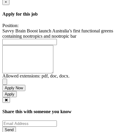
×
Apply for this job
Position:
Savvy Brain Boost launch Australia’s first functional greens
containing nootropics and nootropic bar
Allowed extensions: pdf, doc, docx.
Apply Now
Share this with someone you know
Send