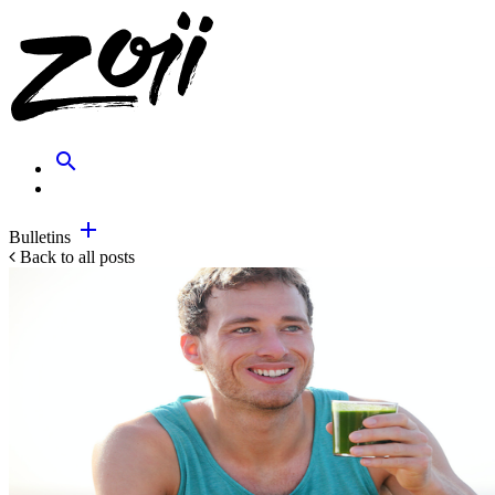
search
add
Bulletins
Back to all posts