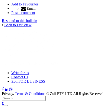
Add to Favourites
Email
Post a comment
Respond to this bulletin
Back to List View
Write for us
Contact Us
Zoii FOR BUSINESS
Privacy,
Terms & Conditions
© Zoii PTY LTD All Rights Reserved
x