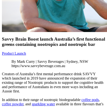
Savvy Brain Boost launch Australia’s first functional
greens containing nootropics and nootropic bar
Product Launch
By Mark Curry | Savvy Beverages | Sydney, NSW
https://www.savvybeverage.com.au
Creators of Australia’s first mental performance drink SAVVY
which launched in 2019 have announced the expansion of their
existing range of Nootropic products to support the cognitive health
and performance of Australians in even more ways including an
Aussie first.
In addition to their range of nootropic biodegradable
coffee pods
,
coffee powder
, and
sparkling water
available in three flavours that’s