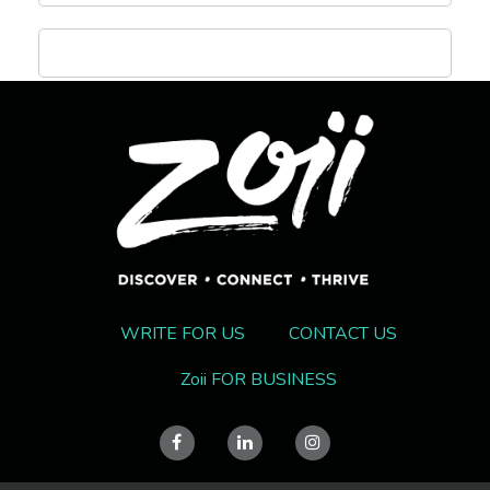
WRITE FOR US
CONTACT US
Zoii FOR BUSINESS