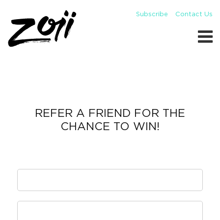
Subscribe
Contact Us
REFER A FRIEND FOR THE
CHANCE TO WIN!