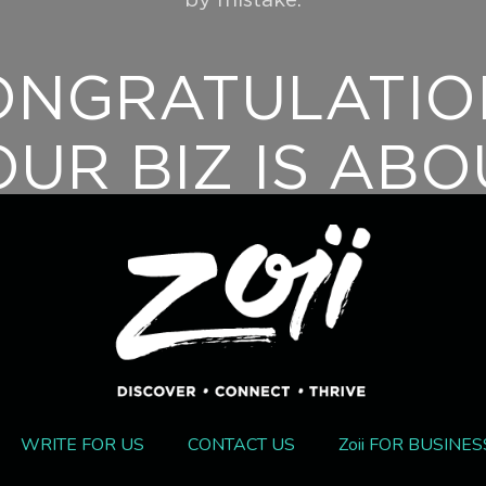
by mistake.
ONGRATULATIO
OUR BIZ IS ABO
TO GET AN
XPOSURE BOOS
For support queries contact info@zoii.co.
WRITE FOR US
CONTACT US
Zoii FOR BUSINES