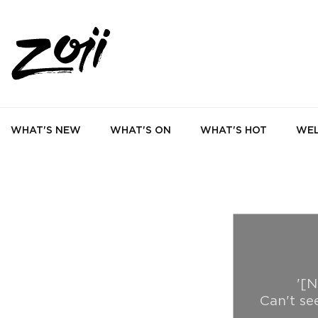
WHAT'S NEW
WHAT'S ON
WHAT'S HOT
WEL
'[N
Can't se