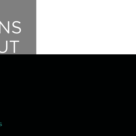
NS
UT
T!
S