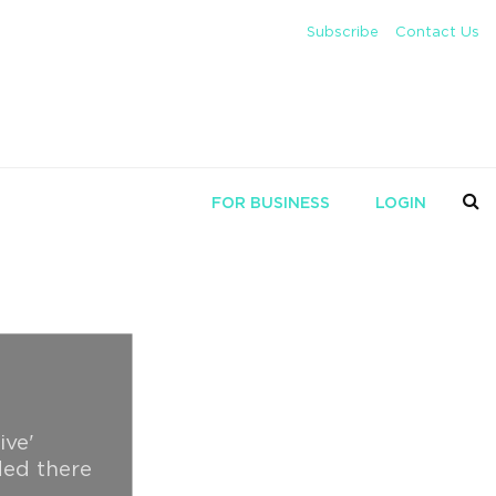
Subscribe
Contact Us
FOR BUSINESS
LOGIN
ive'
ded there