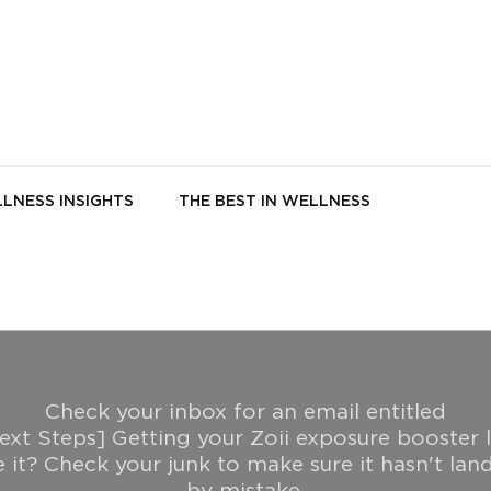
LNESS INSIGHTS
THE BEST IN WELLNESS
Check your inbox for an email entitled
ext Steps] Getting your Zoii exposure booster l
e it? Check your junk to make sure it hasn't lan