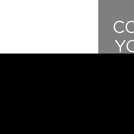
C
Y
E