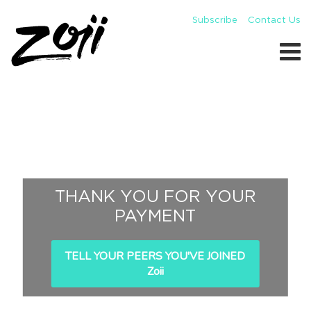
Subscribe
Contact Us
THANK YOU FOR YOUR
PAYMENT
TELL YOUR PEERS YOU'VE JOINED
Zoii