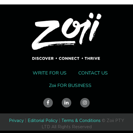
WRITE FOR US
CONTACT US
Zoii FOR BUSINESS
Privacy
|
Editorial Policy
|
Terms & Conditions
© Zoii PTY
LTD All Rights Reserved