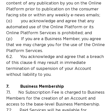
content of any publication by you on the Online
Platform prior to publication on the consumer
facing site or within any weekly e-news emails;
(o) you acknowledge and agree that any
automated use of the Online Platform or its
Online Platform Services is prohibited; and
(p) If you are a Business Member, you agree
that we may charge you for the use of the Online
Platform Services.
6.2. You acknowledge and agree that a breach
of this clause 6 may result in immediate
termination of suspension of your Account
without liability to you.
7. Business Membership
7.1. No Subscription Fee is charged to Business
Members for the creation of an Account and
access to the base-level Business Membership.
7.2. Paid Services will be available for