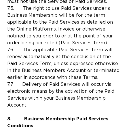
must not use the Services or Paid Services.
7.5. The right to use Paid Services under a
Business Membership will be for the term
applicable to the Paid Services as detailed on
the Online Platforms, Invoice or otherwise
notified to you prior to or at the point of your
order being accepted (Paid Services Term).
7.6. The applicable Paid Services Term will
renew automatically at the conclusion of the
Paid Services Term, unless expressed otherwise
in the Business Members Account or terminated
earlier in accordance with these Terms.
7.7. Delivery of Paid Services will occur via
electronic means by the activation of the Paid
Services within your Business Membership
Account.
8. Business Membership Paid Services
Conditions