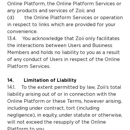
Online Platform, the Online Platform Services or
any products and services of Zoii; and
(d) the Online Platform Services or operation
in respect to links which are provided for your
convenience.
13.4. You acknowledge that Zoii only facilitates
the interactions between Users and Business
Members and holds no liability to you as a result
of any conduct of Users in respect of the Online
Platform Services.
14. Limitation of Liability
14.1. To the extent permitted by law, Zoii’s total
liability arising out of or in connection with the
Online Platform or these Terms, however arising,
including under contract, tort (including
negligence), in equity, under statute or otherwise,
will not exceed the resupply of the Online
Platform to you.