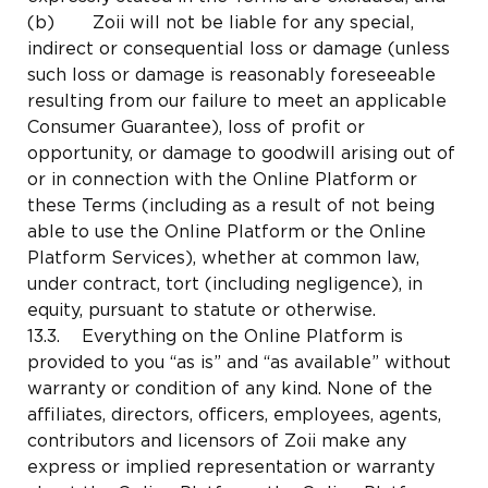
(b) Zoii will not be liable for any special,
indirect or consequential loss or damage (unless
such loss or damage is reasonably foreseeable
resulting from our failure to meet an applicable
Consumer Guarantee), loss of profit or
opportunity, or damage to goodwill arising out of
or in connection with the Online Platform or
these Terms (including as a result of not being
able to use the Online Platform or the Online
Platform Services), whether at common law,
under contract, tort (including negligence), in
equity, pursuant to statute or otherwise.
13.3. Everything on the Online Platform is
provided to you “as is” and “as available” without
warranty or condition of any kind. None of the
affiliates, directors, officers, employees, agents,
contributors and licensors of Zoii make any
express or implied representation or warranty