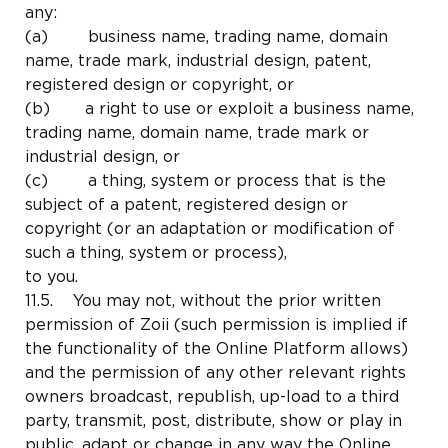
any:
(a) business name, trading name, domain
name, trade mark, industrial design, patent,
registered design or copyright, or
(b) a right to use or exploit a business name,
trading name, domain name, trade mark or
industrial design, or
(c) a thing, system or process that is the
subject of a patent, registered design or
copyright (or an adaptation or modification of
such a thing, system or process),
to you.
11.5. You may not, without the prior written
permission of Zoii (such permission is implied if
the functionality of the Online Platform allows)
and the permission of any other relevant rights
owners broadcast, republish, up-load to a third
party, transmit, post, distribute, show or play in
public, adapt or change in any way the Online