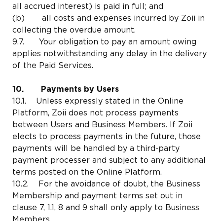
all accrued interest) is paid in full; and
(b) all costs and expenses incurred by Zoii in
collecting the overdue amount.
9.7. Your obligation to pay an amount owing
applies notwithstanding any delay in the delivery
of the Paid Services.
10. Payments by Users
10.1. Unless expressly stated in the Online
Platform, Zoii does not process payments
between Users and Business Members. If Zoii
elects to process payments in the future, those
payments will be handled by a third-party
payment processer and subject to any additional
terms posted on the Online Platform.
10.2. For the avoidance of doubt, the Business
Membership and payment terms set out in
clause 7, 1.1, 8 and 9 shall only apply to Business
Members.