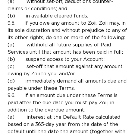
(a) without set-off, deductions counter-
claims or conditions; and
(b) in available cleared funds.
9.5. If you owe any amount to Zoii, Zoii may, in
its sole discretion and without prejudice to any of
its other rights, do one or more of the following:
(a) withhold all future supplies of Paid
Services until that amount has been paid in full;
(b) suspend access to your Account;
(c) set-off that amount against any amount
owing by Zoii to you; and/or
(d) immediately demand all amounts due and
payable under these Terms.
9.6. If an amount due under these Terms is
paid after the due date you must pay Zoii, in
addition to the overdue amount:
(a) interest at the Default Rate calculated
based on a 365-day year from the date of the
default until the date the amount (together with