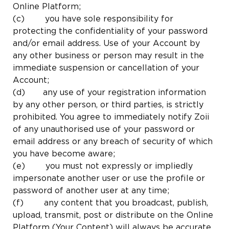
Online Platform;
(c) you have sole responsibility for
protecting the confidentiality of your password
and/or email address. Use of your Account by
any other business or person may result in the
immediate suspension or cancellation of your
Account;
(d) any use of your registration information
by any other person, or third parties, is strictly
prohibited. You agree to immediately notify Zoii
of any unauthorised use of your password or
email address or any breach of security of which
you have become aware;
(e) you must not expressly or impliedly
impersonate another user or use the profile or
password of another user at any time;
(f) any content that you broadcast, publish,
upload, transmit, post or distribute on the Online
Platform (Your Content) will always be accurate,