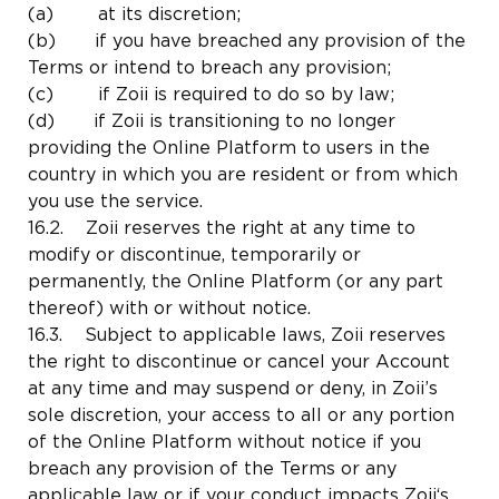
(a) at its discretion;
(b) if you have breached any provision of the
Terms or intend to breach any provision;
(c) if Zoii is required to do so by law;
(d) if Zoii is transitioning to no longer
providing the Online Platform to users in the
country in which you are resident or from which
you use the service.
16.2. Zoii reserves the right at any time to
modify or discontinue, temporarily or
permanently, the Online Platform (or any part
thereof) with or without notice.
16.3. Subject to applicable laws, Zoii reserves
the right to discontinue or cancel your Account
at any time and may suspend or deny, in Zoii’s
sole discretion, your access to all or any portion
of the Online Platform without notice if you
breach any provision of the Terms or any
applicable law or if your conduct impacts Zoii‘s