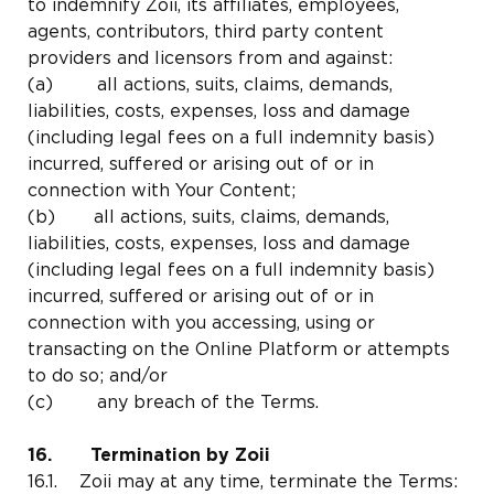
to indemnify Zoii, its affiliates, employees,
agents, contributors, third party content
providers and licensors from and against:
(a) all actions, suits, claims, demands,
liabilities, costs, expenses, loss and damage
(including legal fees on a full indemnity basis)
incurred, suffered or arising out of or in
connection with Your Content;
(b) all actions, suits, claims, demands,
liabilities, costs, expenses, loss and damage
(including legal fees on a full indemnity basis)
incurred, suffered or arising out of or in
connection with you accessing, using or
transacting on the Online Platform or attempts
to do so; and/or
(c) any breach of the Terms.
16. Termination by Zoii
16.1. Zoii may at any time, terminate the Terms: