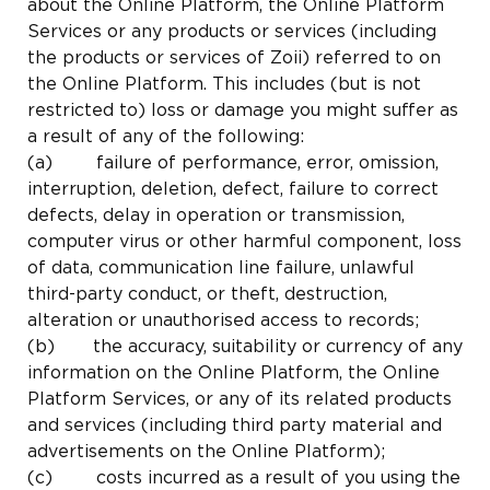
about the Online Platform, the Online Platform
Services or any products or services (including
the products or services of Zoii) referred to on
the Online Platform. This includes (but is not
restricted to) loss or damage you might suffer as
a result of any of the following:
(a) failure of performance, error, omission,
interruption, deletion, defect, failure to correct
defects, delay in operation or transmission,
computer virus or other harmful component, loss
of data, communication line failure, unlawful
third-party conduct, or theft, destruction,
alteration or unauthorised access to records;
(b) the accuracy, suitability or currency of any
information on the Online Platform, the Online
Platform Services, or any of its related products
and services (including third party material and
advertisements on the Online Platform);
(c) costs incurred as a result of you using the