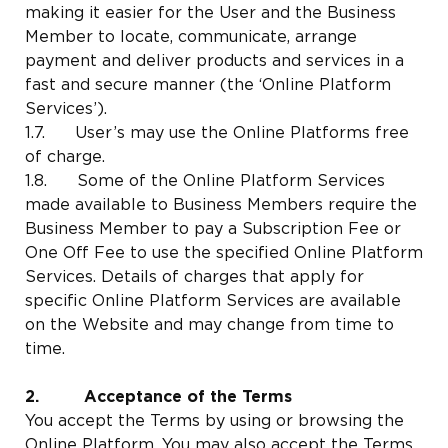
making it easier for the User and the Business
Member to locate, communicate, arrange
payment and deliver products and services in a
fast and secure manner (the ‘Online Platform
Services’).
1.7. User’s may use the Online Platforms free
of charge.
1.8. Some of the Online Platform Services
made available to Business Members require the
Business Member to pay a Subscription Fee or
One Off Fee to use the specified Online Platform
Services. Details of charges that apply for
specific Online Platform Services are available
on the Website and may change from time to
time.
2. Acceptance of the Terms
You accept the Terms by using or browsing the
Online Platform. You may also accept the Terms