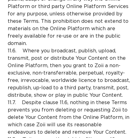
Platform or third party Online Platform Services
for any purpose, unless otherwise provided by
these Terms. This prohibition does not extend to
materials on the Online Platform which are
freely available for re-use or are in the public
domain.
11.6. Where you broadcast, publish, upload,
transmit, post or distribute Your Content on the
Online Platform, then you grant to Zoii a non-
exclusive, non-transferrable, perpetual, royalty-
free, irrevocable, worldwide licence to broadcast,
republish, up-load to a third party, transmit, post,
distribute, show or play in public Your Content.
11.7. Despite clause 11.6, nothing in these Terms
prevents you from deleting or requesting Zoii to
delete Your Content from the Online Platform, in
which case Zoii will use its reasonable
endeavours to delete and remove Your Content.