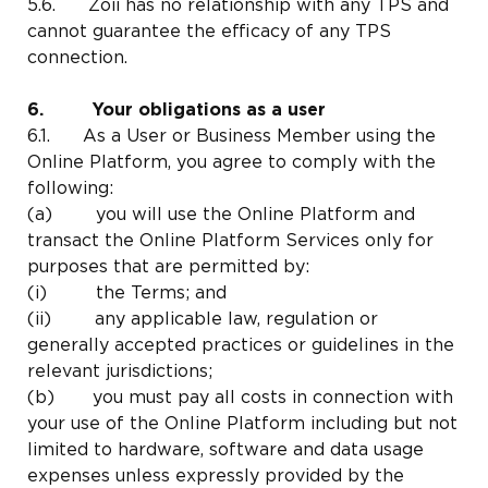
5.6. Zoii has no relationship with any TPS and
cannot guarantee the efficacy of any TPS
connection.
6. Your obligations as a user
6.1. As a User or Business Member using the
Online Platform, you agree to comply with the
following:
(a) you will use the Online Platform and
transact the Online Platform Services only for
purposes that are permitted by:
(i) the Terms; and
(ii) any applicable law, regulation or
generally accepted practices or guidelines in the
relevant jurisdictions;
(b) you must pay all costs in connection with
your use of the Online Platform including but not
limited to hardware, software and data usage
expenses unless expressly provided by the