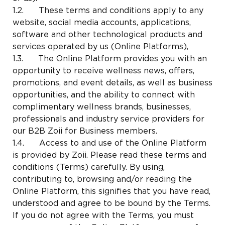
1.2. These terms and conditions apply to any
website, social media accounts, applications,
software and other technological products and
services operated by us (Online Platforms),
1.3. The Online Platform provides you with an
opportunity to receive wellness news, offers,
promotions, and event details, as well as business
opportunities, and the ability to connect with
complimentary wellness brands, businesses,
professionals and industry service providers for
our B2B Zoii for Business members.
1.4. Access to and use of the Online Platform
is provided by Zoii. Please read these terms and
conditions (Terms) carefully. By using,
contributing to, browsing and/or reading the
Online Platform, this signifies that you have read,
understood and agree to be bound by the Terms.
If you do not agree with the Terms, you must