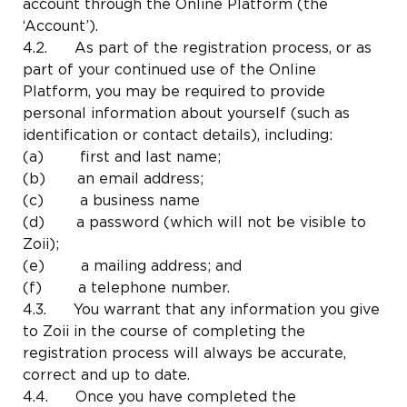
account through the Online Platform (the
‘Account’).
4.2. As part of the registration process, or as
part of your continued use of the Online
Platform, you may be required to provide
personal information about yourself (such as
identification or contact details), including:
(a) first and last name;
(b) an email address;
(c) a business name
(d) a password (which will not be visible to
Zoii);
(e) a mailing address; and
(f) a telephone number.
4.3. You warrant that any information you give
to Zoii in the course of completing the
registration process will always be accurate,
correct and up to date.
4.4. Once you have completed the