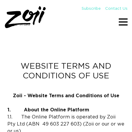
Subscribe
Contact Us
WEBSITE TERMS AND
CONDITIONS OF USE
Zoii - Website Terms and Conditions of Use
1. About the Online Platform
1.1. The Online Platform is operated by Zoii
Pty Ltd (ABN 49 603 227 603) (Zoii or our or we
or us).