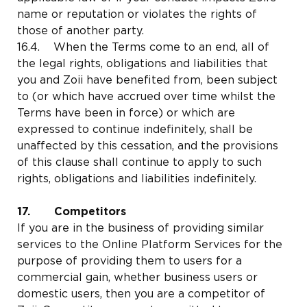
name or reputation or violates the rights of
those of another party.
16.4. When the Terms come to an end, all of
the legal rights, obligations and liabilities that
you and Zoii have benefited from, been subject
to (or which have accrued over time whilst the
Terms have been in force) or which are
expressed to continue indefinitely, shall be
unaffected by this cessation, and the provisions
of this clause shall continue to apply to such
rights, obligations and liabilities indefinitely.
17. Competitors
If you are in the business of providing similar
services to the Online Platform Services for the
purpose of providing them to users for a
commercial gain, whether business users or
domestic users, then you are a competitor of