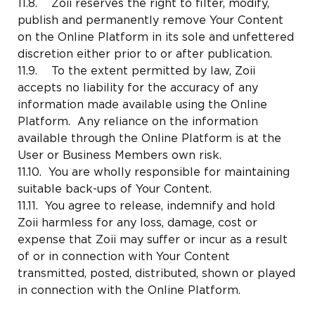
11.8. Zoii reserves the right to filter, modify,
publish and permanently remove Your Content
on the Online Platform in its sole and unfettered
discretion either prior to or after publication.
11.9. To the extent permitted by law, Zoii
accepts no liability for the accuracy of any
information made available using the Online
Platform. Any reliance on the information
available through the Online Platform is at the
User or Business Members own risk.
11.10. You are wholly responsible for maintaining
suitable back-ups of Your Content.
11.11. You agree to release, indemnify and hold
Zoii harmless for any loss, damage, cost or
expense that Zoii may suffer or incur as a result
of or in connection with Your Content
transmitted, posted, distributed, shown or played
in connection with the Online Platform.