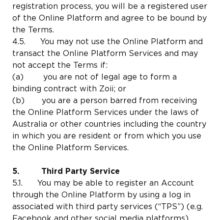
registration process, you will be a registered user
of the Online Platform and agree to be bound by
the Terms.
4.5. You may not use the Online Platform and
transact the Online Platform Services and may
not accept the Terms if:
(a) you are not of legal age to form a
binding contract with Zoii; or
(b) you are a person barred from receiving
the Online Platform Services under the laws of
Australia or other countries including the country
in which you are resident or from which you use
the Online Platform Services.
5. Third Party Service
5.1. You may be able to register an Account
through the Online Platform by using a log in
associated with third party services (“TPS”) (e.g.
Facebook and other social media platforms).