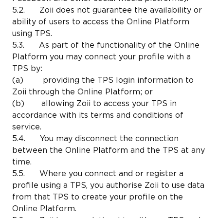
5.2. Zoii does not guarantee the availability or
ability of users to access the Online Platform
using TPS.
5.3. As part of the functionality of the Online
Platform you may connect your profile with a
TPS by:
(a) providing the TPS login information to
Zoii through the Online Platform; or
(b) allowing Zoii to access your TPS in
accordance with its terms and conditions of
service.
5.4. You may disconnect the connection
between the Online Platform and the TPS at any
time.
5.5. Where you connect and or register a
profile using a TPS, you authorise Zoii to use data
from that TPS to create your profile on the
Online Platform.