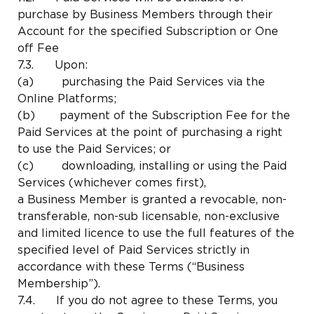
purchase by Business Members through their
Account for the specified Subscription or One
off Fee
7.3. Upon:
(a) purchasing the Paid Services via the
Online Platforms;
(b) payment of the Subscription Fee for the
Paid Services at the point of purchasing a right
to use the Paid Services; or
(c) downloading, installing or using the Paid
Services (whichever comes first),
a Business Member is granted a revocable, non-
transferable, non-sub licensable, non-exclusive
and limited licence to use the full features of the
specified level of Paid Services strictly in
accordance with these Terms (“Business
Membership”).
7.4. If you do not agree to these Terms, you