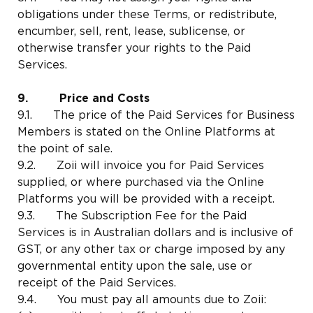
obligations under these Terms, or redistribute,
encumber, sell, rent, lease, sublicense, or
otherwise transfer your rights to the Paid
Services.
9. Price and Costs
9.1. The price of the Paid Services for Business
Members is stated on the Online Platforms at
the point of sale.
9.2. Zoii will invoice you for Paid Services
supplied, or where purchased via the Online
Platforms you will be provided with a receipt.
9.3. The Subscription Fee for the Paid
Services is in Australian dollars and is inclusive of
GST, or any other tax or charge imposed by any
governmental entity upon the sale, use or
receipt of the Paid Services.
9.4. You must pay all amounts due to Zoii: