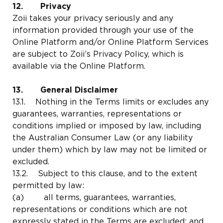
12. Privacy
Zoii takes your privacy seriously and any
information provided through your use of the
Online Platform and/or Online Platform Services
are subject to Zoii’s Privacy Policy, which is
available via the Online Platform.
13. General Disclaimer
13.1. Nothing in the Terms limits or excludes any
guarantees, warranties, representations or
conditions implied or imposed by law, including
the Australian Consumer Law (or any liability
under them) which by law may not be limited or
excluded.
13.2. Subject to this clause, and to the extent
permitted by law:
(a) all terms, guarantees, warranties,
representations or conditions which are not
expressly stated in the Terms are excluded; and