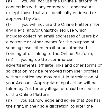
(k) you will not use the Online Platform in
connection with any commercial endeavours
except those that are specifically endorsed or
approved by Zoii;
(l) you will not use the Online Platform for
any illegal and/or unauthorised use which
includes collecting email addresses of users by
electronic or other means for the purpose of
sending unsolicited email or unauthorised
framing of or linking to the Online Platform;
(m) you agree that commercial
advertisements, affiliate links and other forms of
solicitation may be removed from user profiles
without notice and may result in termination of
your Account. Appropriate legal action will be
taken by Zoii for any illegal or unauthorised use
of the Online Platform;
(n) you acknowledge and agree that Zoii has
the right, in their sole discretion, to alter the