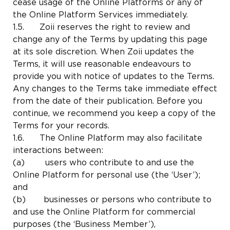
cease usage of the Online Platforms or any of
the Online Platform Services immediately.
1.5. Zoii reserves the right to review and
change any of the Terms by updating this page
at its sole discretion. When Zoii updates the
Terms, it will use reasonable endeavours to
provide you with notice of updates to the Terms.
Any changes to the Terms take immediate effect
from the date of their publication. Before you
continue, we recommend you keep a copy of the
Terms for your records.
1.6. The Online Platform may also facilitate
interactions between:
(a) users who contribute to and use the
Online Platform for personal use (the ‘User’);
and
(b) businesses or persons who contribute to
and use the Online Platform for commercial
purposes (the ‘Business Member’),