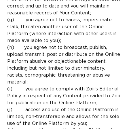
correct and up to date and you will maintain
reasonable records of Your Content;
(g) you agree not to harass, impersonate,
stalk, threaten another user of the Online
Platform (where interaction with other users is
made available to you);
(h) you agree not to broadcast, publish,
upload, transmit, post or distribute on the Online
Platform abusive or objectionable content,
including but not limited to discriminatory,
racists, pornographic, threatening or abusive
material;
(i) you agree to comply with Zoii’s Editorial
Policy in respect of any Content provided to Zoii
for publication on the Online Platform;
(j) access and use of the Online Platform is
limited, non-transferable and allows for the sole
use of the Online Platform by you;