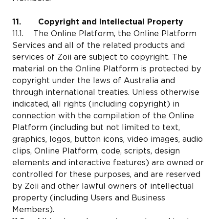
11. Copyright and Intellectual Property
11.1. The Online Platform, the Online Platform
Services and all of the related products and
services of Zoii are subject to copyright. The
material on the Online Platform is protected by
copyright under the laws of Australia and
through international treaties. Unless otherwise
indicated, all rights (including copyright) in
connection with the compilation of the Online
Platform (including but not limited to text,
graphics, logos, button icons, video images, audio
clips, Online Platform, code, scripts, design
elements and interactive features) are owned or
controlled for these purposes, and are reserved
by Zoii and other lawful owners of intellectual
property (including Users and Business
Members).