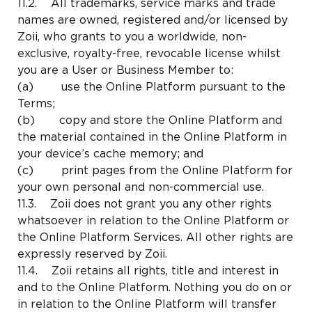
11.2. All trademarks, service marks and trade
names are owned, registered and/or licensed by
Zoii, who grants to you a worldwide, non-
exclusive, royalty-free, revocable license whilst
you are a User or Business Member to:
(a) use the Online Platform pursuant to the
Terms;
(b) copy and store the Online Platform and
the material contained in the Online Platform in
your device’s cache memory; and
(c) print pages from the Online Platform for
your own personal and non-commercial use.
11.3. Zoii does not grant you any other rights
whatsoever in relation to the Online Platform or
the Online Platform Services. All other rights are
expressly reserved by Zoii.
11.4. Zoii retains all rights, title and interest in
and to the Online Platform. Nothing you do on or
in relation to the Online Platform will transfer