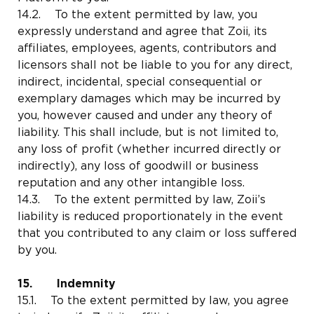
14.2. To the extent permitted by law, you
expressly understand and agree that Zoii, its
affiliates, employees, agents, contributors and
licensors shall not be liable to you for any direct,
indirect, incidental, special consequential or
exemplary damages which may be incurred by
you, however caused and under any theory of
liability. This shall include, but is not limited to,
any loss of profit (whether incurred directly or
indirectly), any loss of goodwill or business
reputation and any other intangible loss.
14.3. To the extent permitted by law, Zoii’s
liability is reduced proportionately in the event
that you contributed to any claim or loss suffered
by you.
15. Indemnity
15.1. To the extent permitted by law, you agree