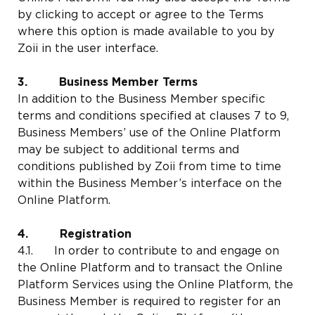
by clicking to accept or agree to the Terms
where this option is made available to you by
Zoii in the user interface.
3. Business Member Terms
In addition to the Business Member specific
terms and conditions specified at clauses 7 to 9,
Business Members’ use of the Online Platform
may be subject to additional terms and
conditions published by Zoii from time to time
within the Business Member’s interface on the
Online Platform.
4. Registration
4.1. In order to contribute to and engage on
the Online Platform and to transact the Online
Platform Services using the Online Platform, the
Business Member is required to register for an