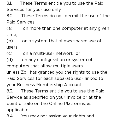
8.1. These Terms entitle you to use the Paid
Services for your use only.
8.2. These Terms do not permit the use of the
Paid Services:
(a) on more than one computer at any given
time;
(b) on a system that allows shared use of
users;
(c) on a multi-user network; or
(d) on any configuration or system of
computers that allow multiple users,
unless Zoii has granted you the rights to use the
Paid Services for each separate user linked to
your Business Membership Account.
8.3. These Terms entitle you to use the Paid
Service as specified on your Invoice or at the
point of sale on the Online Platforms, as
applicable.
8.4. You may not assign your rights and