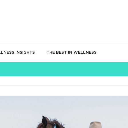
LNESS INSIGHTS
THE BEST IN WELLNESS