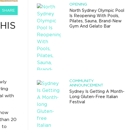
OPENING
SHARE
North Sydney Olympic Pool
Is Reopening With Pools,
Pilates, Sauna, Brand-New
HIS
Gym And Gelato Bar
COMMUNITY
wly
ANNOUNCEMENT
ling
Sydney Is Getting A Month-
al with
Long Gluten-Free Italian
Festival
 now
 than 20
h
to