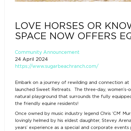
LOVE HORSES OR KNO
SPACE NOW OFFERS E
Community Announcement
24 April 2024
https://www.sugarbeachranch.com/
Embark on a journey of rewilding and connection at 
launched Sweet Retreats. The three-day, women’s-onl
natural playground that surrounds the fully equippe
the friendly equine residents!
Once owned by music industry legend Chris ‘CM’ Mu
lovingly helmed by his eldest daughter, Stevey Aren
years’ experience as a special and corporate events