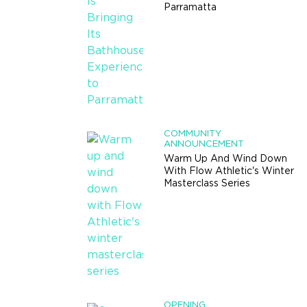
Parramatta
COMMUNITY
ANNOUNCEMENT
Warm Up And Wind Down
With Flow Athletic's Winter
Masterclass Series
OPENING