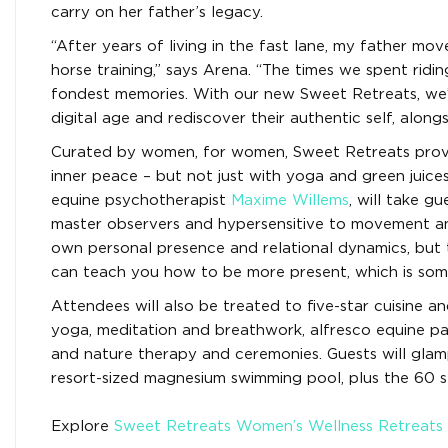
carry on her father’s legacy.
“After years of living in the fast lane, my father m
horse training,” says Arena. “The times we spent rid
fondest memories. With our new Sweet Retreats, we’r
digital age and rediscover their authentic self, alongs
Curated by women, for women, Sweet Retreats provid
inner peace – but not just with yoga and green juice
equine psychotherapist
Maxime Willems
, will take g
master observers and hypersensitive to movement and
own personal presence and relational dynamics, but 
can teach you how to be more present, which is somet
Attendees will also be treated to five-star cuisine a
yoga, meditation and breathwork, alfresco equine pai
and nature therapy and ceremonies. Guests will glamp
resort-sized magnesium swimming pool, plus the 60 st
Explore
Sweet Retreats Women’s Wellness Retreats