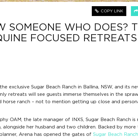
COPY LINK
W SOMEONE WHO DOES? T
QUINE FOCUSED RETREATS
the exclusive Sugar Beach Ranch in Ballina, NSW, and its ne
y retreats will see guests immerse themselves in the spraw
d horse ranch – not to mention getting up close and person
rphy OAM, the late manager of INXS, Sugar Beach Ranch is
a, alongside her husband and two children. Backed by more
 planner, Arena has opened the gates of
Sugar Beach Ranc