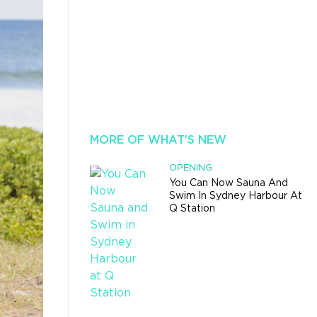
MORE OF WHAT'S NEW
OPENING
You Can Now Sauna And
Swim In Sydney Harbour At
Q Station