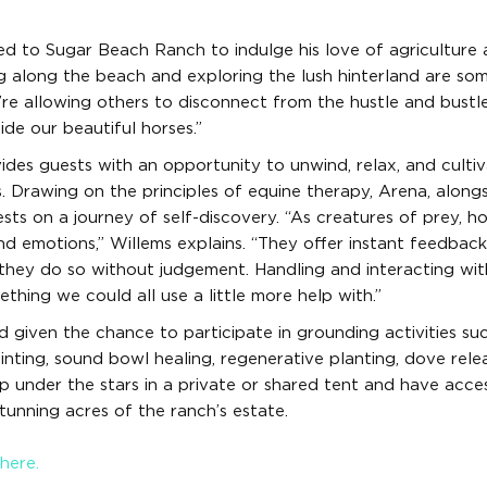
oved to Sugar Beach Ranch to indulge his love of agriculture
ing along the beach and exploring the lush hinterland are so
e allowing others to disconnect from the hustle and bustl
ide our beautiful horses.”
es guests with an opportunity to unwind, relax, and culti
s. Drawing on the principles of equine therapy, Arena, along
uests on a journey of self-discovery. “As creatures of prey, h
 emotions,” Willems explains. “They offer instant feedback
they do so without judgement. Handling and interacting wit
hing we could all use a little more help with.”
nd given the chance to participate in grounding activities su
nting, sound bowl healing, regenerative planting, dove relea
 under the stars in a private or shared tent and have acce
unning acres of the ranch’s estate.
here.