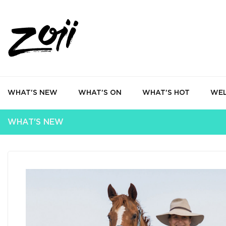
WHAT'S NEW
WHAT'S ON
WHAT'S HOT
WEL
WHAT'S NEW