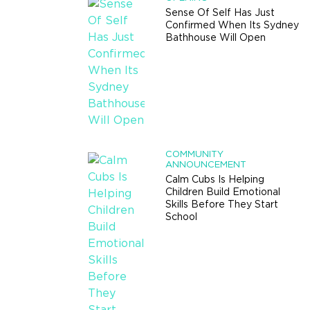
Sense Of Self Has Just
Confirmed When Its Sydney
Bathhouse Will Open
COMMUNITY
ANNOUNCEMENT
Calm Cubs Is Helping
Children Build Emotional
Skills Before They Start
School