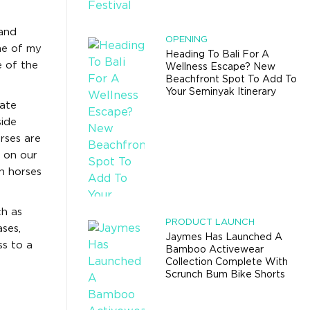
 and
OPENING
me of my
Heading To Bali For A
e of the
Wellness Escape? New
Beachfront Spot To Add To
Your Seminyak Itinerary
vate
side
orses are
 on our
h horses
ch as
PRODUCT LAUNCH
ses,
Jaymes Has Launched A
ss to a
Bamboo Activewear
Collection Complete With
Scrunch Bum Bike Shorts