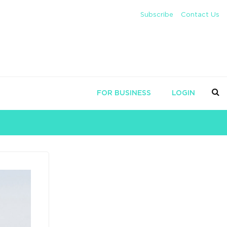
Subscribe
Contact Us
FOR BUSINESS
LOGIN