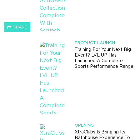
SHARE
PRODUCT LAUNCH
Training For Your Next Big
Event? LVL UP Has
Launched A Complete
Sports Performance Range
OPENING
XtraClubs Is Bringing Its
Bathhouse Experience To