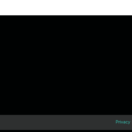
D
Privacy