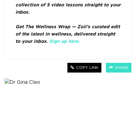
collection of 5 video lessons straight to your
inbox.
Get The Wellness Wrap — Zoii’s curated edit
of the latest in wellness, delivered straight
to your inbox.
Sign up here.
COPY LINK
SHARE