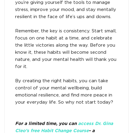
you’re giving yourself the tools to manage
stress, improve your mood, and stay mentally
resilient in the face of life’s ups and downs.
Remember, the key is consistency. Start small,
focus on one habit at a time, and celebrate
the little victories along the way. Before you
know it, these habits will become second
nature, and your mental health will thank you
for it.
By creating the right habits, you can take
control of your mental wellbeing, build
emotional resilience, and find more peace in
your everyday life. So why not start today?
For a limited time, you can
access Dr. Gina
Cleo’s free Habit Change Course
- a