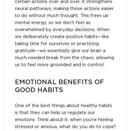
certain actions over and over, it strengthens
neural pathways, making those actions easier
to do without much thought. This frees up
mental energy, so we don’t feel as
overwhelmed by everyday decisions. When
we deliberately create positive habits—like
taking time for ourselves or practicing
gratitude—we essentially give our brain a
much-needed break from the chaos, allowing
us to feel more grounded and in control.
EMOTIONAL BENEFITS OF
GOOD HABITS
One of the best things about healthy habits
is that they can help us regulate our
emotions. Think about it: when you’re feeling
stressed or anxious, what do you do to cope?