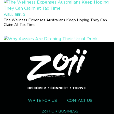
WELL-BEING
The Wellness Expenses Australians Keep Hoping They Can
Claim At Tax Time
HEALTH TRENDS
Why Aussies Are Ditching Their Usual Drink Order And Trying
Something Completely Different
RECIPES
This Viral Hot Honey Beef Bowl Will Be Your New Winter
Hyperfixation Meal
WRITE FOR US
CONTACT US
Zoii FOR BUSINESS