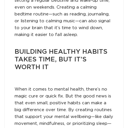
setting a regular bedtime and wake-up time,
even on weekends. Creating a calming
bedtime routine—such as reading, journaling,
or listening to calming music—can also signal
to your brain that it’s time to wind down,
making it easier to fall asleep.
BUILDING HEALTHY HABITS
TAKES TIME, BUT IT’S
WORTH IT
When it comes to mental health, there’s no
magic cure or quick fix. But the good news is
that even small, positive habits can make a
big difference over time. By creating routines
that support your mental wellbeing—like daily
movement, mindfulness, or prioritizing sleep—