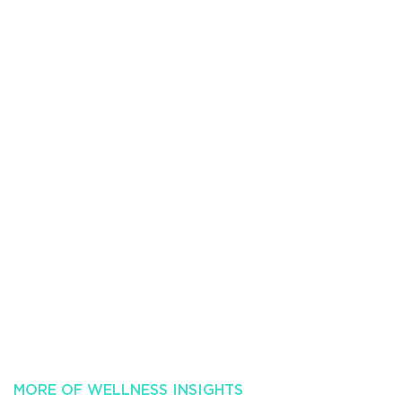
MORE OF WELLNESS INSIGHTS