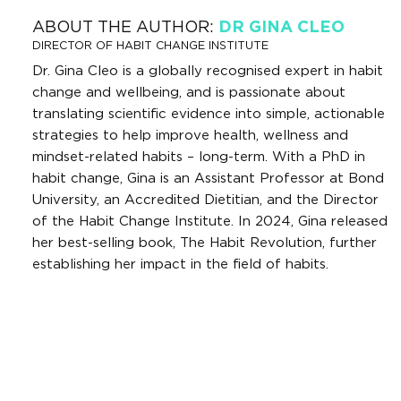
ABOUT THE AUTHOR:
DR GINA CLEO
DIRECTOR OF HABIT CHANGE INSTITUTE
Dr. Gina Cleo is a globally recognised expert in habit
change and wellbeing, and is passionate about
translating scientific evidence into simple, actionable
strategies to help improve health, wellness and
mindset-related habits – long-term. With a PhD in
habit change, Gina is an Assistant Professor at Bond
University, an Accredited Dietitian, and the Director
of the Habit Change Institute. In 2024, Gina released
her best-selling book, The Habit Revolution, further
establishing her impact in the field of habits.