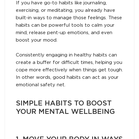
If you have go-to habits like journaling,
exercising, or meditating, you already have
built-in ways to manage those feelings. These
habits can be powerful tools to calm your
mind, release pent-up emotions, and even
boost your mood.
Consistently engaging in healthy habits can
create a buffer for difficult times, helping you
cope more effectively when things get tough.
In other words, good habits can act as your
emotional safety net.
SIMPLE HABITS TO BOOST
YOUR MENTAL WELLBEING