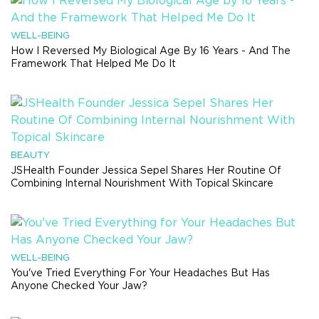
WELL-BEING
How I Reversed My Biological Age By 16 Years - And The
Framework That Helped Me Do It
BEAUTY
JSHealth Founder Jessica Sepel Shares Her Routine Of
Combining Internal Nourishment With Topical Skincare
WELL-BEING
You've Tried Everything For Your Headaches But Has
Anyone Checked Your Jaw?