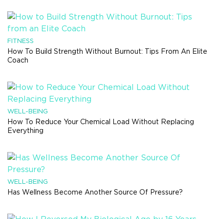
FITNESS
How To Build Strength Without Burnout: Tips From An Elite
Coach
WELL-BEING
How To Reduce Your Chemical Load Without Replacing
Everything
WELL-BEING
Has Wellness Become Another Source Of Pressure?