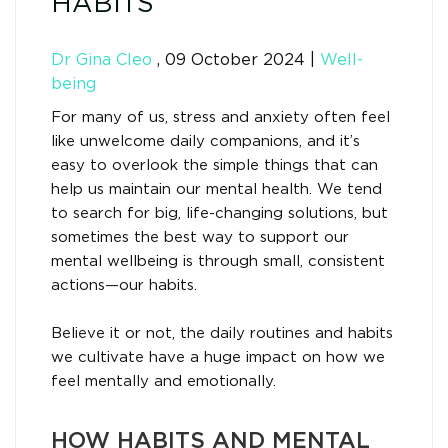
HABITS
Dr Gina Cleo
,
09 October 2024
|
Well-
being
For many of us, stress and anxiety often feel
like unwelcome daily companions, and it’s
easy to overlook the simple things that can
help us maintain our mental health. We tend
to search for big, life-changing solutions, but
sometimes the best way to support our
mental wellbeing is through small, consistent
actions—our habits.
Believe it or not, the daily routines and habits
we cultivate have a huge impact on how we
feel mentally and emotionally.
HOW HABITS AND MENTAL