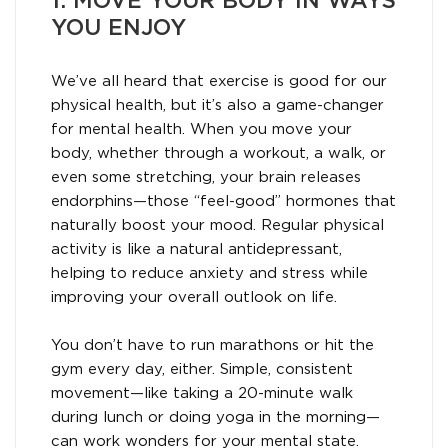
1. MOVE YOUR BODY IN WAYS
YOU ENJOY
We’ve all heard that exercise is good for our
physical health, but it’s also a game-changer
for mental health. When you move your
body, whether through a workout, a walk, or
even some stretching, your brain releases
endorphins—those “feel-good” hormones that
naturally boost your mood. Regular physical
activity is like a natural antidepressant,
helping to reduce anxiety and stress while
improving your overall outlook on life.
You don’t have to run marathons or hit the
gym every day, either. Simple, consistent
movement—like taking a 20-minute walk
during lunch or doing yoga in the morning—
can work wonders for your mental state.