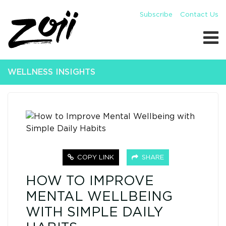
Subscribe
Contact Us
WELLNESS INSIGHTS
COPY LINK
SHARE
HOW TO IMPROVE
MENTAL WELLBEING
WITH SIMPLE DAILY