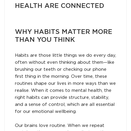
HEALTH ARE CONNECTED
WHY HABITS MATTER MORE
THAN YOU THINK
Habits are those little things we do every day,
often without even thinking about them—like
brushing our teeth or checking our phone
first thing in the morning. Over time, these
routines shape our lives in more ways than we
realise. When it comes to mental health, the
right habits can provide structure, stability,
and a sense of control, which are all essential
for our emotional wellbeing.
Our brains love routine. When we repeat