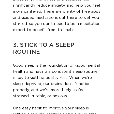
significantly reduce anxiety and help you feel
more cantered. There are plenty of free apps
and guided meditations out there to get you
started, so you don’t need to be a meditation
expert to benefit from this habit.
3. STICK TO A SLEEP
ROUTINE
Good sleep is the foundation of good mental
health and having a consistent sleep routine
is key to getting quality rest. When we’re
sleep-deprived, our brains don’t function
properly, and we’re more likely to feel
stressed, irritable, or anxious.
One easy habit to improve your sleep is