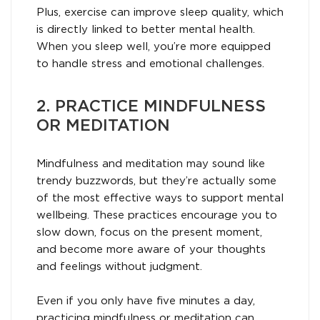
Plus, exercise can improve sleep quality, which
is directly linked to better mental health.
When you sleep well, you’re more equipped
to handle stress and emotional challenges.
2. PRACTICE MINDFULNESS
OR MEDITATION
Mindfulness and meditation may sound like
trendy buzzwords, but they’re actually some
of the most effective ways to support mental
wellbeing. These practices encourage you to
slow down, focus on the present moment,
and become more aware of your thoughts
and feelings without judgment.
Even if you only have five minutes a day,
practicing mindfulness or meditation can