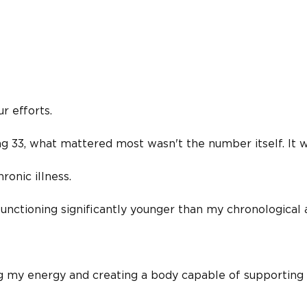
r efforts.
 33, what mattered most wasn't the number itself. It 
ronic illness.
nctioning significantly younger than my chronological 
ng my energy and creating a body capable of supporting 