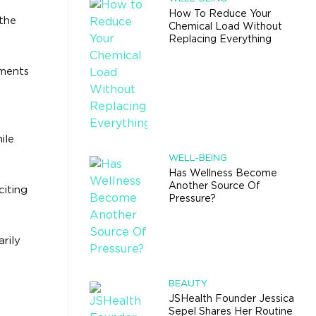
How To Reduce Your
 the
Chemical Load Without
Replacing Everything
ements
ile
WELL-BEING
Has Wellness Become
Another Source Of
citing
Pressure?
rily
BEAUTY
JSHealth Founder Jessica
Sepel Shares Her Routine