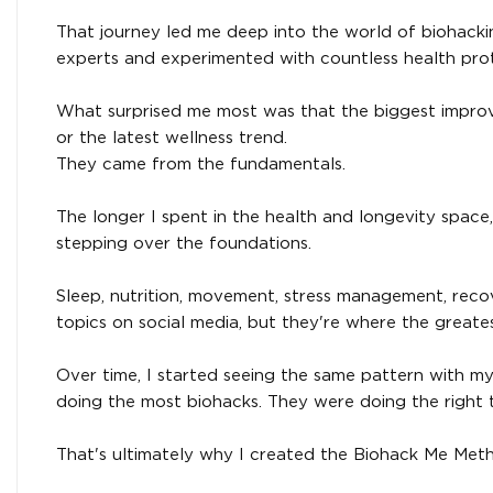
That journey led me deep into the world of biohackin
experts and experimented with countless health proto
What surprised me most was that the biggest impro
or the latest wellness trend.
They came from the fundamentals.
The longer I spent in the health and longevity space,
stepping over the foundations.
Sleep, nutrition, movement, stress management, reco
topics on social media, but they're where the greates
Over time, I started seeing the same pattern with my 
doing the most biohacks. They were doing the right t
That's ultimately why I created the Biohack Me Met