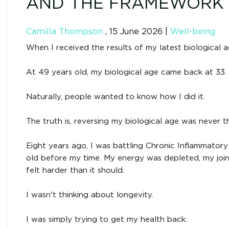
AND THE FRAMEWORK T
Camilla Thompson
,
15 June 2026
|
Well-being
When I received the results of my latest biological a
At 49 years old, my biological age came back at 33.
Naturally, people wanted to know how I did it.
The truth is, reversing my biological age was never t
Eight years ago, I was battling Chronic Inflammator
old before my time. My energy was depleted, my join
felt harder than it should.
I wasn't thinking about longevity.
I was simply trying to get my health back.