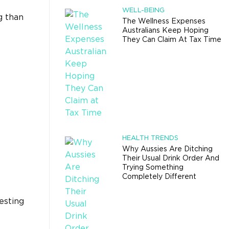
WELL-BEING
g than
The Wellness Expenses
Australians Keep Hoping
They Can Claim At Tax Time
HEALTH TRENDS
Why Aussies Are Ditching
Their Usual Drink Order And
Trying Something
Completely Different
esting