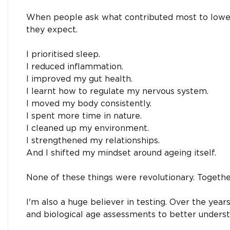
When people ask what contributed most to lowerin
they expect.
I prioritised sleep.
I reduced inflammation.
I improved my gut health.
I learnt how to regulate my nervous system.
I moved my body consistently.
I spent more time in nature.
I cleaned up my environment.
I strengthened my relationships.
And I shifted my mindset around ageing itself.
None of these things were revolutionary. Togethe
I'm also a huge believer in testing. Over the yea
and biological age assessments to better unders