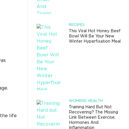
RECIPES
This Viral Hot Honey Beef
Bowl Will Be Your New
Winter Hyperfixation Meal
was
age.
WOMENS HEALTH
Training Hard But Not
Recovering? The Missing
the life
Link Between Exercise,
Hormones And
Inflammation