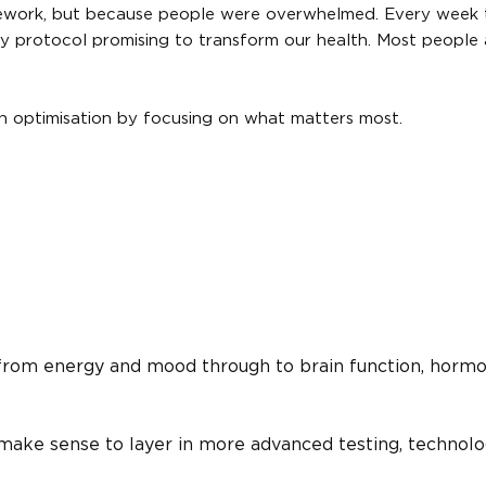
ework, but because people were overwhelmed. Every week 
 protocol promising to transform our health. Most people 
h optimisation by focusing on what matters most.
 from energy and mood through to brain function, hormo
 make sense to layer in more advanced testing, technol