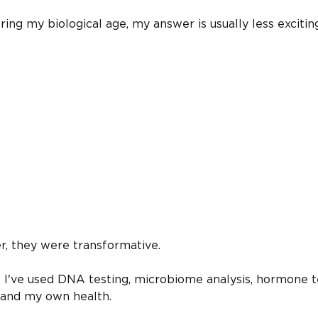
g my biological age, my answer is usually less excitin
r, they were transformative.
rs I've used DNA testing, microbiome analysis, hormone t
tand my own health.