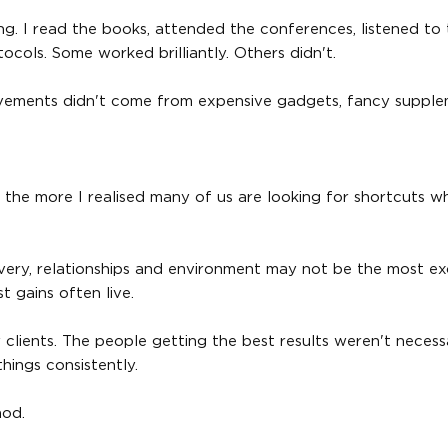
g. I read the books, attended the conferences, listened to
cols. Some worked brilliantly. Others didn't.
vements didn't come from expensive gadgets, fancy suppl
 the more I realised many of us are looking for shortcuts wh
very, relationships and environment may not be the most ex
t gains often live.
clients. The people getting the best results weren't necessa
hings consistently.
hod.