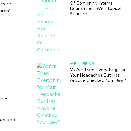
Of Combining Internal
there
Nourishment With Topical
aren't
Skincare
WELL-BEING
You've Tried Everything For
Your Headaches But Has
Anyone Checked Your Jaw?
nes,
ogy and