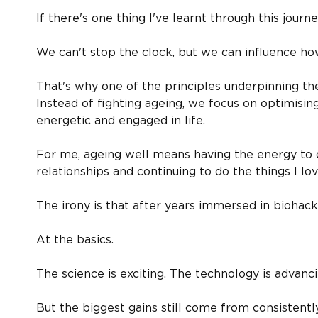
If there's one thing I've learnt through this journe
We can't stop the clock, but we can influence h
That's why one of the principles underpinning th
Instead of fighting ageing, we focus on optimisi
energetic and engaged in life.
For me, ageing well means having the energy to 
relationships and continuing to do the things I lov
The irony is that after years immersed in biohacki
At the basics.
The science is exciting. The technology is advanci
But the biggest gains still come from consistentl