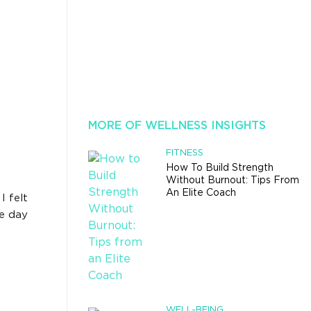
MORE OF WELLNESS INSIGHTS
FITNESS
How To Build Strength
Without Burnout: Tips From
An Elite Coach
I felt
he day
WELL-BEING