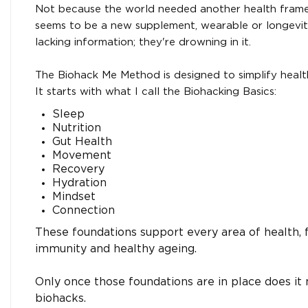
Not because the world needed another health fram
seems to be a new supplement, wearable or longevity
lacking information; they're drowning in it.
The Biohack Me Method is designed to simplify healt
It starts with what I call the Biohacking Basics:
Sleep
Nutrition
Gut Health
Movement
Recovery
Hydration
Mindset
Connection
These foundations support every area of health,
immunity and healthy ageing.
Only once those foundations are in place does it
biohacks.