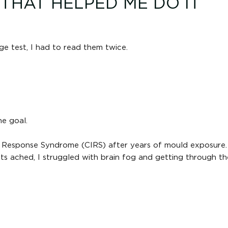
HAT HELPED ME DO IT
ge test, I had to read them twice.
he goal.
y Response Syndrome (CIRS) after years of mould exposure. 
ts ached, I struggled with brain fog and getting through t