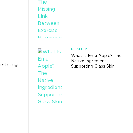
.
BEAUTY
What Is Emu Apple? The
Native Ingredient
g strong
Supporting Glass Skin