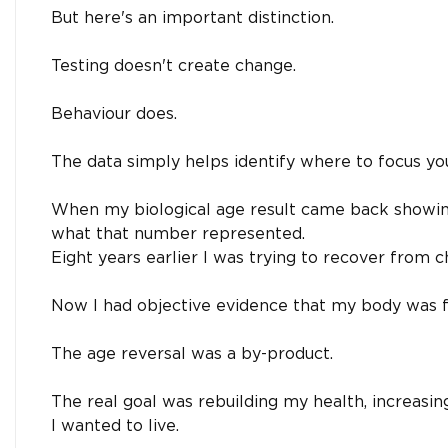
But here's an important distinction.
Testing doesn't create change.
Behaviour does.
The data simply helps identify where to focus you
When my biological age result came back showing
what that number represented.
Eight years earlier I was trying to recover from ch
Now I had objective evidence that my body was fu
The age reversal was a by-product.
The real goal was rebuilding my health, increasi
I wanted to live.