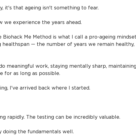
y, it's that ageing isn't something to fear.
ow we experience the years ahead.
e Biohack Me Method is what I call a pro-ageing mindset
ng healthspan — the number of years we remain healthy,
do meaningful work, staying mentally sharp, maintainin
e for as long as possible.
ng, I've arrived back where I started.
ng rapidly. The testing can be incredibly valuable.
y doing the fundamentals well.