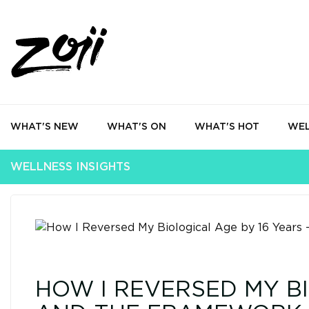
WHAT'S NEW
WHAT'S ON
WHAT'S HOT
WEL
WELLNESS INSIGHTS
HOW I REVERSED MY BI