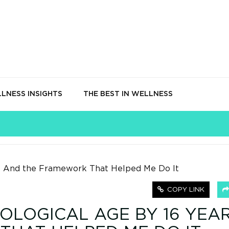
LNESS INSIGHTS
THE BEST IN WELLNESS
COPY LINK
OLOGICAL AGE BY 16 YEAR