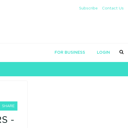
Subscribe
Contact Us
FOR BUSINESS
LOGIN
SHARE
S -