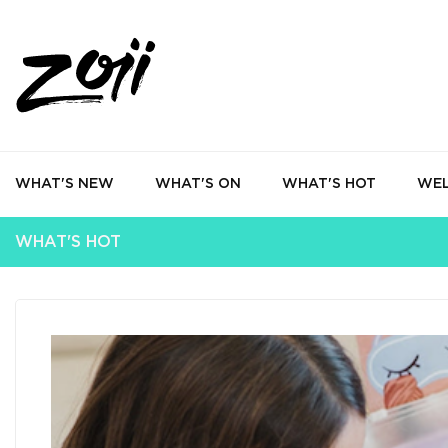
WHAT'S NEW
WHAT'S ON
WHAT'S HOT
WEL
WHAT'S HOT