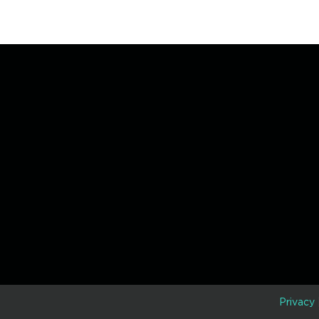
D
Privacy