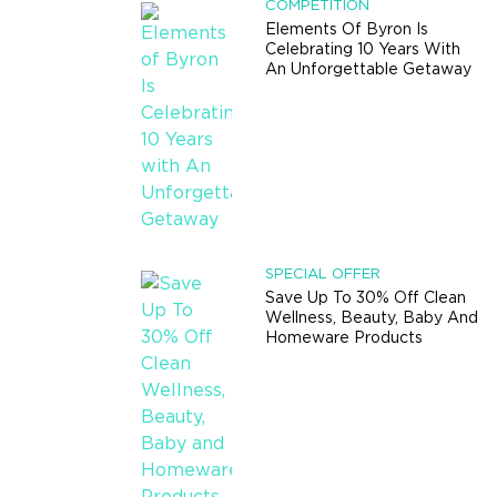
COMPETITION
Elements Of Byron Is
Celebrating 10 Years With
An Unforgettable Getaway
SPECIAL OFFER
Save Up To 30% Off Clean
Wellness, Beauty, Baby And
Homeware Products