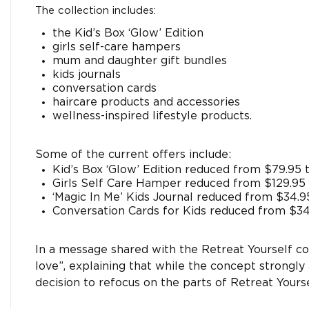
The collection includes:
the Kid’s Box ‘Glow’ Edition
girls self-care hampers
mum and daughter gift bundles
kids journals
conversation cards
haircare products and accessories
wellness-inspired lifestyle products.
Some of the current offers include:
Kid’s Box ‘Glow’ Edition reduced from $79.95 
Girls Self Care Hamper reduced from $129.95 
‘Magic In Me’ Kids Journal reduced from $34.9
Conversation Cards for Kids reduced from $34
In a message shared with the Retreat Yourself co
love”, explaining that while the concept strongly
decision to refocus on the parts of Retreat Yours