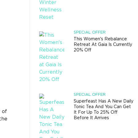
SPECIAL OFFER
This Women's Rebalance
Retreat At Gaia Is Currently
20% Off
SPECIAL OFFER
Superfeast Has A New Daily
Tonic Tea And You Can Get
 of
It For Up To 25% Off
Before It Arrives
the