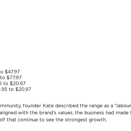
to $47.97
to $77.97
5 to $20.97
.95 to $20.97
mmunity, founder Kate described the range as a “labour
 aligned with the brand’s values, the business had made 
elf that continue to see the strongest growth.