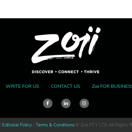
ON'T BE THE LAST TO KNO
Get the latest & greatest straight to your inbox each week.
Tick if you're a business
WRITE FOR US
CONTACT US
Zoii FOR BUSINES
for free
Zoii for
Business
access
You can unsubscribe at your convenience. Refer to our
T&C's.
|
Editorial Policy
|
Terms & Conditions
© Zoii PTY LTD All Rights 