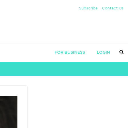
Subscribe
Contact Us
FOR BUSINESS
LOGIN