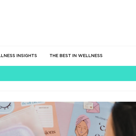
LNESS INSIGHTS
THE BEST IN WELLNESS