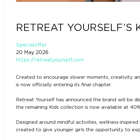
RETREAT YOURSELF’S 
Specialoffer
20 May 2026
https://retreatyourself.com
Created to encourage slower moments, creativity and 
is now officially entering its final chapter.
Retreat Yourself has announced the brand will be dis
the remaining Kids collection is now available at 40% 
Designed around mindful activities, wellness-inspire
created to give younger girls the opportunity to expl