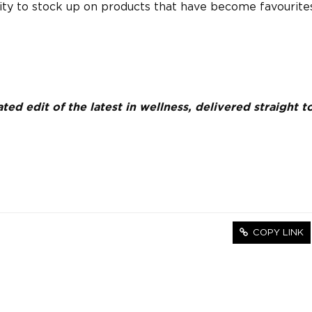
ity to stock up on products that have become favourite
ed edit of the latest in wellness, delivered straight t
COPY LINK