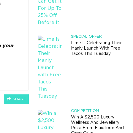
s
SPECIAL OFFER
Lime Is Celebrating Their
o your
Manly Launch With Free
Tacos This Tuesday
SHARE
COMPETITION
Win A $2,500 Luxury
Wellness And Jewellery
Prize From Fluidform And