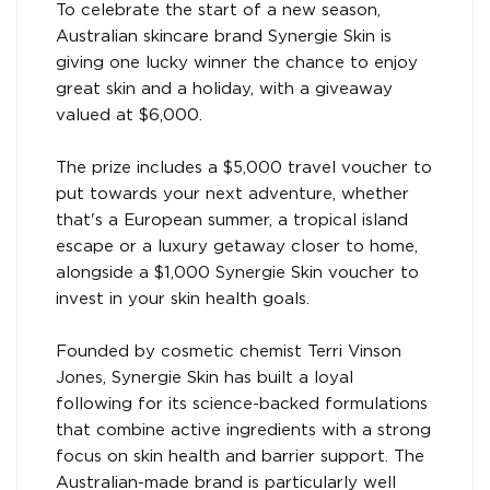
To celebrate the start of a new season,
Australian skincare brand Synergie Skin is
giving one lucky winner the chance to enjoy
great skin and a holiday, with a giveaway
valued at $6,000.
The prize includes a $5,000 travel voucher to
put towards your next adventure, whether
that's a European summer, a tropical island
escape or a luxury getaway closer to home,
alongside a $1,000 Synergie Skin voucher to
invest in your skin health goals.
Founded by cosmetic chemist Terri Vinson
Jones, Synergie Skin has built a loyal
following for its science-backed formulations
that combine active ingredients with a strong
focus on skin health and barrier support. The
Australian-made brand is particularly well