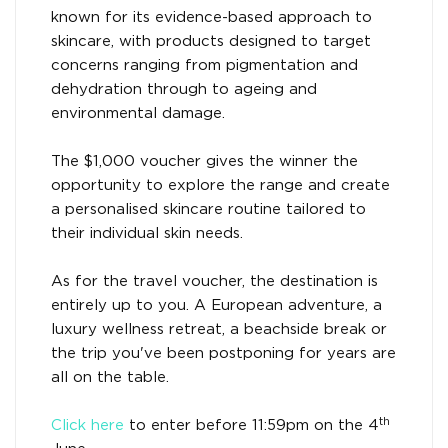
known for its evidence-based approach to
skincare, with products designed to target
concerns ranging from pigmentation and
dehydration through to ageing and
environmental damage.
The $1,000 voucher gives the winner the
opportunity to explore the range and create
a personalised skincare routine tailored to
their individual skin needs.
As for the travel voucher, the destination is
entirely up to you. A European adventure, a
luxury wellness retreat, a beachside break or
the trip you've been postponing for years are
all on the table.
th
Click here
to enter before 11:59pm on the 4