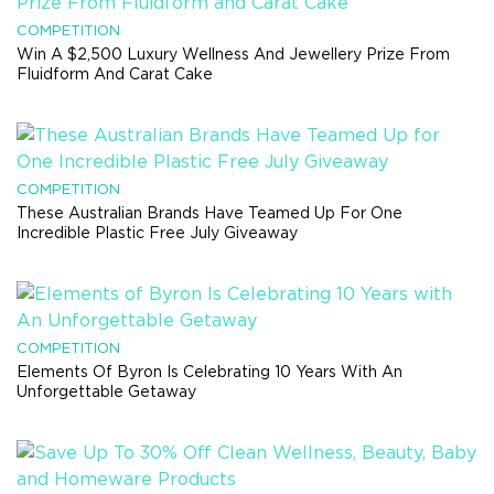
COMPETITION
Win A $2,500 Luxury Wellness And Jewellery Prize From
Fluidform And Carat Cake
COMPETITION
These Australian Brands Have Teamed Up For One
Incredible Plastic Free July Giveaway
COMPETITION
Elements Of Byron Is Celebrating 10 Years With An
Unforgettable Getaway