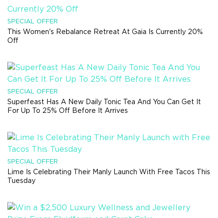
SPECIAL OFFER
This Women's Rebalance Retreat At Gaia Is Currently 20%
Off
SPECIAL OFFER
Superfeast Has A New Daily Tonic Tea And You Can Get It
For Up To 25% Off Before It Arrives
SPECIAL OFFER
Lime Is Celebrating Their Manly Launch With Free Tacos This
Tuesday