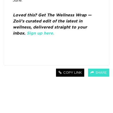
June.
Loved this? Get The Wellness Wrap —
Zoii’s curated edit of the latest in
wellness, delivered straight to your
inbox.
Sign up here.
COPY LINK
SHARE