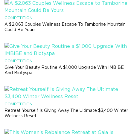
COMPETITION
A $2,063 Couples Wellness Escape To Tamborine Mountain
Could Be Yours
COMPETITION
Give Your Beauty Routine A $1,000 Upgrade With IMBIBE
And Biotyspa
COMPETITION
Retreat Yourself Is Giving Away The Ultimate $3,400 Winter
Wellness Reset