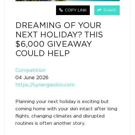
COPY LINK
SHARE
DREAMING OF YOUR
NEXT HOLIDAY? THIS
$6,000 GIVEAWAY
COULD HELP
Competition
04 June 2026
https://synergieskin.com
Planning your next holiday is exciting but
coming home with your skin intact after long
flights, changing climates and disrupted
routines is often another story.