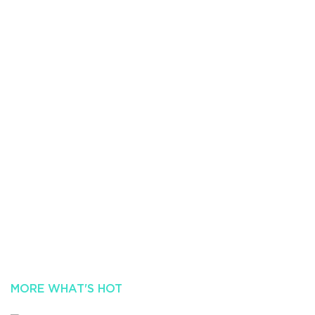
MORE WHAT'S HOT