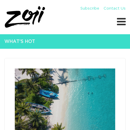
Subscribe
Contact Us
WHAT'S HOT