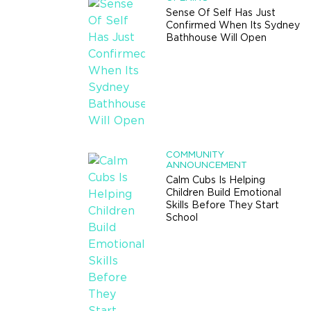
Sense Of Self Has Just
Confirmed When Its Sydney
Bathhouse Will Open
COMMUNITY
ANNOUNCEMENT
Calm Cubs Is Helping
Children Build Emotional
Skills Before They Start
School