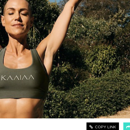
COPY LINK