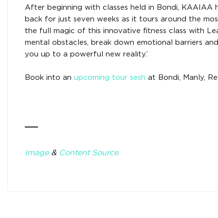
After beginning with classes held in Bondi, KAAIAA h
back for just seven weeks as it tours around the mo
the full magic of this innovative fitness class with L
mental obstacles, break down emotional barriers and 
you up to a powerful new reality.’
Book into an
upcoming tour sesh
at Bondi, Manly, Red
___
Image
&
Content Source