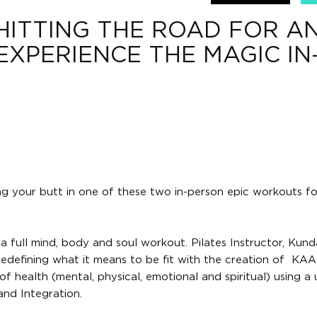
 HITTING THE ROAD FOR A
EXPERIENCE THE MAGIC IN
ng your butt in one of these two in-person epic workouts fo
 full mind, body and soul workout. Pilates Instructor, Kunda
edefining what it means to be fit with the creation of KAA
of health (mental, physical, emotional and spiritual) using a
nd Integration.