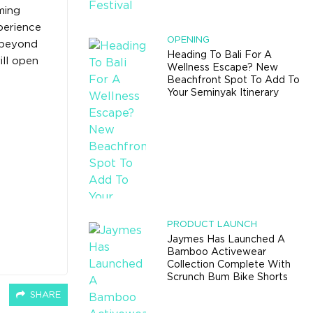
ming
perience
OPENING
e beyond
Heading To Bali For A
ill open
Wellness Escape? New
Beachfront Spot To Add To
Your Seminyak Itinerary
PRODUCT LAUNCH
Jaymes Has Launched A
Bamboo Activewear
Collection Complete With
Scrunch Bum Bike Shorts
SHARE