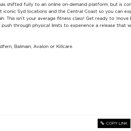
as shifted fully to an online on-demand platform, but is co
st iconic Syd locations and the Central Coast so you can ex
eah. This isn’t your average fitness class! Get ready to ‘mov
push through physical limits to experience a release that w
fern, Balmain, Avalon or Killcare.
COPY LINK