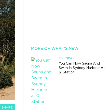
MORE OF WHAT'S NEW
OPENING
You Can Now Sauna And
Swim In Sydney Harbour At
Q Station
SHARE