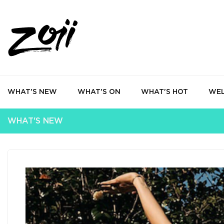
WHAT'S NEW
WHAT'S ON
WHAT'S HOT
WEL
WHAT'S NEW