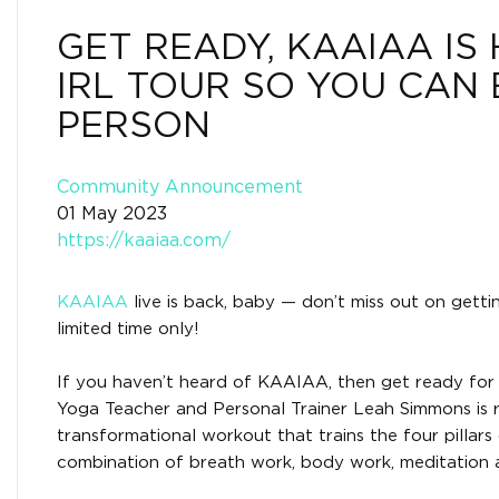
GET READY, KAAIAA IS
IRL TOUR SO YOU CAN 
PERSON
Community Announcement
01 May 2023
https://kaaiaa.com/
KAAIAA
live is back, baby — don’t miss out on getti
limited time only!
If you haven’t heard of KAAIAA, then get ready for a
Yoga Teacher and Personal Trainer Leah Simmons is r
transformational workout that trains the four pillars 
combination of breath work, body work, meditation a