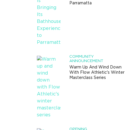
Parramatta
COMMUNITY
ANNOUNCEMENT
Warm Up And Wind Down
With Flow Athletic's Winter
Masterclass Series
OPENING