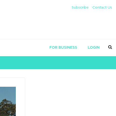
Subscribe
Contact Us
FOR BUSINESS
LOGIN