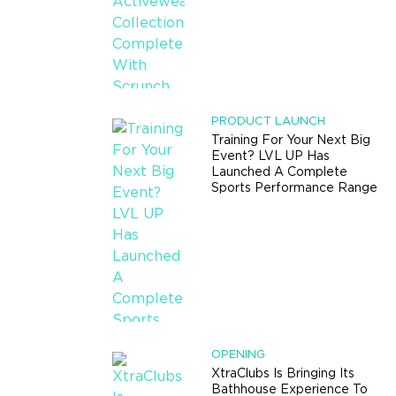
PRODUCT LAUNCH
Training For Your Next Big
Event? LVL UP Has
Launched A Complete
Sports Performance Range
OPENING
XtraClubs Is Bringing Its
Bathhouse Experience To