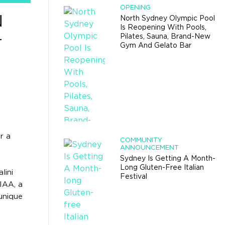
OPENING
N
North Sydney Olympic Pool
Is Reopening With Pools,
-
Pilates, Sauna, Brand-New
Gym And Gelato Bar
r a
COMMUNITY
ANNOUNCEMENT
Sydney Is Getting A Month-
Long Gluten-Free Italian
lini
Festival
IAA, a
 unique