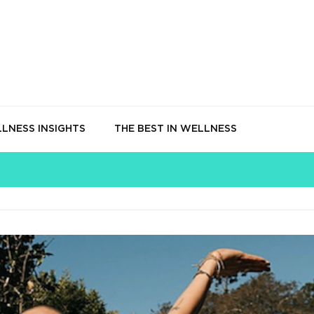
LNESS INSIGHTS
THE BEST IN WELLNESS