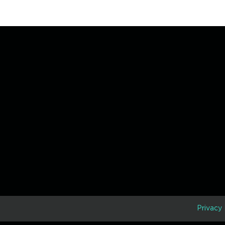
D
Privacy