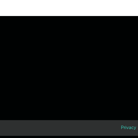
D
Privacy