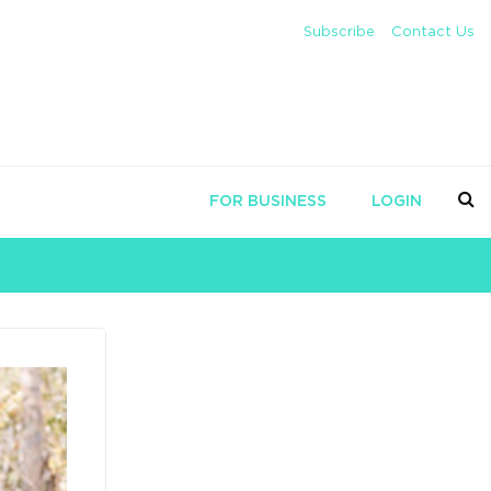
Subscribe
Contact Us
FOR BUSINESS
LOGIN