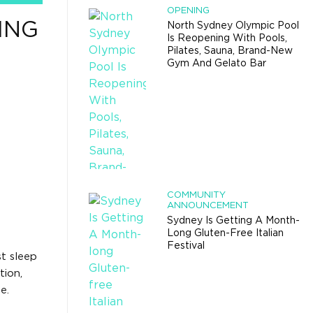
OPENING
ING
North Sydney Olympic Pool
Is Reopening With Pools,
Pilates, Sauna, Brand-New
Gym And Gelato Bar
COMMUNITY
ANNOUNCEMENT
Sydney Is Getting A Month-
Long Gluten-Free Italian
Festival
t sleep
tion,
e.