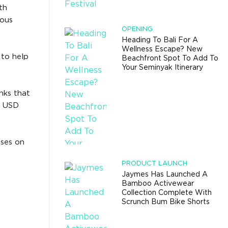
th
nous
OPENING
Heading To Bali For A
Wellness Escape? New
 to help
Beachfront Spot To Add To
Your Seminyak Itinerary
nks that
to USD
oses on
PRODUCT LAUNCH
Jaymes Has Launched A
Bamboo Activewear
Collection Complete With
Scrunch Bum Bike Shorts