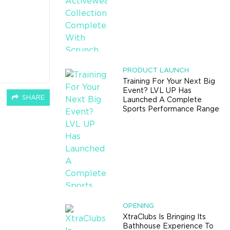
PRODUCT LAUNCH
Training For Your Next Big
Event? LVL UP Has
SHARE
Launched A Complete
Sports Performance Range
OPENING
XtraClubs Is Bringing Its
Bathhouse Experience To