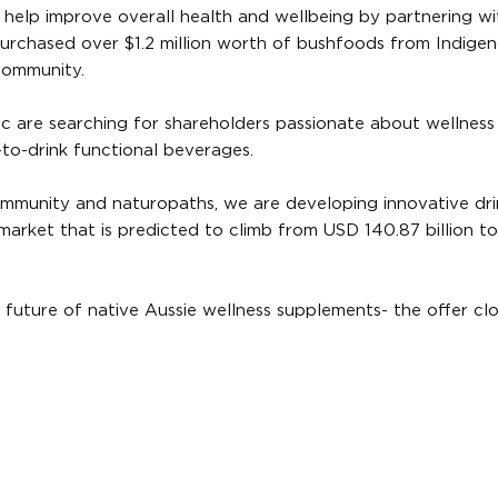
help improve overall health and wellbeing by partnering wi
rchased over $1.2 million worth of bushfoods from Indige
 community.
c are searching for shareholders passionate about wellness
to-drink functional beverages.
ommunity and naturopaths, we are developing innovative dri
s market that is predicted to climb from USD 140.87 billion 
uture of native Aussie wellness supplements- the offer cl