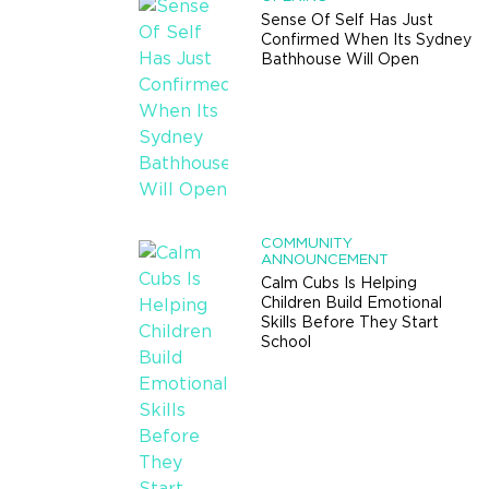
Sense Of Self Has Just
Confirmed When Its Sydney
Bathhouse Will Open
COMMUNITY
ANNOUNCEMENT
Calm Cubs Is Helping
Children Build Emotional
Skills Before They Start
School