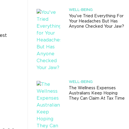
WELL-BEING
You've Tried Everything For
Your Headaches But Has
Anyone Checked Your Jaw?
est
WELL-BEING
The Wellness Expenses
Australians Keep Hoping
They Can Claim At Tax Time