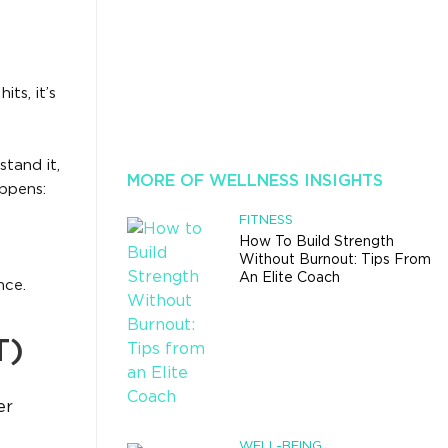
ts, it’s
tand it,
MORE OF WELLNESS INSIGHTS
ppens:
FITNESS
How To Build Strength
Without Burnout: Tips From
An Elite Coach
nce.
T)
er
WELL-BEING