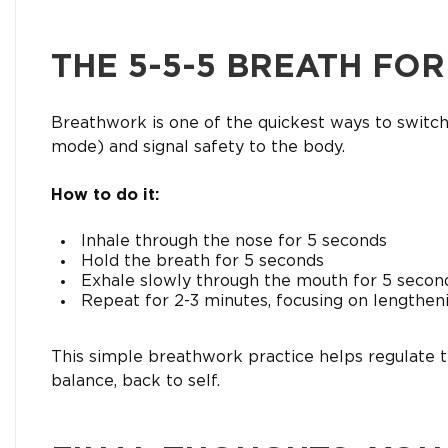
THE 5-5-5 BREATH FO
Breathwork is one of the quickest ways to switc
mode) and signal safety to the body.
How to do it:
Inhale through the nose for 5 seconds
Hold the breath for 5 seconds
Exhale slowly through the mouth for 5 secon
Repeat for 2-3 minutes, focusing on lengthen
This simple breathwork practice helps regulate 
balance, back to self.