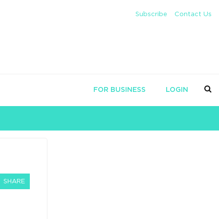
Subscribe
Contact Us
FOR BUSINESS
LOGIN
SHARE