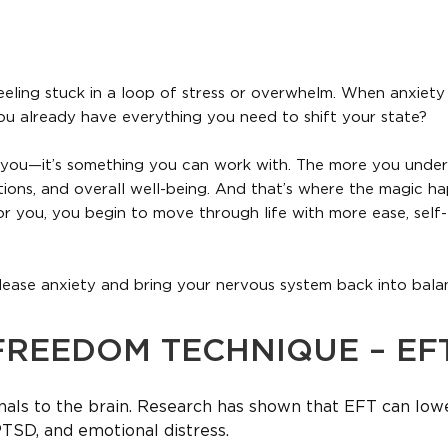
eling stuck in a loop of stress or overwhelm. When anxiety hi
you already have everything you need to shift your state?
 you—it’s something you can work with. The more you unders
ons, and overall well-being. And that’s where the magic ha
r you, you begin to move through life with more ease, self-
lease anxiety and bring your nervous system back into bala
FREEDOM TECHNIQUE – EF
nals to the brain. Research has shown that EFT can low
PTSD, and emotional distress.