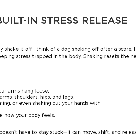
BUILT-IN STRESS RELEASE
y shake it off—think of a dog shaking off after a scare.
eeping stress trapped in the body. Shaking resets the n
your arms hang loose.
arms, shoulders, hips, and legs.
ming, or even shaking out your hands with
ce how your body feels.
doesn’t have to stay stuck—it can move, shift, and relea