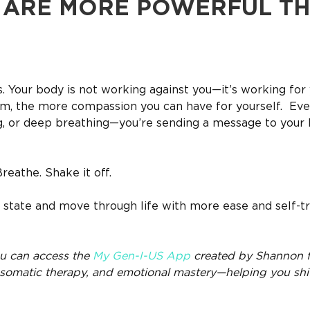
U ARE MORE POWERFUL T
ss. Your body is not working against you—it’s working for 
m, the more compassion you can have for yourself. Eve
g, or deep breathing—you’re sending a message to your b
eathe. Shake it off.
state and move through life with more ease and self-tr
you can access the
My Gen-I-US App
created by Shannon f
, somatic therapy, and emotional mastery—helping you shi