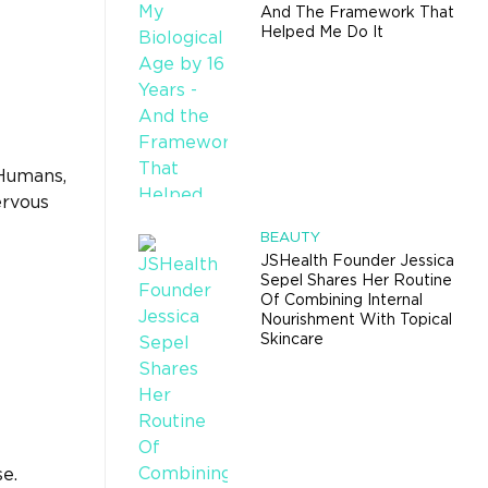
And The Framework That
Helped Me Do It
 Humans,
ervous
BEAUTY
JSHealth Founder Jessica
Sepel Shares Her Routine
Of Combining Internal
Nourishment With Topical
Skincare
se.