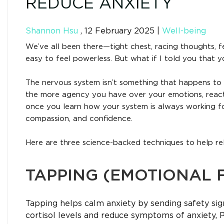
REDUCE ANXIETY
Shannon Hsu
,
12 February 2025
|
Well-being
We’ve all been there—tight chest, racing thoughts, fe
easy to feel powerless. But what if I told you that 
The nervous system isn’t something that happens to
the more agency you have over your emotions, reacti
once you learn how your system is always working fo
compassion, and confidence.
Here are three science-backed techniques to help re
TAPPING (EMOTIONAL 
Tapping helps calm anxiety by sending safety sig
cortisol levels and reduce symptoms of anxiety, 