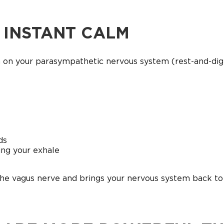
R INSTANT CALM
h on your parasympathetic nervous system (rest-and-dig
ds
ing your exhale
the vagus nerve and brings your nervous system back to