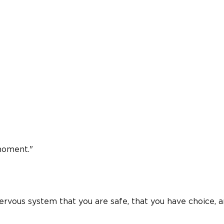
 moment."
nervous system that you are safe, that you have choice, 