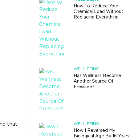
How To Reduce Your
Chemical Load Without
Replacing Everything
WELL-BEING
Has Wellness Become
Another Source Of
Pressure?
and that
WELL-BEING
How I Reversed My
Biological Age By 16 Years -