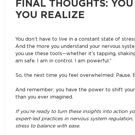
FINAL THOUGHTS: YO
YOU REALIZE
You don’t have to live in a constant state of stre
And the more you understand your nervous syste
you use these tools—whether it’s tapping, shakin
am safe. I am in control. I am powerful.”
So, the next time you feel overwhelmed: Pause. Br
And remember: you have the power to shift your 
than you ever imagined.
If you’re ready to turn these insights into action 
expert-led practices in nervous system regulation
stress to balance with ease.