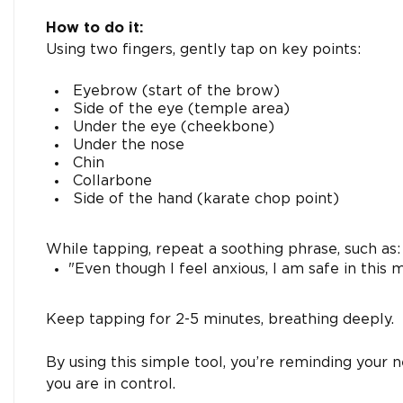
How to do it:
Using two fingers, gently tap on key points:
Eyebrow (start of the brow)
Side of the eye (temple area)
Under the eye (cheekbone)
Under the nose
Chin
Collarbone
Side of the hand (karate chop point)
While tapping, repeat a soothing phrase, such as:
"Even though I feel anxious, I am safe in this
Keep tapping for 2-5 minutes, breathing deeply.
By using this simple tool, you’re reminding your 
you are in control.