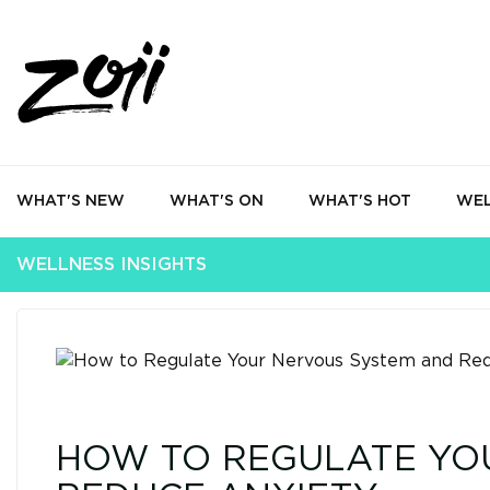
WHAT'S NEW
WHAT'S ON
WHAT'S HOT
WEL
WELLNESS INSIGHTS
HOW TO REGULATE YO