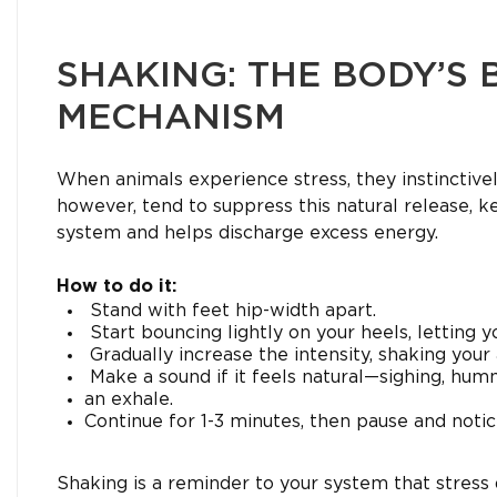
SHAKING: THE BODY’S 
MECHANISM
When animals experience stress, they instinctivel
however, tend to suppress this natural release, k
system and helps discharge excess energy.
How to do it:
Stand with feet hip-width apart.
Start bouncing lightly on your heels, letting 
Gradually increase the intensity, shaking your 
Make a sound if it feels natural—sighing, hum
an exhale.
Continue for 1-3 minutes, then pause and noti
Shaking is a reminder to your system that stress 