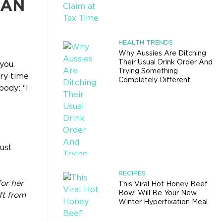
HAN
HEALTH TRENDS
Why Aussies Are Ditching
Their Usual Drink Order And
you.
Trying Something
ry time
Completely Different
ody: “I
ust
RECIPES
or her
This Viral Hot Honey Beef
Bowl Will Be Your New
ft from
Winter Hyperfixation Meal