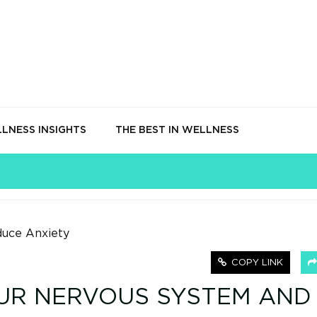
LNESS INSIGHTS
THE BEST IN WELLNESS
COPY LINK
UR NERVOUS SYSTEM AND