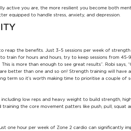
lly active you are, the more resilient you become both ment
tter equipped to handle stress, anxiety, and depression.
ITY
o reap the benefits. Just 3–5 sessions per week of strength 
 to train for hours and hours, try to keep sessions from 45-
This is more than enough to see great results”. Robi says, 
are better than one and so on! Strength training will have a
 long term so it’s worth making time to prioritise a couple of 
 including low reps and heavy weight to build strength, hig
training the core movement patters like push, pull, squat 
ust one hour per week of Zone 2 cardio can significantly i