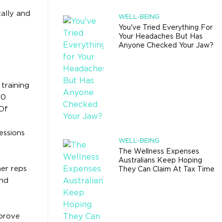
ally and
WELL-BEING
You've Tried Everything For
Your Headaches But Has
Anyone Checked Your Jaw?
training
90
“Of
sessions
WELL-BEING
The Wellness Expenses
Australians Keep Hoping
her reps
They Can Claim At Tax Time
and
mprove