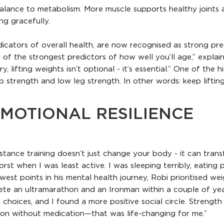
balance to metabolism. More muscle supports healthy joints
ng gracefully.
dicators of overall health, are now recognised as strong pre
 of the strongest predictors of how well you’ll age,” explain
 lifting weights isn’t optional - it’s essential.” One of the h
p strength and low leg strength. In other words: keep liftin
MOTIONAL RESILIENCE
stance training doesn’t just change your body - it can tran
orst when I was least active. I was sleeping terribly, eating 
west points in his mental health journey, Robi prioritised we
lete an ultramarathon and an Ironman within a couple of yea
 choices, and I found a more positive social circle. Strength 
on without medication—that was life-changing for me.”