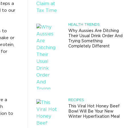
steps a
 to our
HEALTH TRENDS
s to
Why Aussies Are Ditching
Their Usual Drink Order And
make or
Trying Something
rotein,
Completely Different
 for
ve a
RECIPES
This Viral Hot Honey Beef
th
Bowl Will Be Your New
tion to
Winter Hyperfixation Meal