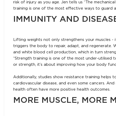
risk of injury as you age. Jen tells us “The mechanica
training is one of the most effective ways to guard a
IMMUNITY AND DISEAS
Lifting weights not only strengthens your muscles - i
triggers the body to repair, adapt, and regenerate.
and white blood cell production, which in turn stren
“Strength training is one of the most under-utilised t
or strength, it’s about improving how your body functio
Additionally, studies show resistance training helps 
cardiovascular disease, and even some cancers. And 
health often have more positive health outcomes.
MORE MUSCLE, MORE M