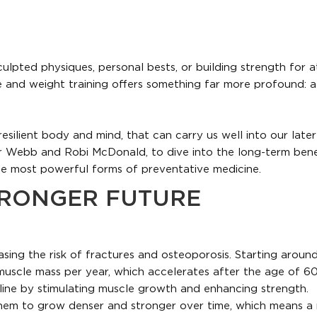
ulpted physiques, personal bests, or building strength for a
e and weight training offers something far more profound: a
 resilient body and mind, that can carry us well into our later
 Webb and Robi McDonald, to dive into the long-term bene
the most powerful forms of preventative medicine.
TRONGER FUTURE
asing the risk of fractures and osteoporosis. Starting aroun
muscle mass per year, which accelerates after the age of 60
cline by stimulating muscle growth and enhancing strength.
g them to grow denser and stronger over time, which means a