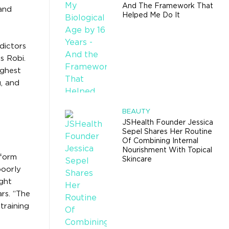
And The Framework That
 and
Helped Me Do It
dictors
s Robi.
ighest
g, and
BEAUTY
JSHealth Founder Jessica
Sepel Shares Her Routine
Of Combining Internal
Nourishment With Topical
sform
Skincare
poorly
ight
rs. “The
training