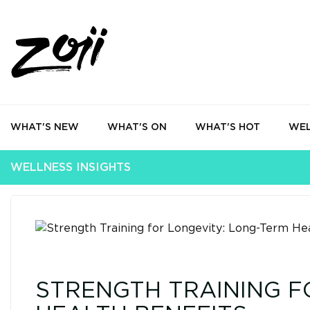
WHAT'S NEW
WHAT'S ON
WHAT'S HOT
WEL
WELLNESS INSIGHTS
STRENGTH TRAINING F