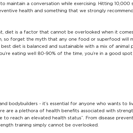
 to maintain a conversation while exercising. Hitting 10,000 
preventive health and something that we strongly recommend
t, diet is a factor that cannot be overlooked when it come
n, so forget the myth that any one food or superfood will 
 best diet is balanced and sustainable with a mix of animal p
 you’re eating well 80-90% of the time, you’re in a good spot
 and bodybuilders - it’s essential for anyone who wants to li
There are a plethora of health benefits associated with streng
ve to reach an elevated health status”. From disease preven
trength training simply cannot be overlooked.