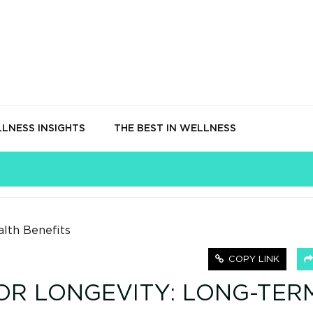
LNESS INSIGHTS
THE BEST IN WELLNESS
COPY LINK
OR LONGEVITY: LONG-TER