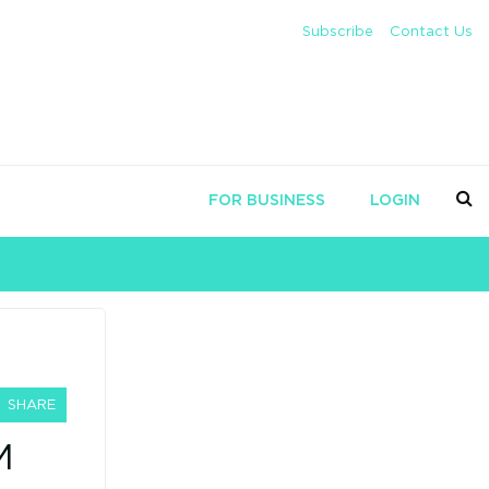
Subscribe
Contact Us
FOR BUSINESS
LOGIN
SHARE
M