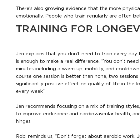
There’s also growing evidence that the more physica
emotionally. People who train regularly are often be
TRAINING FOR LONGEV
Jen explains that you don’t need to train every day t
is enough to make a real difference. “You don’t need
minutes including a warm-up, mobility, and cooldown. 
course one session is better than none, two sessions 
significantly positive effect on quality of life in the
every week”.
Jen recommends focusing on a mix of training styles,
to improve endurance and cardiovascular health, and 
hinges.
Robi reminds us, “Don’t forget about aerobic work. J