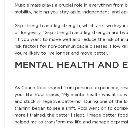
Muscle mass plays a crucial role in everything from 
mobility, helping you stay agile, independent, and agi
Grip strength and leg strength, which are two key in
of longevity. “Grip strength and leg strength are two
“If you want to move well and reduce the risk of injury,
risk factors for non-communicable diseases is low gri
you’re likely to live longer and move better.
MENTAL HEALTH AND E
As Coach Robi shared from personal experience, resi
your life. Robi shares, “My mental health was at its w
and stuck in negative patterns”. During one of the lo
training began to see a shift. Robi went on to comp
more I trained, the better I slept. I made better food
helped me to transform my life and manage depressi