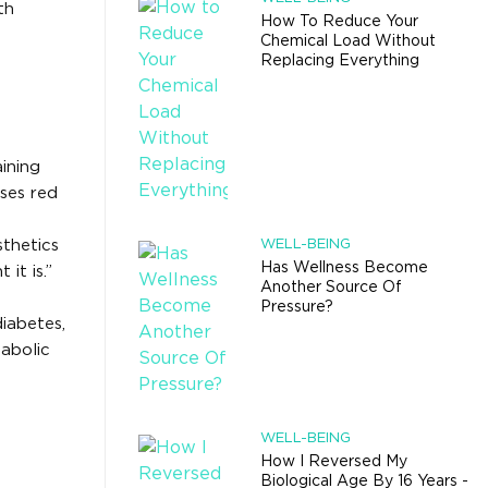
th
How To Reduce Your
Chemical Load Without
Replacing Everything
ining
ses red
sthetics
WELL-BEING
Has Wellness Become
it is.”
Another Source Of
Pressure?
diabetes,
abolic
WELL-BEING
How I Reversed My
Biological Age By 16 Years -