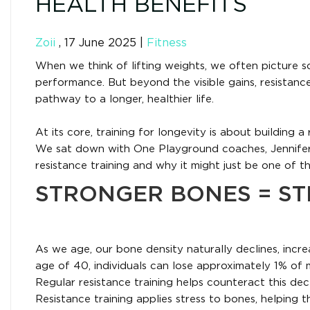
HEALTH BENEFITS
Zoii
,
17 June 2025
|
Fitness
When we think of lifting weights, we often picture sc
performance. But beyond the visible gains, resistanc
pathway to a longer, healthier life.
At its core, training for longevity is about building a
We sat down with One Playground coaches, Jennifer
resistance training and why it might just be one of 
STRONGER BONES = S
As we age, our bone density naturally declines, incre
age of 40, individuals can lose approximately 1% of 
Regular resistance training helps counteract this de
Resistance training applies stress to bones, helpin