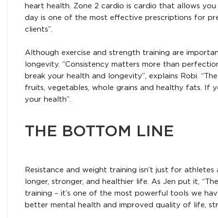
heart health. Zone 2 cardio is cardio that allows you
day is one of the most effective prescriptions for 
clients”.
Although exercise and strength training are importan
longevity. “Consistency matters more than perfectio
break your health and longevity”, explains Robi. “The
fruits, vegetables, whole grains and healthy fats. If
your health”.
THE BOTTOM LINE
Resistance and weight training isn’t just for athletes
longer, stronger, and healthier life. As Jen put it, “
training – it’s one of the most powerful tools we ha
better mental health and improved quality of life, s