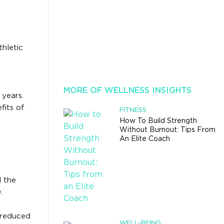
thletic
MORE OF WELLNESS INSIGHTS
 years.
fits of
FITNESS
How To Build Strength
Without Burnout: Tips From
An Elite Coach
d the
.
 reduced
WELL-BEING