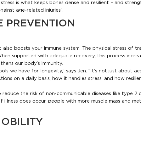
l stress is what keeps bones dense and resilient – and streng
gainst age-related injuries”.
E PREVENTION
t also boosts your immune system. The physical stress of tra
 When supported with adequate recovery, this process increa
gthens our body’s immunity.
ools we have for longevity,” says Jen. “It’s not just about ae
ns on a daily basis, how it handles stress, and how resilient 
to reduce the risk of non-communicable diseases like type 2 
if illness does occur, people with more muscle mass and met
OBILITY