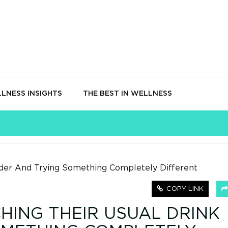
LNESS INSIGHTS
THE BEST IN WELLNESS
COPY LINK
HING THEIR USUAL DRINK