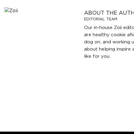
ABOUT THE AUT
EDITORIAL TEAM
Our in-house Zoii edit
are healthy cookie af
dog on, and working up
about helping inspire
like for you.