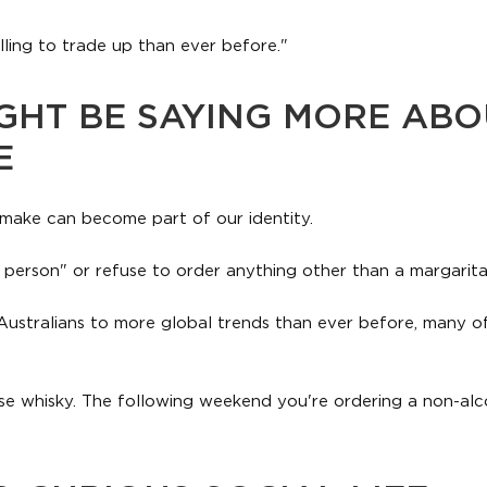
ling to trade up than ever before."
GHT BE SAYING MORE ABO
E
make can become part of our identity.
 person" or refuse to order anything other than a margarita
Australians to more global trends than ever before, many of
ese whisky. The following weekend you're ordering a non-alc