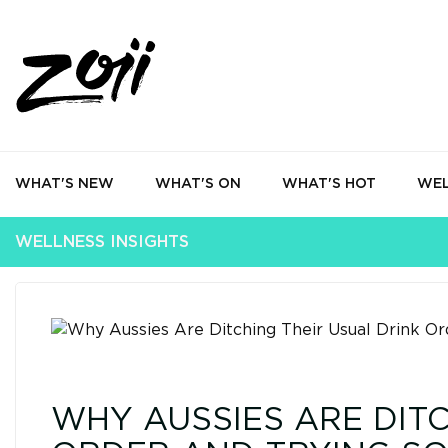
WHAT'S NEW
WHAT'S ON
WHAT'S HOT
WEL
WELLNESS INSIGHTS
WHY AUSSIES ARE DITC