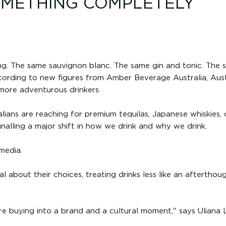
OMETHING COMPLETELY
ing. The same sauvignon blanc. The same gin and tonic. The
cording to new figures from Amber Beverage Australia, Aust
 more adventurous drinkers.
alians are reaching for premium tequilas, Japanese whiskies, 
ignalling a major shift in how we drink and why we drink.
media.
 about their choices, treating drinks less like an afterthou
're buying into a brand and a cultural moment," says Uliana 