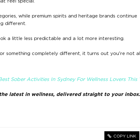
at feel special.
gories, while premium spirits and heritage brands continue
g different.
ok a little less predictable and a lot more interesting.
r something completely different, it turns out you're not a
est Sober Activities In Sydney For Wellness Lovers This W
he latest in wellness, delivered straight to your inbox
COPY LINK