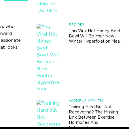
RECIPES
ers who
This Viral Hot Honey Beef
wnward
Bowl Will Be Your New
passionate
Winter Hyperfixation Meal
at looks
WOMENS HEALTH
Training Hard But Not
Recovering? The Missing
Link Between Exercise,
Hormones And
Inflammation