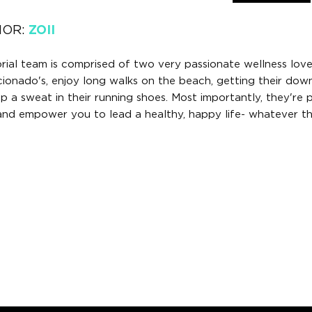
HOR:
ZOII
orial team is comprised of two very passionate wellness lov
icionado's, enjoy long walks on the beach, getting their do
 a sweat in their running shoes. Most importantly, they're 
 and empower you to lead a healthy, happy life- whatever th