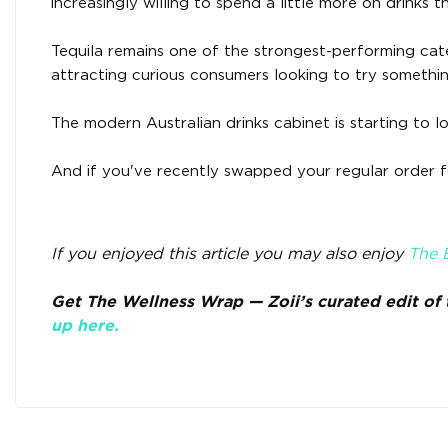
increasingly willing to spend a little more on drinks th
Tequila remains one of the strongest-performing cate
attracting curious consumers looking to try somethin
The modern Australian drinks cabinet is starting to lo
And if you've recently swapped your regular order fo
If you enjoyed this article you may also enjoy
The B
Get The Wellness Wrap — Zoii’s curated edit of t
up here.