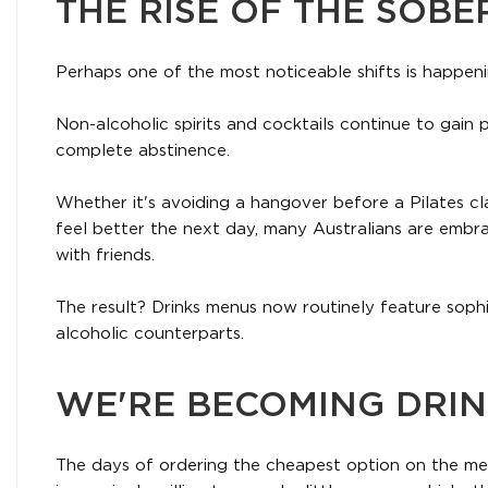
THE RISE OF THE SOBE
Perhaps one of the most noticeable shifts is happeni
Non-alcoholic spirits and cocktails continue to gain 
complete abstinence.
Whether it's avoiding a hangover before a Pilates cla
feel better the next day, many Australians are embrac
with friends.
The result? Drinks menus now routinely feature sophi
alcoholic counterparts.
WE'RE BECOMING DRI
The days of ordering the cheapest option on the men