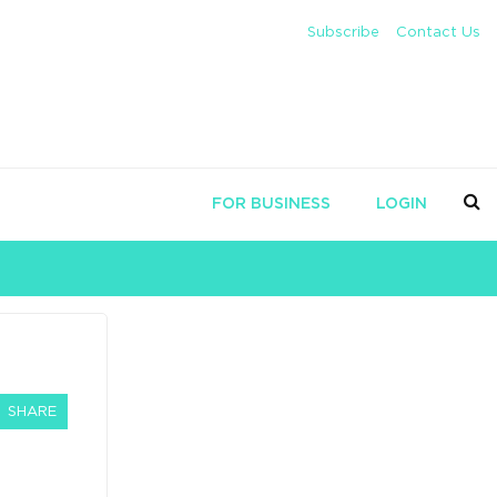
Subscribe
Contact Us
FOR BUSINESS
LOGIN
SHARE