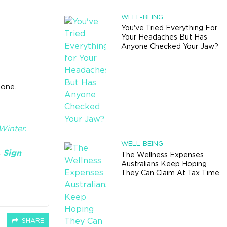
WELL-BEING
You've Tried Everything For
Your Headaches But Has
Anyone Checked Your Jaw?
lone.
inter​.
WELL-BEING
.
Sign
The Wellness Expenses
Australians Keep Hoping
They Can Claim At Tax Time
SHARE