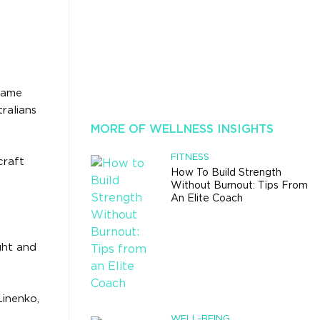
 same
ralians
MORE OF WELLNESS INSIGHTS
FITNESS
craft
How To Build Strength
Without Burnout: Tips From
An Elite Coach
ght and
Linenko,
WELL-BEING