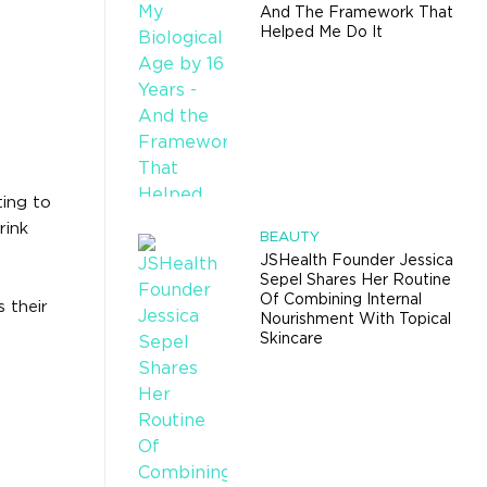
And The Framework That
Helped Me Do It
ting to
rink
BEAUTY
JSHealth Founder Jessica
Sepel Shares Her Routine
Of Combining Internal
 their
Nourishment With Topical
Skincare