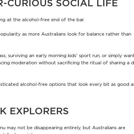
R-CURIOUS SOCIAL LIFE
ng at the alcohol-free end of the bar.
popularity as more Australians look for balance rather than
ss, surviving an early morning kids' sport run, or simply wan
ing moderation without sacrificing the ritual of sharing a d
sticated alcohol-free options that look every bit as good as
NK EXPLORERS
u may not be disappearing entirely, but Australians are