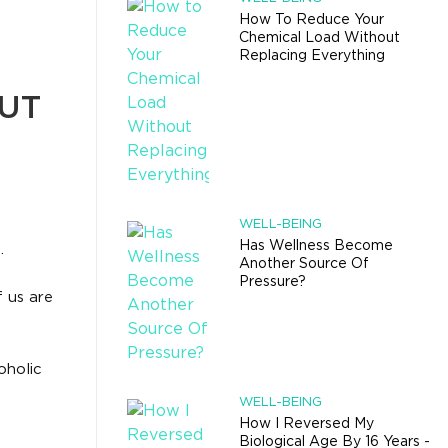
How To Reduce Your
Chemical Load Without
Replacing Everything
UT
WELL-BEING
Has Wellness Become
.
Another Source Of
Pressure?
 us are
oholic
WELL-BEING
How I Reversed My
Biological Age By 16 Years -