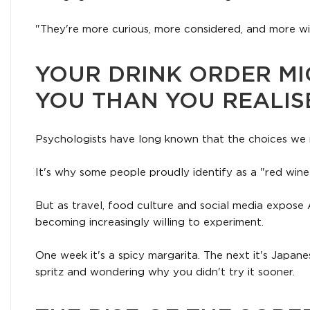
"They're more curious, more considered, and more wil
YOUR DRINK ORDER MI
YOU THAN YOU REALIS
Psychologists have long known that the choices we 
It's why some people proudly identify as a "red wine
But as travel, food culture and social media expose 
becoming increasingly willing to experiment.
One week it's a spicy margarita. The next it's Japan
spritz and wondering why you didn't try it sooner.