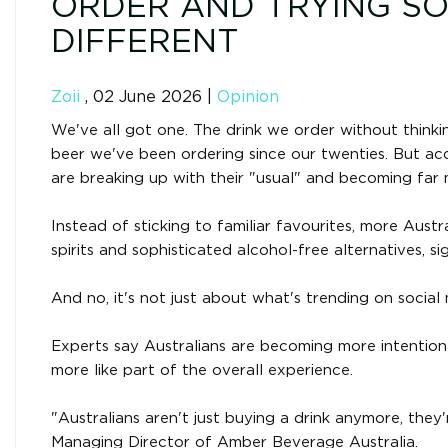
ORDER AND TRYING S
DIFFERENT
Zoii
,
02 June 2026
|
Opinion
We've all got one. The drink we order without think
beer we've been ordering since our twenties. But ac
are breaking up with their "usual" and becoming far
Instead of sticking to familiar favourites, more Austr
spirits and sophisticated alcohol-free alternatives, s
And no, it's not just about what's trending on social 
Experts say Australians are becoming more intentional
more like part of the overall experience.
"Australians aren't just buying a drink anymore, they
Managing Director of Amber Beverage Australia.