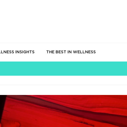
LNESS INSIGHTS
THE BEST IN WELLNESS