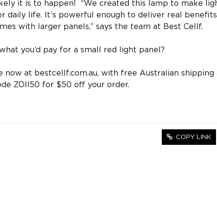
ikely it is to happen! “We created this lamp to make lig
 daily life. It’s powerful enough to deliver real benefits
mes with larger panels,” says the team at Best Cellf.
what you’d pay for a small red light panel?
 now at bestcellf.com.au, with free Australian shipping
de ZOII50 for $50 off your order.
COPY LINK