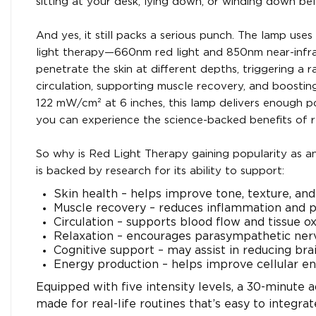
sitting at your desk, lying down, or winding down be
And yes, it still packs a serious punch. The lamp us
light therapy—660nm red light and 850nm near-infrare
penetrate the skin at different depths, triggering a 
circulation, supporting muscle recovery, and boosting 
122 mW/cm² at 6 inches, this lamp delivers enough 
you can experience the science-backed benefits of r
So why is Red Light Therapy gaining popularity as a
is backed by research for its ability to support:
Skin health – helps improve tone, texture, an
Muscle recovery – reduces inflammation and 
Circulation – supports blood flow and tissue o
Relaxation – encourages parasympathetic ner
Cognitive support – may assist in reducing bra
Energy production – helps improve cellular en
Equipped with five intensity levels, a 30-minute a
made for real-life routines that’s easy to integra