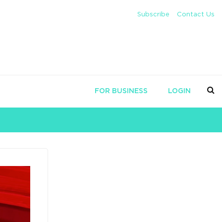
Subscribe
Contact Us
FOR BUSINESS
LOGIN