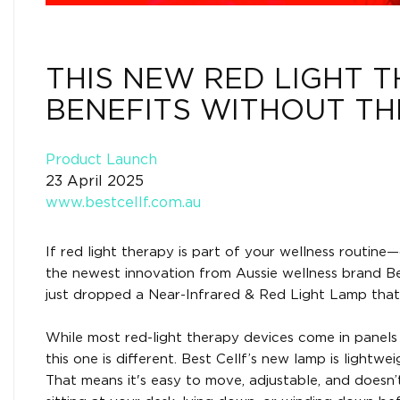
THIS NEW RED LIGHT 
BENEFITS WITHOUT TH
Product Launch
23 April 2025
www.bestcellf.com.au
If red light therapy is part of your wellness routin
the newest innovation from Aussie wellness brand Bes
just dropped a Near-Infrared & Red Light Lamp that
While most red-light therapy devices come in panels 
this one is different. Best Cellf’s new lamp is lightw
That means it's easy to move, adjustable, and doesn’