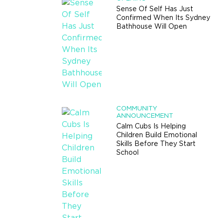
Sense Of Self Has Just
Confirmed When Its Sydney
Bathhouse Will Open
COMMUNITY
ANNOUNCEMENT
Calm Cubs Is Helping
Children Build Emotional
Skills Before They Start
School