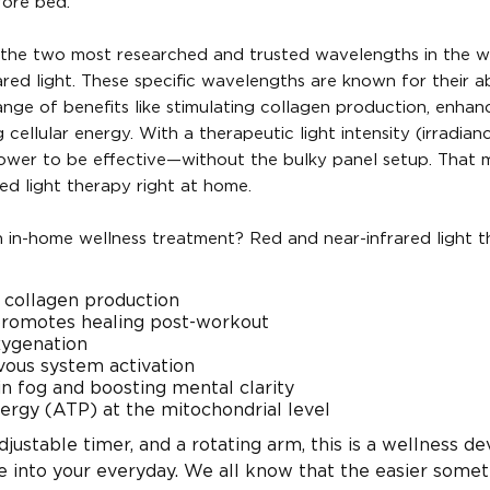
fore bed.
es the two most researched and trusted wavelengths in the w
d light. These specific wavelengths are known for their abi
range of benefits like stimulating collagen production, enhan
cellular energy. With a therapeutic light intensity (irradian
power to be effective—without the bulky panel setup. That 
ed light therapy right at home.
n in-home wellness treatment? Red and near-infrared light 
d collagen production
promotes healing post-workout
xygenation
vous system activation
in fog and boosting mental clarity
ergy (ATP) at the mitochondrial level
djustable timer, and a rotating arm, this is a wellness de
te into your everyday. We all know that the easier somet