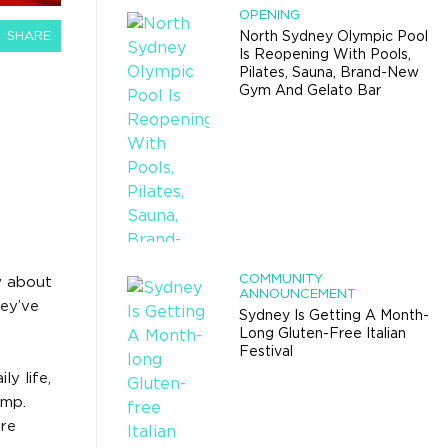
OPENING
SHARE
North Sydney Olympic Pool
Is Reopening With Pools,
Pilates, Sauna, Brand-New
Gym And Gelato Bar
COMMUNITY
w about
ANNOUNCEMENT
hey’ve
Sydney Is Getting A Month-
Long Gluten-Free Italian
Festival
y life,
amp.
’re