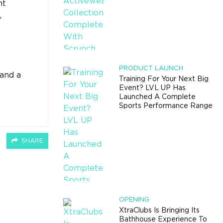
ht
,
PRODUCT LAUNCH
 and a
Training For Your Next Big
Event? LVL UP Has
Launched A Complete
Sports Performance Range
SHARE
OPENING
XtraClubs Is Bringing Its
Bathhouse Experience To