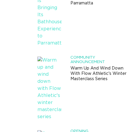
Parramatta
COMMUNITY
ANNOUNCEMENT
Warm Up And Wind Down
With Flow Athletic's Winter
Masterclass Series
OPENING