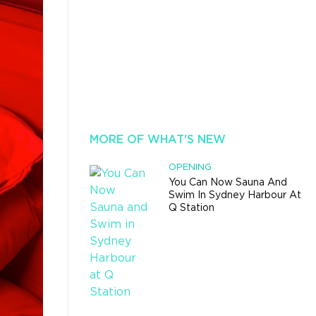
MORE OF WHAT'S NEW
OPENING
You Can Now Sauna And
Swim In Sydney Harbour At
Q Station