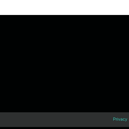
D
Privacy