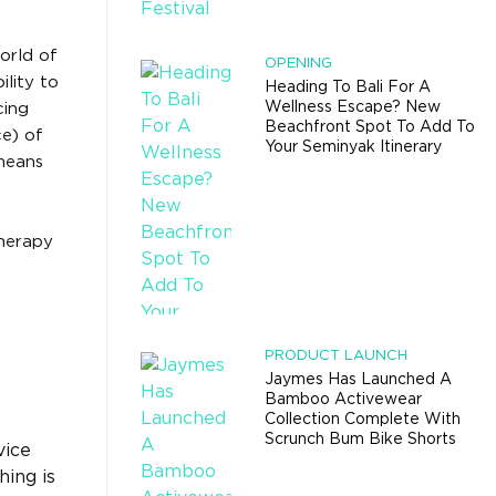
orld of
OPENING
lity to
Heading To Bali For A
Wellness Escape? New
cing
Beachfront Spot To Add To
ce) of
Your Seminyak Itinerary
means
therapy
PRODUCT LAUNCH
Jaymes Has Launched A
Bamboo Activewear
Collection Complete With
Scrunch Bum Bike Shorts
vice
hing is