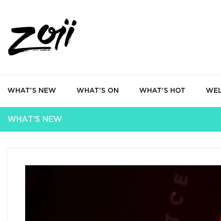
WHAT'S NEW
WHAT'S ON
WHAT'S HOT
WEL
WHAT'S NEW