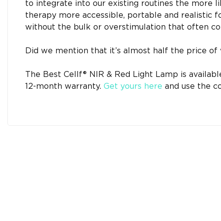
to integrate into our existing routines the more l
therapy more accessible, portable and realistic for
without the bulk or overstimulation that often co
Did we mention that it’s almost half the price of 
The Best Cellf® NIR & Red Light Lamp is available
12-month warranty.
Get yours here
and use the co