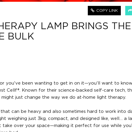
COPY LINK
THERAPY LAMP BRINGS THE
E BULK
e—or you've been wanting to get in on it—you'll want to kno
t Cellf®. Known for their science-backed self-care tech, t
 might just change the way we do at-home light therapy.
that can be heavy and also sometimes hard to work into dail
eight weighing just 3kg, compact, and designed like, well… a l
t take over your space—making it perfect for use while you