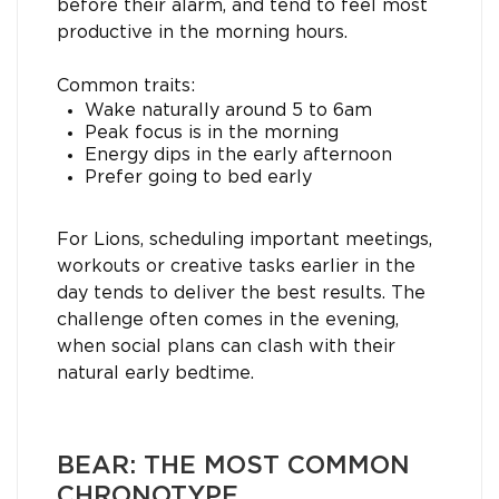
before their alarm, and tend to feel most
productive in the morning hours.
Common traits:
Wake naturally around 5 to 6am
Peak focus is in the morning
Energy dips in the early afternoon
Prefer going to bed early
For Lions, scheduling important meetings,
workouts or creative tasks earlier in the
day tends to deliver the best results. The
challenge often comes in the evening,
when social plans can clash with their
natural early bedtime.
BEAR: THE MOST COMMON
CHRONOTYPE