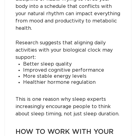
body into a schedule that conflicts with
your natural rhythm can impact everything
from mood and productivity to metabolic
health.
Research suggests that aligning daily
activities with your biological clock may
support:
Better sleep quality
Improved cognitive performance
More stable energy levels
Healthier hormone regulation
This is one reason why sleep experts
increasingly encourage people to think
about sleep timing, not just sleep duration.
HOW TO WORK WITH YOUR