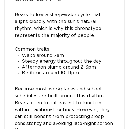
Bears follow a sleep-wake cycle that
aligns closely with the sun’s natural
rhythm, which is why this chronotype
represents the majority of people.
Common traits:
Wake around 7am
Steady energy throughout the day
Afternoon slump around 2–3pm
Bedtime around 10–11pm
Because most workplaces and school
schedules are built around this rhythm,
Bears often find it easiest to function
within traditional routines. However, they
can still benefit from protecting sleep
consistency and avoiding late-night screen