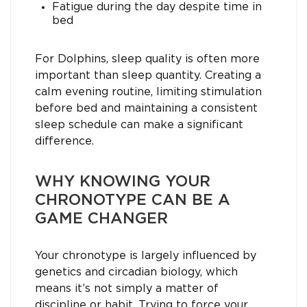
Fatigue during the day despite time in
bed
For Dolphins, sleep quality is often more
important than sleep quantity. Creating a
calm evening routine, limiting stimulation
before bed and maintaining a consistent
sleep schedule can make a significant
difference.
WHY KNOWING YOUR
CHRONOTYPE CAN BE A
GAME CHANGER
Your chronotype is largely influenced by
genetics and circadian biology, which
means it’s not simply a matter of
discipline or habit. Trying to force your