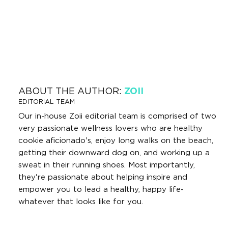
ABOUT THE AUTHOR:
ZOII
EDITORIAL TEAM
Our in-house Zoii editorial team is comprised of two
very passionate wellness lovers who are healthy
cookie aficionado's, enjoy long walks on the beach,
getting their downward dog on, and working up a
sweat in their running shoes. Most importantly,
they're passionate about helping inspire and
empower you to lead a healthy, happy life-
whatever that looks like for you.