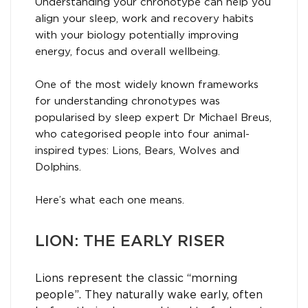
Understanding your chronotype can help you
align your sleep, work and recovery habits
with your biology potentially improving
energy, focus and overall wellbeing.
One of the most widely known frameworks
for understanding chronotypes was
popularised by sleep expert Dr Michael Breus,
who categorised people into four animal-
inspired types: Lions, Bears, Wolves and
Dolphins.
Here’s what each one means.
LION: THE EARLY RISER
Lions represent the classic “morning
people”. They naturally wake early, often