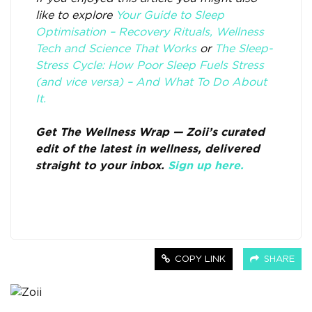
like to explore
Your Guide to Sleep
Optimisation – Recovery Rituals, Wellness
Tech and Science That Works
or
The Sleep-
Stress Cycle: How Poor Sleep Fuels Stress
(and vice versa) – And What To Do About
It.
Get The Wellness Wrap — Zoii’s curated
edit of the latest in wellness, delivered
straight to your inbox.
Sign up here.
COPY LINK
SHARE