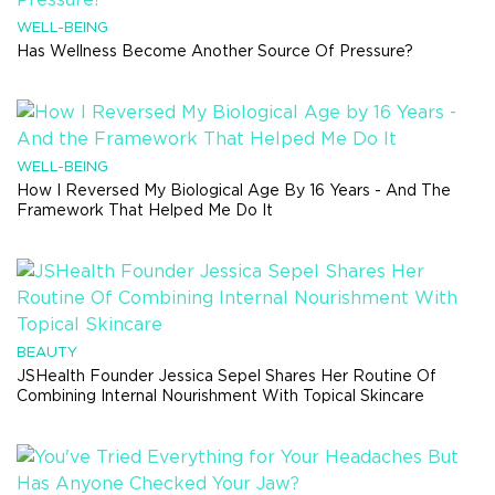
WELL-BEING
Has Wellness Become Another Source Of Pressure?
WELL-BEING
How I Reversed My Biological Age By 16 Years - And The
Framework That Helped Me Do It
BEAUTY
JSHealth Founder Jessica Sepel Shares Her Routine Of
Combining Internal Nourishment With Topical Skincare