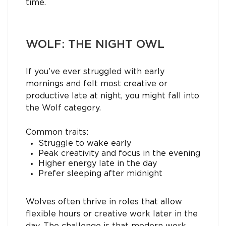
time.
WOLF: THE NIGHT OWL
If you’ve ever struggled with early
mornings and felt most creative or
productive late at night, you might fall into
the Wolf category.
Common traits:
Struggle to wake early
Peak creativity and focus in the evening
Higher energy late in the day
Prefer sleeping after midnight
Wolves often thrive in roles that allow
flexible hours or creative work later in the