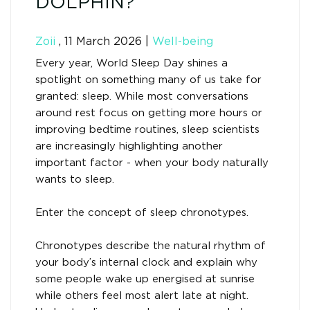
DOLPHIN?
Zoii
,
11 March 2026
|
Well-being
Every year, World Sleep Day shines a
spotlight on something many of us take for
granted: sleep. While most conversations
around rest focus on getting more hours or
improving bedtime routines, sleep scientists
are increasingly highlighting another
important factor - when your body naturally
wants to sleep.
Enter the concept of sleep chronotypes.
Chronotypes describe the natural rhythm of
your body’s internal clock and explain why
some people wake up energised at sunrise
while others feel most alert late at night.