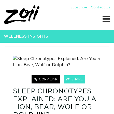
Subscribe
Contact Us
WELLNESS INSIGHTS
COPY LINK
SHARE
SLEEP CHRONOTYPES
EXPLAINED: ARE YOU A
LION, BEAR, WOLF OR