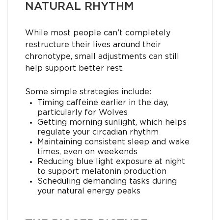
NATURAL RHYTHM
While most people can’t completely
restructure their lives around their
chronotype, small adjustments can still
help support better rest.
Some simple strategies include:
Timing caffeine earlier in the day,
particularly for Wolves
Getting morning sunlight, which helps
regulate your circadian rhythm
Maintaining consistent sleep and wake
times, even on weekends
Reducing blue light exposure at night
to support melatonin production
Scheduling demanding tasks during
your natural energy peaks