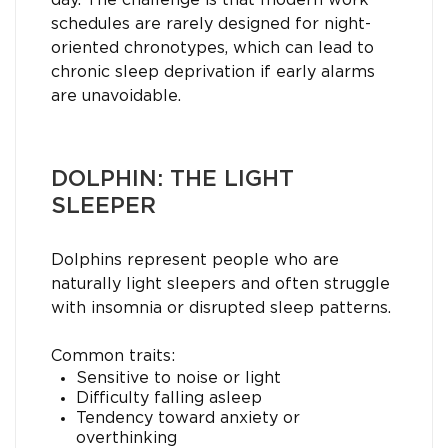
day. The challenge is that modern work
schedules are rarely designed for night-
oriented chronotypes, which can lead to
chronic sleep deprivation if early alarms
are unavoidable.
DOLPHIN: THE LIGHT
SLEEPER
Dolphins represent people who are
naturally light sleepers and often struggle
with insomnia or disrupted sleep patterns.
Common traits:
Sensitive to noise or light
Difficulty falling asleep
Tendency toward anxiety or
overthinking