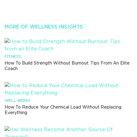
MORE OF WELLNESS INSIGHTS
FITNESS
How To Build Strength Without Burnout: Tips From An Elite
Coach
WELL-BEING
How To Reduce Your Chemical Load Without Replacing
Everything