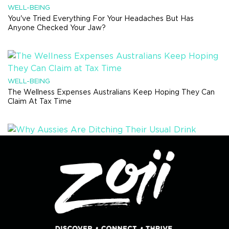
WELL-BEING
You've Tried Everything For Your Headaches But Has
Anyone Checked Your Jaw?
WELL-BEING
The Wellness Expenses Australians Keep Hoping They Can
Claim At Tax Time
HEALTH TRENDS
Why Aussies Are Ditching Their Usual Drink Order And Trying
Something Completely Different
RECIPES