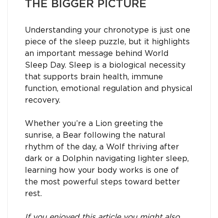
THE BIGGER PICTURE
Understanding your chronotype is just one
piece of the sleep puzzle, but it highlights
an important message behind World
Sleep Day. Sleep is a biological necessity
that supports brain health, immune
function, emotional regulation and physical
recovery.
Whether you’re a Lion greeting the
sunrise, a Bear following the natural
rhythm of the day, a Wolf thriving after
dark or a Dolphin navigating lighter sleep,
learning how your body works is one of
the most powerful steps toward better
rest.
If you enjoyed this article you might also